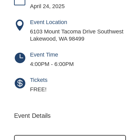
April 24, 2025
Event Location

6103 Mount Tacoma Drive Southwest
Lakewood, WA 98499
Event Time

4:00PM - 6:00PM
Tickets

FREE!
Event Details