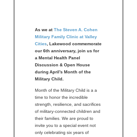
As we at
The Steven A. Cohen
Military Family Clinic at Valley
Cities
, Lakewood
commemorate
our 6th anniversary, join us for
a Mental Health Panel
Discussion & Open House
during April’s Month of the
Military Child.
Month of the Military Child is a a
time to honor the incredible
strength, resilience, and sacrifices
of military-connected children and
their families. We are proud to
invite you to a special event not
only celebrating six years of