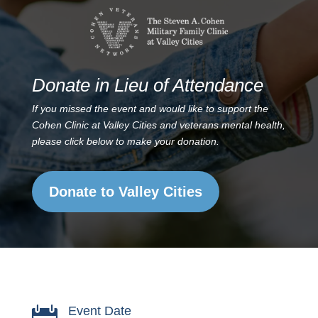
Donate in Lieu of Attendance
If you missed the event and would like to support the
Cohen Clinic at Valley Cities and veterans mental health,
please click below to make your donation.
Donate to Valley Cities
Event Date
