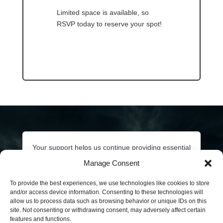
Limited space is available, so
RSVP today to reserve your spot!
Your support helps us continue providing essential
behavioral health services to our communities.
Manage Consent
Click below or call
206-532-3348
to ask about
sponsorship opportunities and how you can
To provide the best experiences, we use technologies like cookies to store
and/or access device information. Consenting to these technologies will
contribute to continued behavioral health care of
allow us to process data such as browsing behavior or unique IDs on this
our King County communities.
site. Not consenting or withdrawing consent, may adversely affect certain
features and functions.