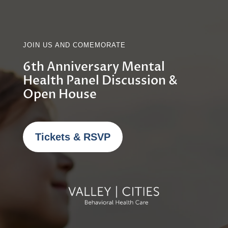
JOIN US AND COMEMORATE
6th Anniversary Mental
Health Panel Discussion &
Open House
Tickets & RSVP