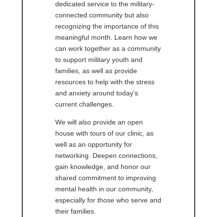
dedicated service to the military-
connected community but also
recognizing the importance of this
meaningful month. Learn how we
can work together as a community
to support military youth and
families, as well as provide
resources to help with the stress
and anxiety around today’s
current challenges.
We will also provide an open
house with tours of our clinic, as
well as an opportunity for
networking. Deepen connections,
gain knowledge, and honor our
shared commitment to improving
mental health in our community,
especially for those who serve and
their families.