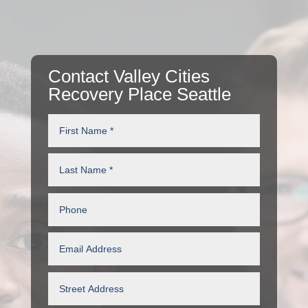
Contact Valley Cities
Recovery Place Seattle