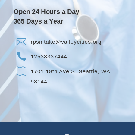
Open 24 Hours a Day
365 Days a Year

rpsintake@valleycities.org

12538337444

1701 18th Ave S, Seattle, WA
98144