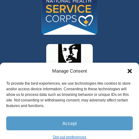
Manage Consent
To provide the best experiences, we use technologies like cookies to store
and/or access device information. Consenting to these technologies will
allow us to process data such as browsing behavior or unique IDs on this
site. Not consenting or withdrawing consent, may adversely affect certain
features and functions.
Accept
Copyright 2024 Valley Cities Behavioral
Health Care
Opt-out preferences