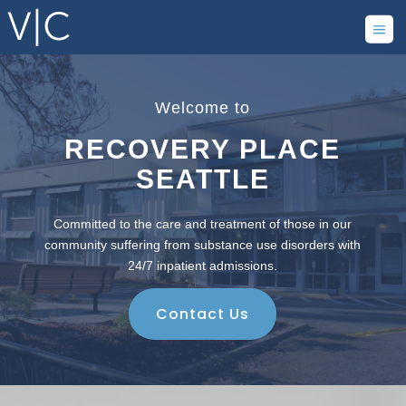
Welcome to
RECOVERY PLACE
SEATTLE
Committed to the care and treatment of those in our
community suffering from substance use disorders with
24/7 inpatient admissions.
Contact Us