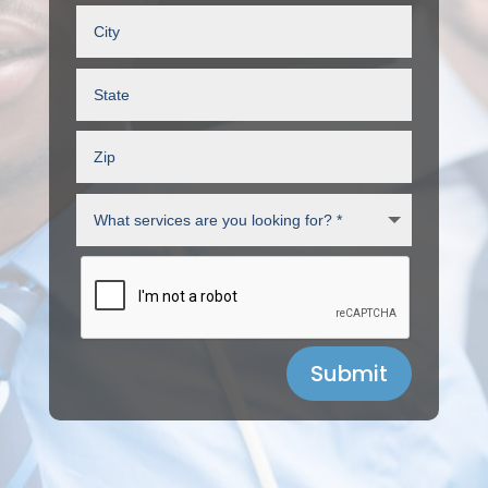
Submit