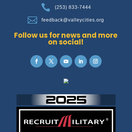

(253) 833-7444

feedback@valleycities.org
Follow us for news and more
on social!