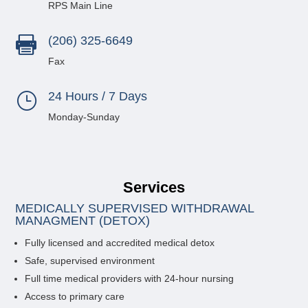
RPS Main Line
(206) 325-6649

Fax
24 Hours / 7 Days
}
Monday-Sunday
Services
MEDICALLY SUPERVISED WITHDRAWAL
MANAGMENT (DETOX)
Fully licensed and accredited medical detox
Safe, supervised environment
Full time medical providers with 24-hour nursing
Access to primary care