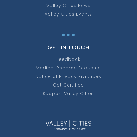
Valley Cities News
Valley Cities Events
…
GET IN TOUCH
Feedback
Medical Records Requests
Notice of Privacy Practices
Get Certified
Support Valley Cities