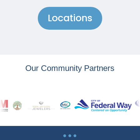
Locations
Our Community Partners
…