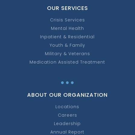
OUR SERVICES
Crisis Services
Mental Health
Inpatient & Residential
Youth & Family
Military & Veterans
Medication Assisted Treatment
…
ABOUT OUR ORGANIZATION
Locations
Careers
Leadership
Annual Report