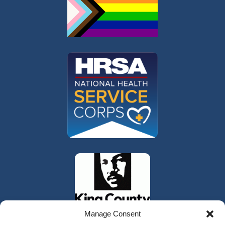
Manage Consent