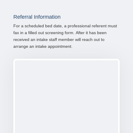
Referral Information
For a scheduled bed date, a professional referent must
fax in a filled out screening form. After it has been
received an intake staff member will reach out to
arrange an intake appointment.