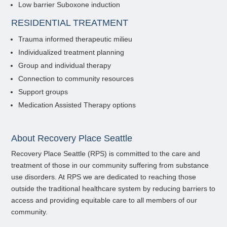
Low barrier Suboxone induction
RESIDENTIAL TREATMENT
Trauma informed therapeutic milieu
Individualized treatment planning
Group and individual therapy
Connection to community resources
Support groups
Medication Assisted Therapy options
About Recovery Place Seattle
Recovery Place Seattle (RPS) is committed to the care and
treatment of those in our community suffering from substance
use disorders. At RPS we are dedicated to reaching those
outside the traditional healthcare system by reducing barriers to
access and providing equitable care to all members of our
community.