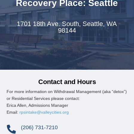
Recovery Place: Seattle
1701 18th Ave. South,
Seattle, WA
98144
Contact and Hours
For more information on
Withdrawal Management (aka “detox”)
or
Residential Services please contact:
Erica Allen, Admissions Manager
Email:
rpsintake@valleycities.org
(206) 731-7210
