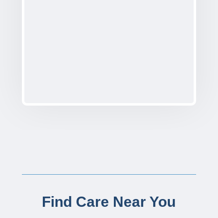
Find Care Near You