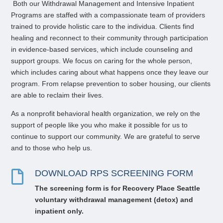
Both our
Withdrawal Management
and
Intensive
Inpatient
P
rograms are staffed with a compassionate team of providers
trained to provide holistic care to the individua
. Clients find
healing and reconnect to their community through participation
in evidence-based services, which include counseling and
support groups. We focus on caring for the whole person,
which includes caring about what happens once they leave our
program. From relapse prevention to sober housing, our clients
are able to reclaim their lives.
As a nonprofit behavioral health organization, we rely on the
support of people like you who make it possible for us to
continue to support our community. We are grateful to serve
and to those who help us.
DOWNLOAD RPS SCREENING FORM

The screening form i
s for Recovery Place Seattle
voluntary
withdrawal management (
detox) and
inpatient only.