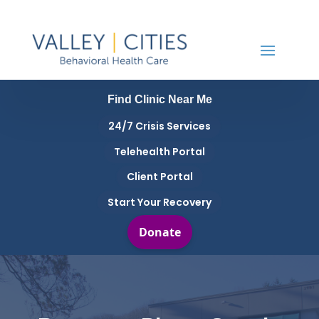
Find Clinic Near Me
24/7 Crisis Services
Telehealth Portal
Client Portal
Start Your Recovery