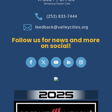

(253) 833-7444

feedback@valleycities.org
Follow us for news and more
on social!