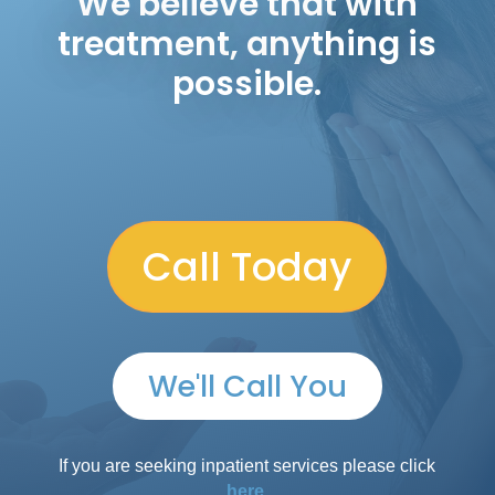
We believe that with
treatment, anything is
possible.
Call Today
We'll Call You
If you are seeking inpatient services please click
here.