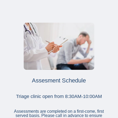
Assesment Schedule
Triage clinic open from 8:30AM-10:00AM
Assessments are completed on a first-come, first
served basis. Please call in advance to ensure