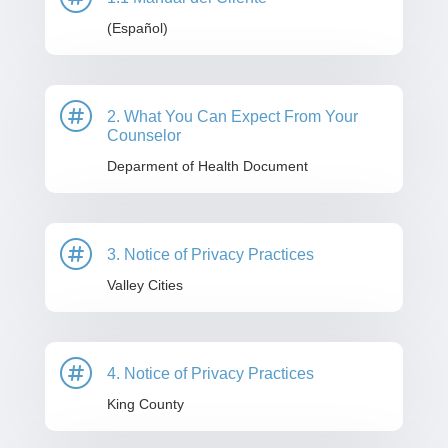
(Español)

2. What You Can Expect From Your
Counselor
Deparment of Health Document

3. Notice of Privacy Practices
Valley Cities

4. Notice of Privacy Practices
King County