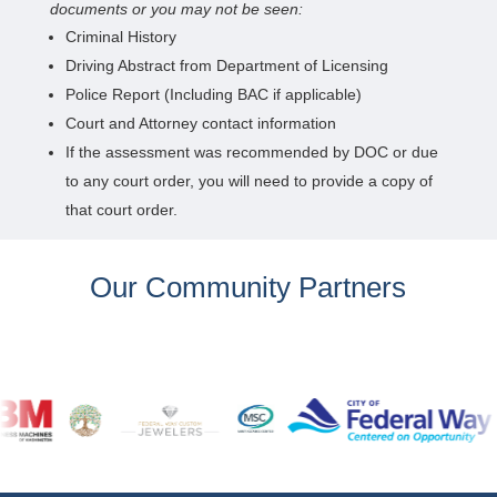
documents or you may not be seen:
Criminal History
Driving Abstract from Department of Licensing
Police Report (Including BAC if applicable)
Court and Attorney contact information
If the assessment was recommended by DOC or due
to any court order, you will need to provide a copy of
that court order.
Our Community Partners