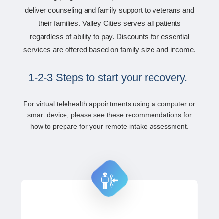
deliver counseling and family support to veterans and
their families. Valley Cities serves all patients
regardless of ability to pay. Discounts for essential
services are offered based on family size and income.
1-2-3 Steps to start your recovery.
For virtual telehealth appointments using a computer or
smart device, please see these recommendations for
how to
prepare for your remote intake assessment.