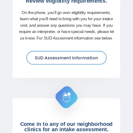
Review eligibility requirements.
On the phone, you’ll go over eligibility requirements,
learn what you’ll need to bring with you for your intake
visit, and answer any questions you may have. If you
require an interpreter, or have special needs, please let
us know. For SUD Assesment information see below.
SUD Assessment Information
Come in to any of our neighborhood
clinics for an intake assessment.