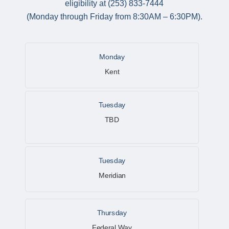
eligibility at (253) 833-7444
(Monday through Friday from 8:30AM – 6:30PM).
Monday
Kent
Tuesday
TBD
Tuesday
Meridian
Thursday
Federal Way