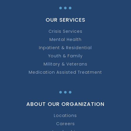
…
OUR SERVICES
Crisis Services
Mental Health
Inpatient & Residential
Youth & Family
Military & Veterans
Medication Assisted Treatment
…
ABOUT OUR ORGANIZATION
Locations
Careers