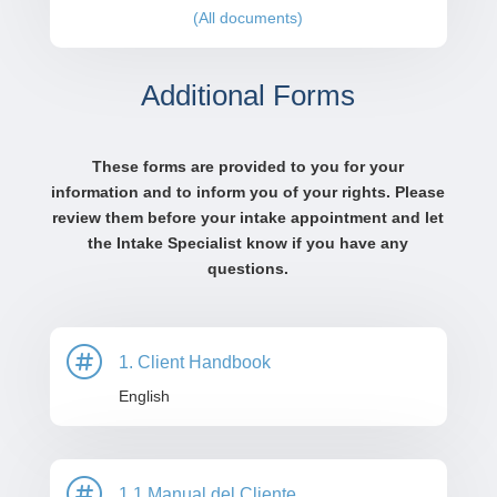
(All documents)
Additional Forms
These forms are provided to you for your
information and to inform you of your rights. Please
review them before your intake appointment and let
the Intake Specialist know if you have any
questions.

1. Client Handbook
English

1.1 Manual del Cliente