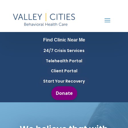
Find Clinic Near Me
24/7 Crisis Services
Telehealth Portal
Client Portal
Start Your Recovery