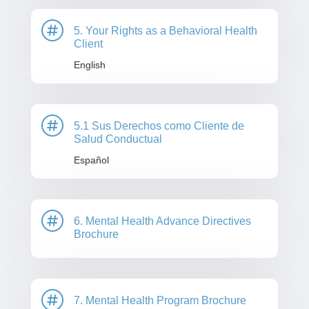

5. Your Rights as a Behavioral Health
Client
English

5.1 Sus Derechos como Cliente de
Salud Conductual
Español

6. Mental Health Advance Directives
Brochure

7. Mental Health Program Brochure