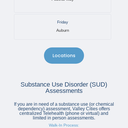
Friday
Auburn
Locations
Substance Use Disorder (SUD)
Assessments
If you are in need of a substance use (or chemical
dependency) assessment, Valley Cities offers
centralized Telehealth (phone or virtual) and
limited in person assessments.
Walk-In Process: