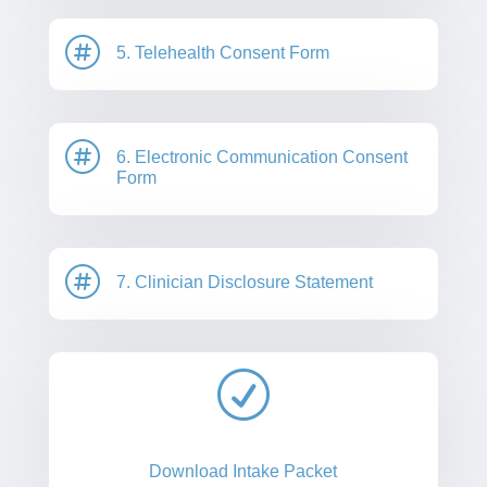

5. Telehealth Consent Form

6. Electronic Communication Consent
Form

7. Clinician Disclosure Statement
R
Download Intake Packet