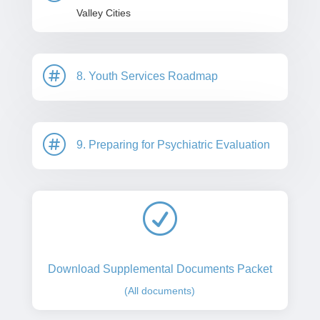
Valley Cities

8. Youth Services Roadmap

9. Preparing for Psychiatric Evaluation
R
Download Supplemental Documents Packet
(All documents)