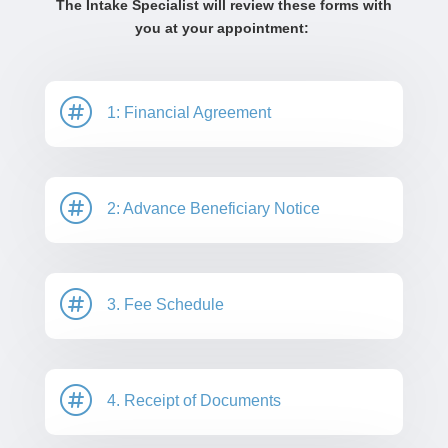
The Intake Specialist will review these forms with
you at your appointment:

1: Financial Agreement

2: Advance Beneficiary Notice

3. Fee Schedule

4. Receipt of Documents