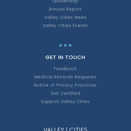
Leadership
Annual Report
Valley Cities News
Valley Cities Events
…
GET IN TOUCH
Feedback
Medical Records Requests
Notice of Privacy Practices
Get Certified
Support Valley Cities