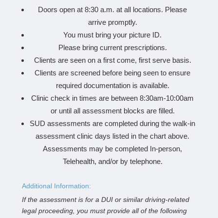
Doors open at 8:30 a.m. at all locations. Please
arrive promptly.
You must bring your picture ID.
Please bring current prescriptions.
Clients are seen on a first come, first serve basis.
Clients are screened before being seen to ensure
required documentation is available.
Clinic check in times are between 8:30am-10:00am
or until all assessment blocks are filled.
SUD assessments are completed during the walk-in
assessment clinic days listed in the chart above.
Assessments may be completed In-person,
Telehealth, and/or by telephone.
Additional Information:
If the assessment is for a DUI or similar driving-related
legal proceeding, you must provide all of the following