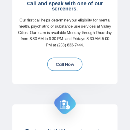
Call and speak with one of our
screeners
.
Our first call helps determine your eligibility for mental
health, psychiatric or substance use services at Valley
Cities. Our team is available Monday through Thursday
from 8:30 AM to 6:30 PM. and Fridays 8:30 AM-5:00
PM at (253) 833-7444.
Call Now