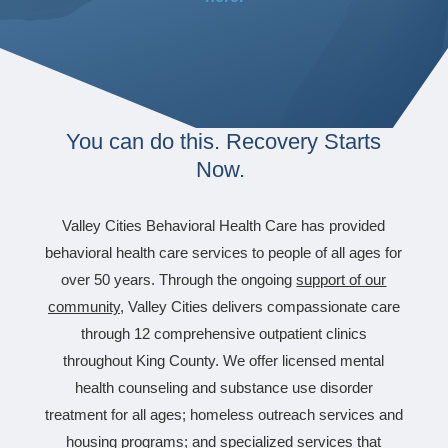
You can do this. Recovery Starts
Now.
Valley Cities Behavioral Health Care has provided
behavioral health care services to people of all ages for
over 50 years. Through the ongoing
support of our
community
,
Valley Cities delivers compassionate care
through 12 comprehensive outpatient clinics
throughout King County. We offer licensed mental
health counseling and substance use disorder
treatment for all ages; homeless outreach services and
housing programs; and specialized services that