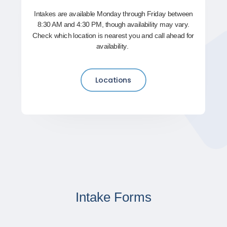
Intakes are available Monday through Friday between
8:30 AM and 4:30 PM, though availability may vary.
Check which location is nearest you and call ahead for
availability.
Locations
Intake Forms