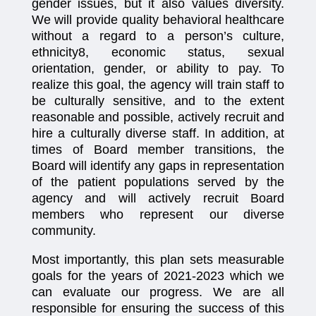
gender issues, but it also values diversity.
We will provide quality behavioral healthcare
without a regard to a person’s culture,
ethnicity8, economic status, sexual
orientation, gender, or ability to pay. To
realize this goal, the agency will train staff to
be culturally sensitive, and to the extent
reasonable and possible, actively recruit and
hire a culturally diverse staff. In addition, at
times of Board member transitions, the
Board will identify any gaps in representation
of the patient populations served by the
agency and will actively recruit Board
members who represent our diverse
community.
Most importantly, this plan sets measurable
goals for the years of 2021-2023 which we
can evaluate our progress. We are all
responsible for ensuring the success of this