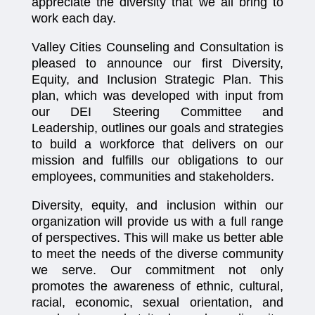
appreciate the diversity that we all bring to
work each day.
Valley Cities Counseling and Consultation is
pleased to announce our first Diversity,
Equity, and Inclusion Strategic Plan. This
plan, which was developed with input from
our DEI Steering Committee and
Leadership, outlines our goals and strategies
to build a workforce that delivers on our
mission and fulfills our obligations to our
employees, communities and stakeholders.
Diversity, equity, and inclusion within our
organization will provide us with a full range
of perspectives. This will make us better able
to meet the needs of the diverse community
we serve. Our commitment not only
promotes the awareness of ethnic, cultural,
racial, economic, sexual orientation, and