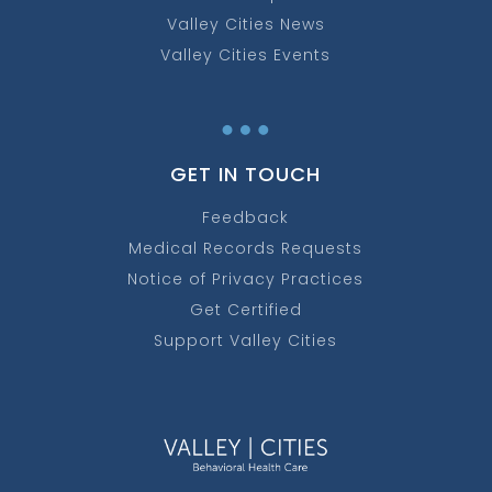
Valley Cities News
Valley Cities Events
…
GET IN TOUCH
Feedback
Medical Records Requests
Notice of Privacy Practices
Get Certified
Support Valley Cities