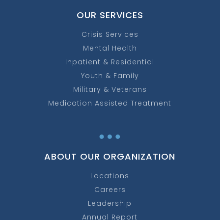
OUR SERVICES
Crisis Services
Mental Health
Inpatient & Residential
Youth & Family
Military & Veterans
Medication Assisted Treatment
…
ABOUT OUR ORGANIZATION
Locations
Careers
Leadership
Annual Report