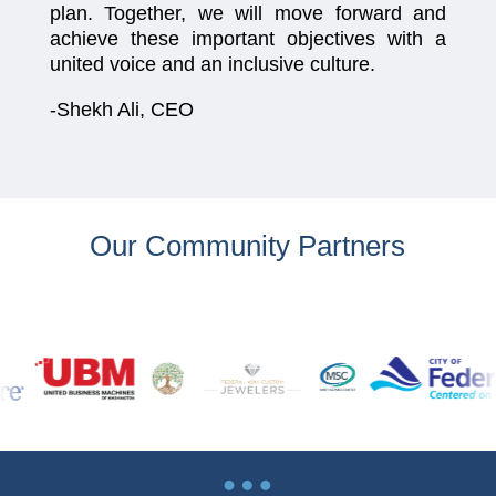
plan. Together, we will move forward and
achieve these important objectives with a
united voice and an inclusive culture.
-Shekh Ali, CEO
Our Community Partners
…