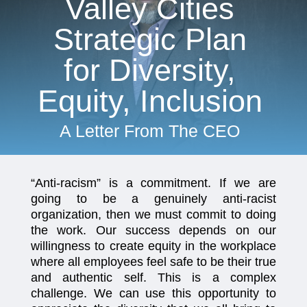
Valley Cities
Strategic Plan
for Diversity,
Equity, Inclusion
A Letter From The CEO
“Anti-racism” is a commitment. If we are
going to be a genuinely anti-racist
organization, then we must commit to doing
the work. Our success depends on our
willingness to create equity in the workplace
where all employees feel safe to be their true
and authentic self. This is a complex
challenge. We can use this opportunity to