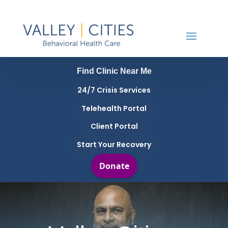
Find Clinic Near Me
24/7 Crisis Services
Telehealth Portal
Client Portal
Start Your Recovery