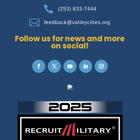

(253) 833-7444

feedback@valleycities.org
Follow us for news and more
on social!