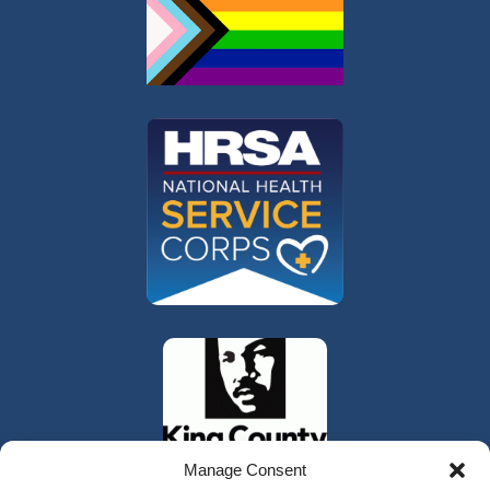
Manage Consent