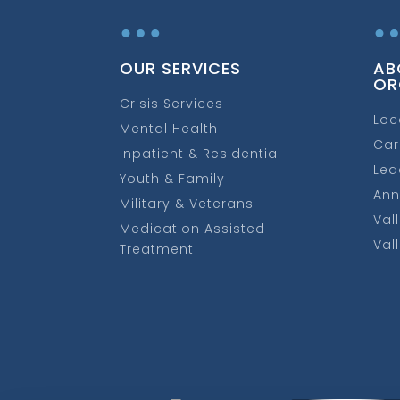
…
OUR SERVICES
AB
OR
Crisis Services
Loc
Mental Health
Car
Inpatient & Residential
Lea
Youth & Family
Ann
Military & Veterans
Val
Medication Assisted
Val
Treatment