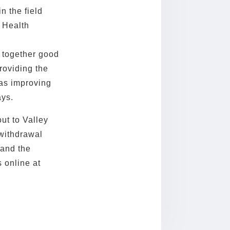
n the field
 Health
g together good
roviding the
as improving
ays.
ut to Valley
 withdrawal
 and the
 online at