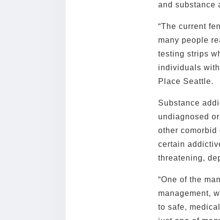
and substance a
“The current fen
many people real
testing strips 
individuals with
Place Seattle.
Substance addic
undiagnosed or
other comorbid 
certain addictiv
threatening, de
“One of the man
management, whi
to safe, medica