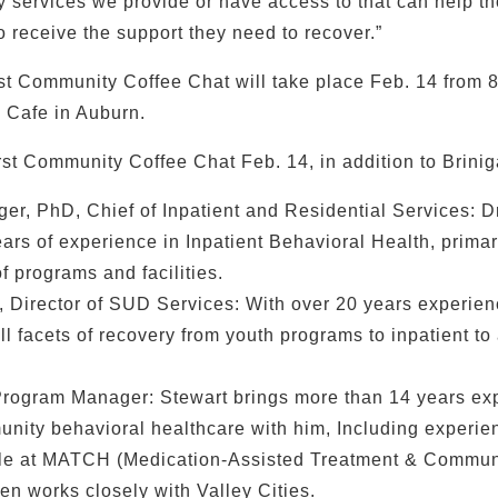
y services we provide or have access to that can help th
o receive the support they need to recover.”
rst Community Coffee Chat will take place Feb. 14 from 8
 Cafe in Auburn.
rst Community Coffee Chat Feb. 14, in addition to Briniga
ger, PhD, Chief of Inpatient and Residential Services: D
ars of experience in Inpatient Behavioral Health, primari
f programs and facilities.
 Director of SUD Services: With over 20 years experien
l facets of recovery from youth programs to inpatient to 
Program Manager: Stewart brings more than 14 years ex
unity behavioral healthcare with him, Including experie
e at MATCH (Medication-Assisted Treatment & Communi
ten works closely with Valley Cities.