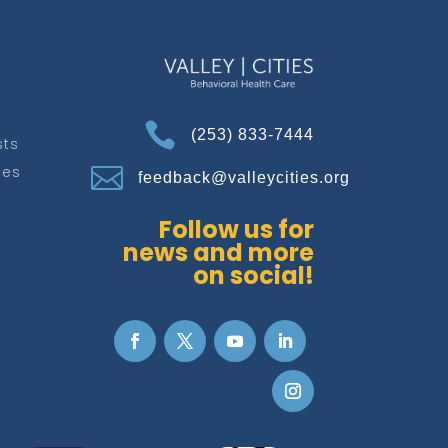

(253) 833-7444
sts
ces

feedback@valleycities.org
Follow us for
news and more
on social!