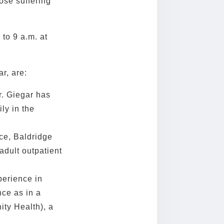
ose suffering
 to 9 a.m. at
r, are:
r. Giegar has
ly in the
ce, Baldridge
adult outpatient
perience in
nce as in a
ty Health), a