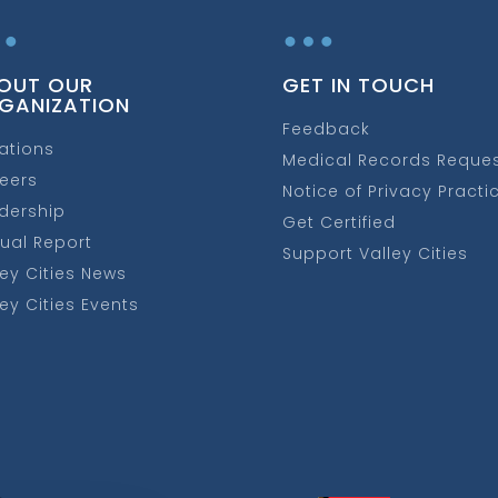
…
…
OUT OUR
GET IN TOUCH
GANIZATION
Feedback
ations
Medical Records Reque
eers
Notice of Privacy Practi
dership
Get Certified
ual Report
Support Valley Cities
ley Cities News
ley Cities Events