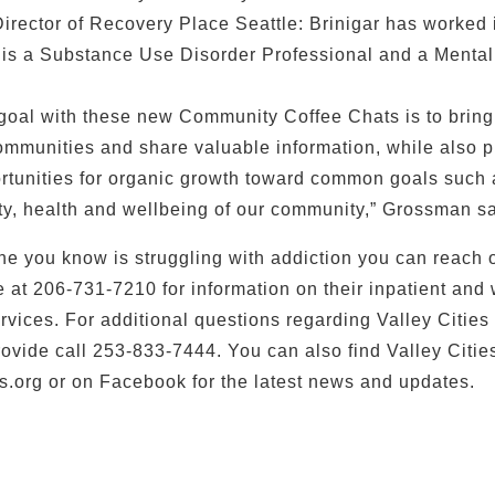
Director of Recovery Place Seattle: Brinigar has worked i
 is a Substance Use Disorder Professional and a Mental
 goal with these new Community Coffee Chats is to brin
ommunities and share valuable information, while also p
rtunities for organic growth toward common goals such 
ety, health and wellbeing of our community,” Grossman s
ne you know is struggling with addiction you can reach o
e at 206-731-7210 for information on their inpatient and
ices. For additional questions regarding Valley Cities
rovide call 253-833-7444. You can also find Valley Cities
s.org or on Facebook for the latest news and updates.