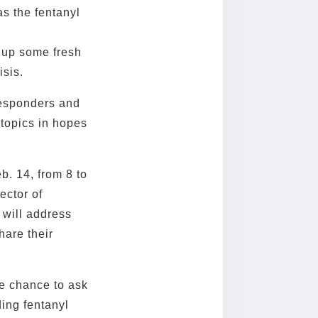
s the fentanyl
w up some fresh
isis.
responders and
 topics in hopes
b. 14, from 8 to
ector of
 will address
hare their
he chance to ask
ing fentanyl