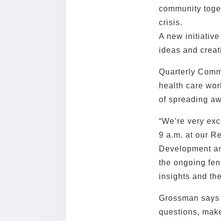
community toget
crisis.
A new initiativ
ideas and creat
Quarterly Commu
health care wor
of spreading aw
“We’re very exc
9 a.m. at our R
Development and
the ongoing fen
insights and th
Grossman says h
questions, make