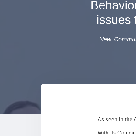
Behavior
issues 
New ‘Communit
As seen in the 
With its Commun