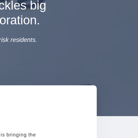
ckles big
oration.
isk residents.
is bringing the