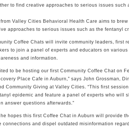
her to find creative approaches to serious issues such a
e from Valley Cities Behavioral Health Care aims to bre
ive approaches to serious issues such as the fentanyl cr
nity Coffee Chats will invite community leaders, first 
kers to join a panel of experts and educators on various
areness and information.
ited to be hosting our first Community Coffee Chat on Fe
ecovery Place Cafe in Auburn,” says John Grossman, Dir
 Community Giving at Valley Cities. “This first session
tanyl epidemic and feature a panel of experts who will s
en answer questions afterwards.”
e hopes this first Coffee Chat in Auburn will provide t
 connections and dispel outdated misinformation regard