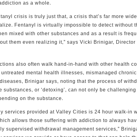
ddiction as a whole.
tanyl crisis is truly just that, a crisis that’s far more wi
ize. Fentanyl is virtually impossible to detect without t
when mixed with other substances and as a result is frequ
out them even realizing it,” says Vicki Brinigar, Directo
tions also often walk hand-in-hand with other health co
 untreated mental health illnesses, mismanaged chroni
diseases, Brinigar says, noting that the process of withd
e substances, or ‘detoxing’, can not only be challenging 
pending on the substance.
y services provided at Valley Cities is 24 hour walk-in 
ch allows those suffering with addiction to always ha
lly supervised withdrawal management services,” Briniga