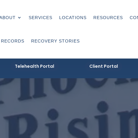
ABOUT
SERVICES
LOCATIONS
RESOURCES
CO
 RECORDS
RECOVERY STORIES
Telehealth Portal
Client Portal