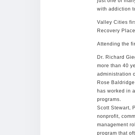
just one of man
with addiction t
Valley Cities fi
Recovery Place
Attending the fi
Dr. Richard Gie
more than 40 ye
administration o
Rose Baldridge,
has worked in al
programs.
Scott Stewart, 
nonprofit, comm
management rol
program that of