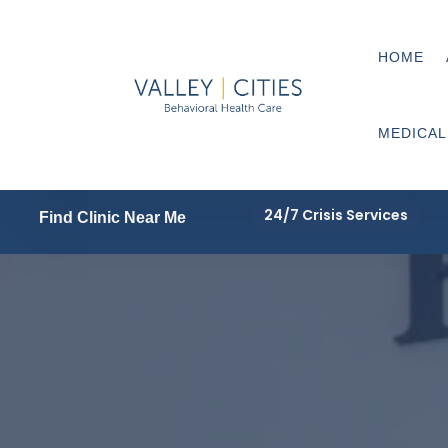
HOME
MEDICAL
24/7 Crisis Services
Find Clinic Near Me