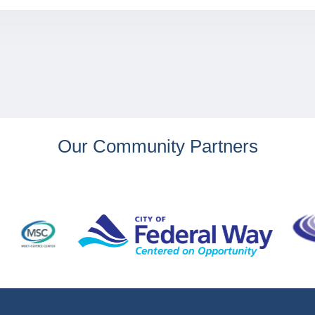
Our Community Partners