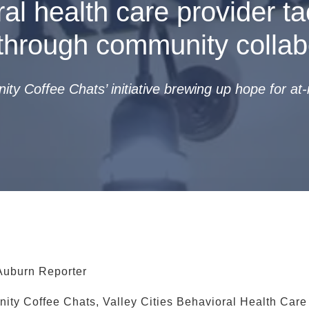
al health care provider ta
through community collab
y Coffee Chats’ initiative brewing up hope for at-r
Auburn Reporter
ity Coffee Chats, Valley Cities Behavioral Health Care 