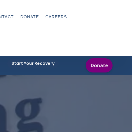
NTACT
DONATE
CAREERS
Start Your Recovery