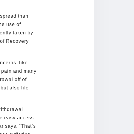
despread than
he use of
ently taken by
r of Recovery
ncerns, like
c pain and many
rawal off of
but also life
withdrawal
ve easy access
r says. “That’s