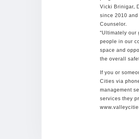
Vicki Brinigar, 
since 2010 and
Counselor.
“Ultimately our
people in our c
space and oppo
the overall saf
If you or someo
Cities via phon
management serv
services they p
www.valleycitie