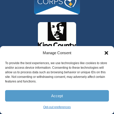
Manage Consent
To provide the best experiences, we use technologies like cookies to store
and/or access device information. Consenting to these technologies will
allow us to process data such as browsing behavior or unique IDs on this
site. Not consenting or withdrawing consent, may adversely affect certain
features and functions.
325 W Gowe Street, Kent, Washington 98032
Accept
Copyright 2025 Valley Cities Behavioral
Health Care
Opt-out preferences
English