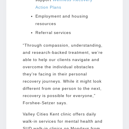
Action Plans
Employment and housing
resources
Referral services
“Through compassion, understanding,
and research-backed treatment, we’re
able to help our clients navigate and
overcome the individual obstacles
they’re facing in their personal
recovery journeys. While it might look
different from one person to the next,
recovery is possible for everyone,”
Forshee-Setzer says.
Valley Cities Kent clinic offers daily
walk-in services for mental health and
SUD walk-in clinics on Mondays from