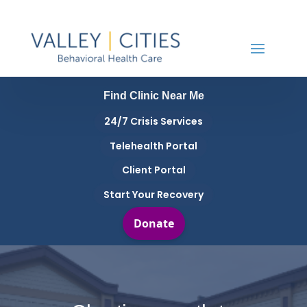
Find Clinic Near Me
24/7 Crisis Services
Telehealth Portal
Client Portal
Start Your Recovery