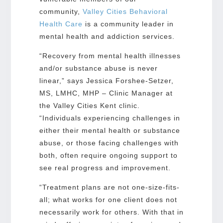
community,
Valley Cities Behavioral
Health Care
is a community leader in
mental health and addiction services.
“Recovery from mental health illnesses
and/or substance abuse is never
linear,” says Jessica Forshee-Setzer,
MS, LMHC, MHP – Clinic Manager at
the Valley Cities Kent clinic.
“Individuals experiencing challenges in
either their mental health or substance
abuse, or those facing challenges with
both, often require ongoing support to
see real progress and improvement.
“Treatment plans are not one-size-fits-
all; what works for one client does not
necessarily work for others. With that in