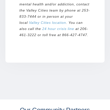
mental health and/or addiction, contact
the Valley Cities team by phone at 253-
833-7444 or in person at your
local
Valley Cities
location
. You can
also call the
24 hour crisis line
at 206-
461-3222 or toll free at 866-427-4747.
Our Community Partners