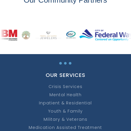
…
OUR SERVICES
Crisis Services
Mental Health
Inpatient & Residential
Youth & Family
Military & Veterans
Medication Assisted Treatment