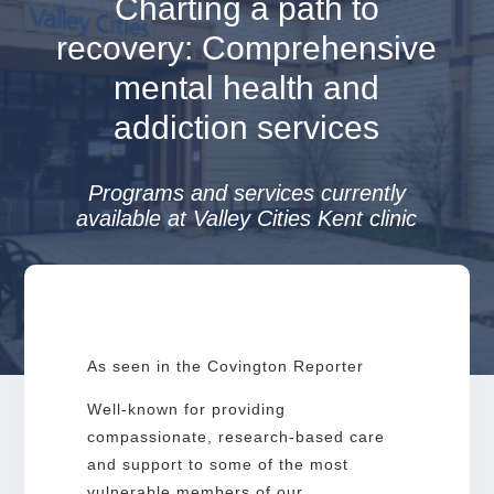
Charting a path to
recovery: Comprehensive
mental health and
addiction services
Programs and services currently
available at Valley Cities Kent clinic
As seen in the Covington Reporter
Well-known for providing
compassionate, research-based care
and support to some of the most
vulnerable members of our