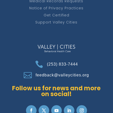
Medical Records Requests
Notice of Privacy Practices
Get Certified
Support Valley Cities

(253) 833-7444

feedback@valleycities.org
Follow us for news and more
on social!