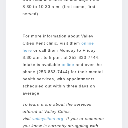
8:30 to 10:30 a.m. (first come, first
served).
For more information about Valley
Cities Kent clinic, visit them
online
here
or call them Monday to Friday,
8:30 a.m. to 5 p.m. at 253-833-7444.
Intake is available
o
nline
and over the
phone (253-833-7444) for their mental
health services, with appointments
scheduled out within three days on
average.
To learn more about the services
offered at Valley Cities,
visit
valleycities.org
. If you or someone
you know is currently struggling with