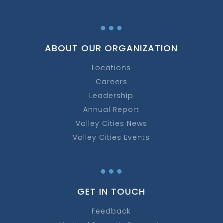
…
ABOUT OUR ORGANIZATION
Locations
Careers
Leadership
Annual Report
Valley Cities News
Valley Cities Events
…
GET IN TOUCH
Feedback