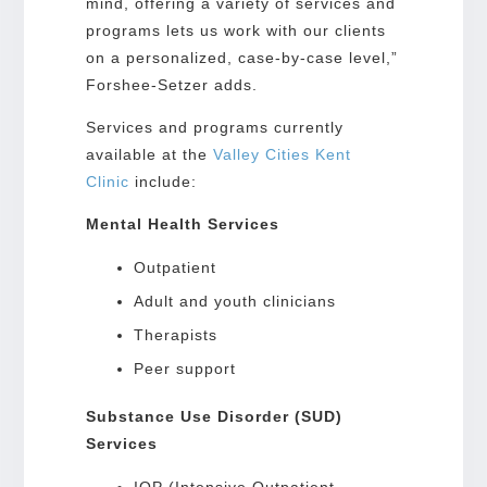
mind, offering a variety of services and
programs lets us work with our clients
on a personalized, case-by-case level,”
Forshee-Setzer adds.
Services and programs currently
available at the
Valley Cities Kent
Clinic
include:
Mental Health Services
Outpatient
Adult and youth clinicians
Therapists
Peer support
Substance Use Disorder (SUD)
Services
IOP (Intensive Outpatient