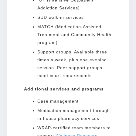
Addiction Services)
SUD walk-in services
MATCH (Medication-Assisted
Treatment and Community Health
program)
Support groups: Available three
times a week, plus one evening
session. Peer support groups
meet court requirements.
Additional services and programs
Case management
Medication management through
in-house pharmacy services
WRAP-certified team members to
support
Wellness Recovery