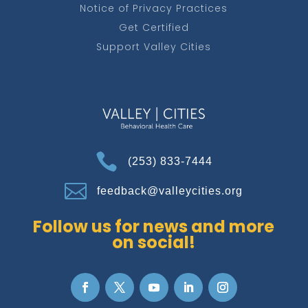
Notice of Privacy Practices
Get Certified
Support Valley Cities

(253) 833-7444

feedback@valleycities.org
Follow us for news and more
on social!