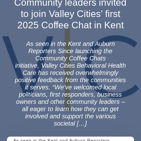
Community leaders invited
to join Valley Cities’ first
2025 Coffee Chat in Kent
As seen in the Kent and Auburn
Reporters Since launching the
Community Coffee Chats
initiative, Valley Cities Behavioral Health
Care has received overwhelmingly
positive feedback from the communities
it serves. “We’ve welcomed local
politicians, first responders, business
owners and other community leaders –
all eager to learn how they can get
involved and support the various
societal […]
As seen in the Kent and Auburn Reporters