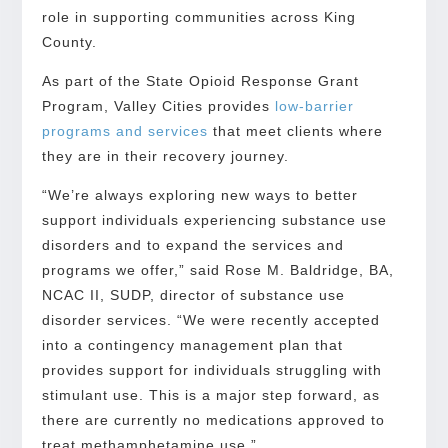
role in supporting communities across King
County.
As part of the State Opioid Response Grant
Program, Valley Cities provides
low-barrier
programs and services
that meet clients where
they are in their recovery journey.
“We’re always exploring new ways to better
support individuals experiencing substance use
disorders and to expand the services and
programs we offer,” said Rose M. Baldridge, BA,
NCAC II, SUDP, director of substance use
disorder services. “We were recently accepted
into a contingency management plan that
provides support for individuals struggling with
stimulant use. This is a major step forward, as
there are currently no medications approved to
treat methamphetamine use.”