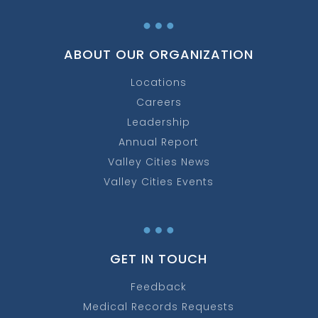
…
ABOUT OUR ORGANIZATION
Locations
Careers
Leadership
Annual Report
Valley Cities News
Valley Cities Events
…
GET IN TOUCH
Feedback
Medical Records Requests