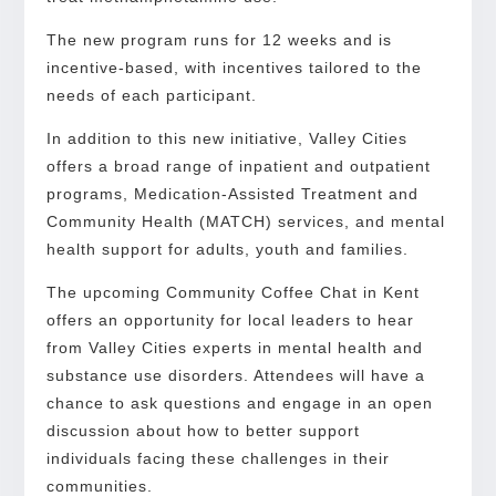
The new program runs for 12 weeks and is
incentive-based, with incentives tailored to the
needs of each participant.
In addition to this new initiative, Valley Cities
offers a broad range of inpatient and outpatient
programs, Medication-Assisted Treatment and
Community Health (MATCH) services, and mental
health support for adults, youth and families.
The upcoming Community Coffee Chat in Kent
offers an opportunity for local leaders to hear
from Valley Cities experts in mental health and
substance use disorders. Attendees will have a
chance to ask questions and engage in an open
discussion about how to better support
individuals facing these challenges in their
communities.