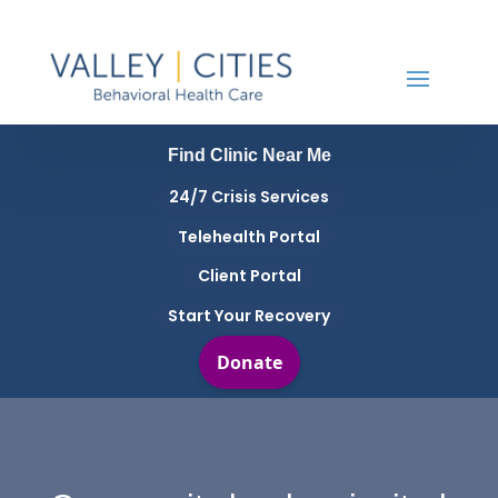
Find Clinic Near Me
24/7 Crisis Services
Telehealth Portal
Client Portal
Start Your Recovery