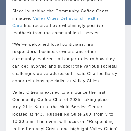
Since launching the Community Coffee Chats
initiative,
Valley Cities Behavioral Health
Care
has received overwhelmingly positive
feedback from the communities it serves.
“We’ve welcomed local politicians, first
responders, business owners and other
community leaders – all eager to learn how they
can get involved and support the various societal
challenges we’ve addressed,” said Charles Bordy,
donor relations specialist at Valley Cities.
Valley Cities is excited to announce the first
Community Coffee Chat of 2025, taking place
May 21 in Kent at the Multi Service Center,
located at 4437 Russell Rd Suite 200, from 9 to
10:30 a.m. The event will focus on “Responding
to the Fentanyl Crisis” and highlight Valley Cities’