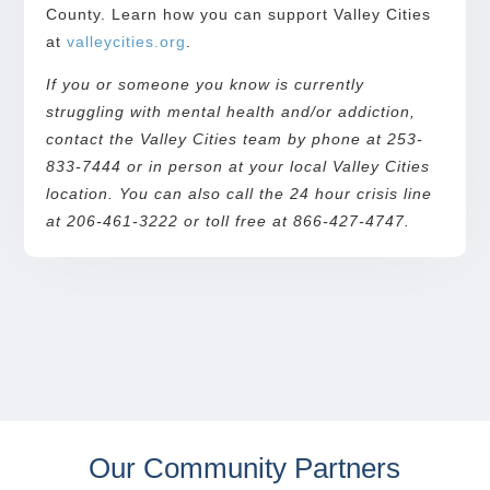
County. Learn how you can support Valley Cities
at
valleycities.org
.
If you or someone you know is currently
struggling with mental health and/or addiction,
contact the Valley Cities team by phone at 253-
833-7444 or in person at your local Valley Cities
location. You can also call the 24 hour crisis line
at 206-461-3222 or toll free at 866-427-4747.
Our Community Partners