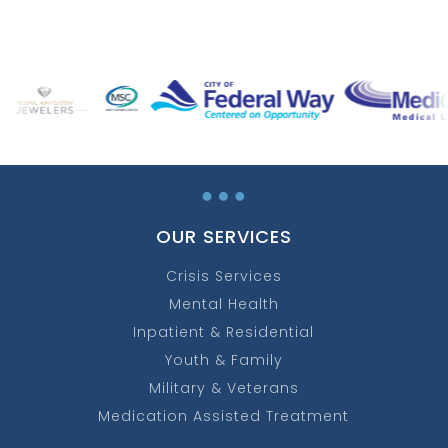
…
OUR SERVICES
Crisis Services
Mental Health
Inpatient & Residential
Youth & Family
Military & Veterans
Medication Assisted Treatment