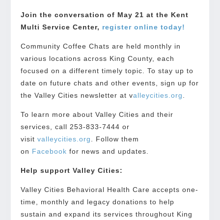
Join the conversation of May 21 at the Kent
Multi Service Center,
register online today!
Community Coffee Chats are held monthly in
various locations across King County, each
focused on a different timely topic. To stay up to
date on future chats and other events, sign up for
the Valley Cities newsletter at v
alleycities.org
.
To learn more about Valley Cities and their
services, call 253-833-7444 or
visit
valleycities.org
. Follow them
on
Facebook
for news and updates.
Help support Valley Cities:
Valley Cities Behavioral Health Care accepts one-
time, monthly and legacy donations to help
sustain and expand its services throughout King