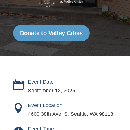
Donate to Valley Cities
Event Date

September 12, 2025
Event Location

4600 38th Ave. S, Seattle, WA 98118
Event Time