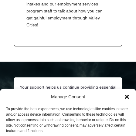
intakes and our employment services
program staff to talk about how you can
get gainful employment through Valley
Cities!
Your support helps us continue providing essential
behavioral health services to our communities.
Manage Consent
Click below or call
206-532-3348
to ask about
sponsorship opportunities and how you can
To provide the best experiences, we use technologies like cookies to store
and/or access device information. Consenting to these technologies will
contribute to continued behavioral health care of
allow us to process data such as browsing behavior or unique IDs on this
our King County communities.
site. Not consenting or withdrawing consent, may adversely affect certain
features and functions.