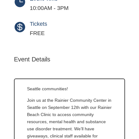

10:00AM - 3PM
Tickets

FREE
Event Details
Seattle communities!
Join us at the Rainier Community Center in
Seattle on September 12th with our Rainier
Beach Clinic to access community
resources, mental health and substance
use disorder treatment. We’ll have
giveaways, clinical staff available for