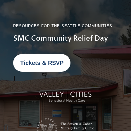
RESOURCES FOR THE SEATTLE COMMUNITIES
SMC Community Relief Day
Tickets & RSVP