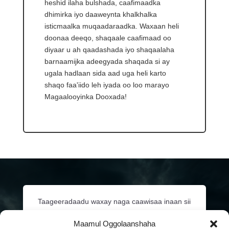
heshid ilaha bulshada, caafimaadka
dhimirka iyo daaweynta khalkhalka
isticmaalka muqaadaraadka. Waxaan heli
doonaa deeqo, shaqaale caafimaad oo
diyaar u ah qaadashada iyo shaqaalaha
barnaamijka adeegyada shaqada si ay
ugala hadlaan sida aad uga heli karto
shaqo faa'iido leh iyada oo loo marayo
Magaalooyinka Dooxada!
Taageeradaadu waxay naga caawisaa inaan sii
wadno siinta adeegyada muhiimka ah ee
Maamul Oggolaanshaha
caafimaadka habdhaqanka bulshooyinkayada.