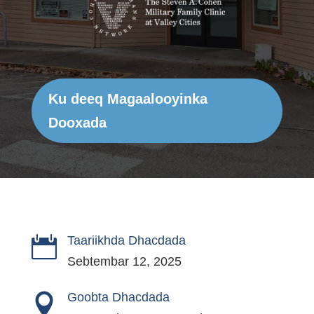
Ku deeq Magaalooyinka
Dooxada
Taariikhda Dhacdada

Sebtembar 12, 2025
Goobta Dhacdada
