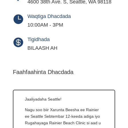
4600 38th Ave. S, Seattle, WA 98118
Waqtiga Dhacdada

10:00AM - 3PM
Tigidhada

BILAASH AH
Faahfaahinta Dhacdada
Jaaliyadaha Seattle!
Nagu soo biir Xarunta Beesha ee Rainier
ee Seattle Sebtembar 12-keeda adiga iyo
Rugahayaga Rainier Beach Clinic si aad u