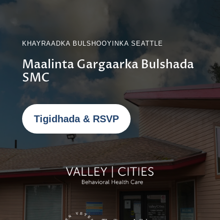
KHAYRAADKA BULSHOOYINKA SEATTLE
Maalinta Gargaarka Bulshada
SMC
Tigidhada & RSVP