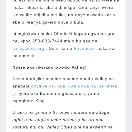
maka mkparịta ụka a dị mkpa. Ọnụ, anyị nwere
ike wulite ọdịnihu siri ike, na-enye nkwado karịa
ebe olileanya ga-eru onye ọ bụla.
Iji mụtakwuo maka Obodo Ndagwurugwu na ọrụ
ha, kpọọ 253-833-7444 ma ọ bụ gaa na
valleycities.org
. Soro ha na
Facebook
maka ozi
na mmelite.
Nyere aka nkwado obodo Valley:
Nlekọta ahụike omume omume obodo Valley na-
anabata
onyinye otu oge, kwa ọnwa na ihe nketa
iji nyere aka kwado na gbasaa ọrụ ya na
mpaghara King.
Ọ bụrụ na gị ma ọ bụ onye ị maara na-adọga
ugbu a na ahụike uche na/ma ọ bụ riri ahụ,
kpọtụrụ ndị otu Valley Cities site na ekwentị na