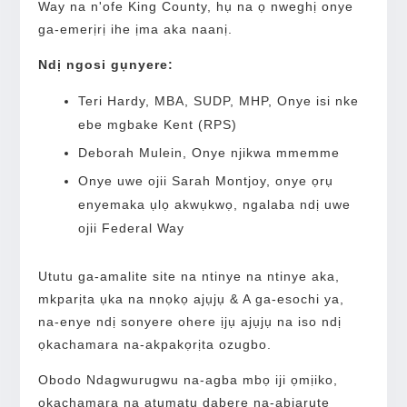
Way na n'ofe King County, hụ na ọ nweghị onye
ga-emerịrị ihe ịma aka naanị.
Ndị ngosi gụnyere:
Teri Hardy, MBA, SUDP, MHP, Onye isi nke
ebe mgbake Kent (RPS)
Deborah Mulein, Onye njikwa mmemme
Onye uwe ojii Sarah Montjoy, onye ọrụ
enyemaka ụlọ akwụkwọ, ngalaba ndị uwe
ojii Federal Way
Ututu ga-amalite site na ntinye na ntinye aka,
mkparịta ụka na nnọkọ ajụjụ & A ga-esochi ya,
na-enye ndị sonyere ohere ịjụ ajụjụ na iso ndị
ọkachamara na-akpakọrịta ozugbo.
Obodo Ndagwurugwu na-agba mbọ iji ọmịiko,
ọkachamara na atụmatụ dabere na-abịarute