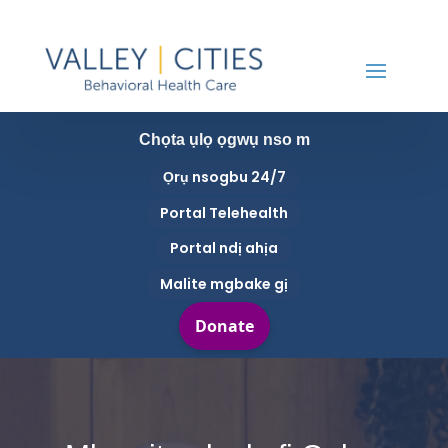
Chọta ụlọ ọgwụ nso m
Ọrụ nsogbu 24/7
Portal Telehealth
Portal ndị ahịa
Malite mgbake gị