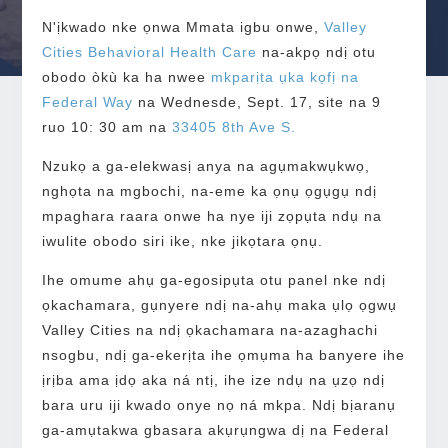
N'ịkwado nke ọnwa Mmata igbu onwe,
Valley
Cities Behavioral Health Care
na-akpọ ndị otu
obodo òkù ka ha nwee
mkparịta ụka kọfị na
Federal Way
na Wednesde, Sept. 17, site na 9
ruo 10: 30 am na
33405 8th Ave S.
Nzukọ a ga-elekwasị anya na agụmakwụkwọ,
nghọta na mgbochi, na-eme ka ọnụ ọgụgụ ndị
mpaghara raara onwe ha nye iji zọpụta ndụ na
iwulite obodo siri ike, nke jikọtara ọnụ.
Ihe omume ahụ ga-egosipụta otu panel nke ndị
ọkachamara, gụnyere ndị na-ahụ maka ụlọ ọgwụ
Valley Cities na ndị ọkachamara na-azaghachi
nsogbu, ndị ga-ekerịta ihe ọmụma ha banyere ihe
ịrịba ama ịdọ aka ná ntị, ihe ize ndụ na ụzọ ndị
bara uru iji kwado onye nọ ná mkpa. Ndị bịaranụ
ga-amụtakwa gbasara akụrụngwa dị na Federal