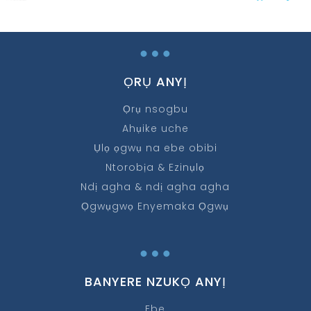
…
ỌRỤ ANYỊ
Ọrụ nsogbu
Ahụike uche
Ụlọ ọgwụ na ebe obibi
Ntorobịa & Ezinụlọ
Ndị agha & ndị agha agha
Ọgwụgwọ Enyemaka Ọgwụ
…
BANYERE NZUKỌ ANYỊ
Ebe