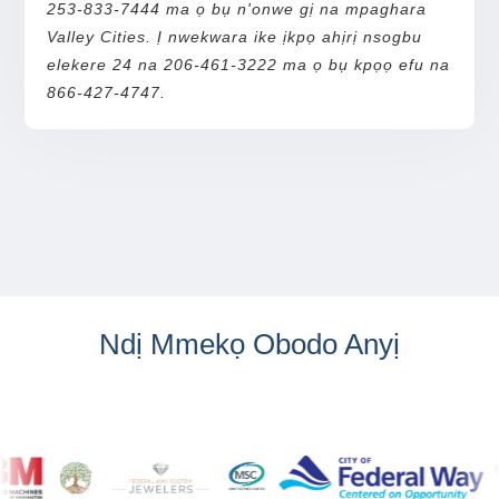
253-833-7444 ma ọ bụ n'onwe gị na mpaghara
Valley Cities. Ị nwekwara ike ịkpọ ahịrị nsogbu
elekere 24 na 206-461-3222 ma ọ bụ kpọọ efu na
866-427-4747.
Ndị Mmekọ Obodo Anyị