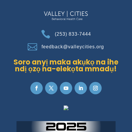

(253) 833-7444

feedback@valleycities.org
Soro anyị maka akụkọ na ihe
ndị ọzọ na-elekọta mmadụ!