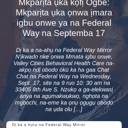
Mkparịta ụka kọfị Ogbe:
Mkparịta ụka ọnwa ịmara
igbu onwe ya na Federal
Way na Septemba 17
Dị ka a na-ahụ na Federal Way Mirror
N'ịkwado nke ọnwa Mmata igbu onwe,
Valley Cities Behavioral Health Care na-
akpọ ndị obodo òkù ka ha gaa Chat
Chat na Federal Way na Wednesday,
Sept. 17, site na 9 ruo 10: 30 am na
33405 8th Ave S. Nzukọ a ga-elekwasị
anya na agụmakwụkwọ, nghọta na
mgbochi, na-eme ka ọnụ ọgụgụ obodo
na ụda olu [...]
Dị ka a hụrụ na Federal Way Mirror