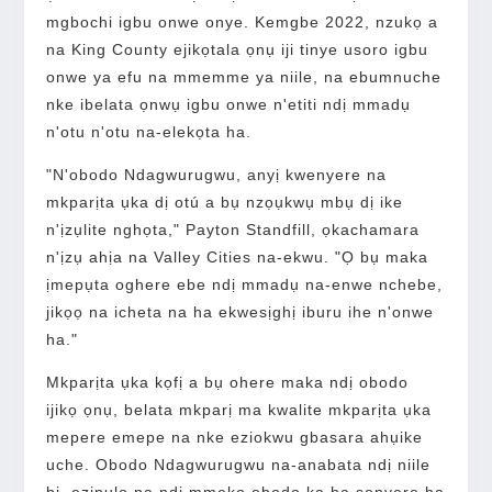
mgbochi igbu onwe onye. Kemgbe 2022, nzukọ a
na King County ejikọtala ọnụ iji tinye usoro igbu
onwe ya efu na mmemme ya niile, na ebumnuche
nke ibelata ọnwụ igbu onwe n'etiti ndị mmadụ
n'otu n'otu na-elekọta ha.
"N'obodo Ndagwurugwu, anyị kwenyere na
mkparịta ụka dị otú a bụ nzọụkwụ mbụ dị ike
n'ịzụlite nghọta," Payton Standfill, ọkachamara
n'ịzụ ahịa na Valley Cities na-ekwu. "Ọ bụ maka
ịmepụta oghere ebe ndị mmadụ na-enwe nchebe,
jikọọ na icheta na ha ekwesịghị iburu ihe n'onwe
ha."
Mkparịta ụka kọfị a bụ ohere maka ndị obodo
ijikọ ọnụ, belata mkparị ma kwalite mkparịta ụka
mepere emepe na nke eziokwu gbasara ahụike
uche. Obodo Ndagwurugwu na-anabata ndị niile
bi, ezinụlọ na ndị mmekọ obodo ka ha sonyere ha