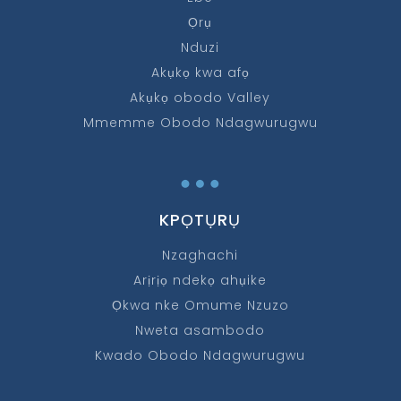
Ọrụ
Nduzi
Akụkọ kwa afọ
Akụkọ obodo Valley
Mmemme Obodo Ndagwurugwu
…
KPỌTỤRỤ
Nzaghachi
Arịrịọ ndekọ ahụike
Ọkwa nke Omume Nzuzo
Nweta asambodo
Kwado Obodo Ndagwurugwu