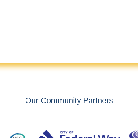
Our Community Partners