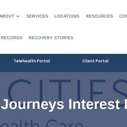
ABOUT
SERVICES
LOCATIONS
RESOURCES
CO
 RECORDS
RECOVERY STORIES
Telehealth Portal
Client Portal
Journeys Interest