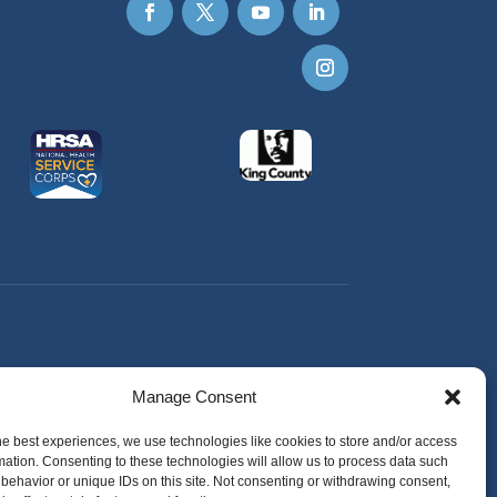
Manage Consent
he best experiences, we use technologies like cookies to store and/or access
mation. Consenting to these technologies will allow us to process data such
behavior or unique IDs on this site. Not consenting or withdrawing consent,