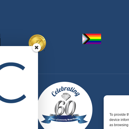
To provide t
device infor
as browsing 