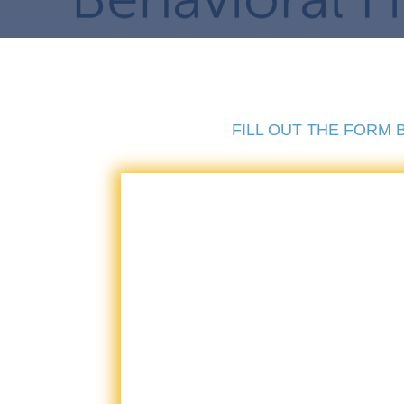
FILL OUT THE FORM