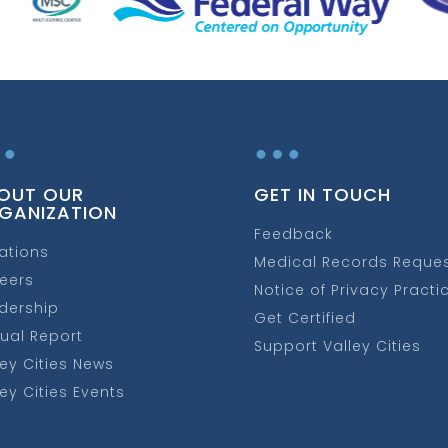
…
…
OUT OUR
GET IN TOUCH
GANIZATION
Feedback
ations
Medical Records Reque
eers
Notice of Privacy Practi
dership
Get Certified
ual Report
Support Valley Cities
ley Cities News
ley Cities Events