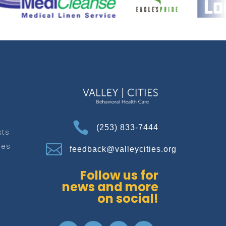

(253) 833-7444
sts
ces

feedback@valleycities.org
Follow us for
news and more
on social!