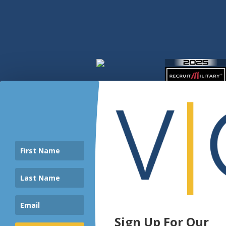
Sign Up For Our