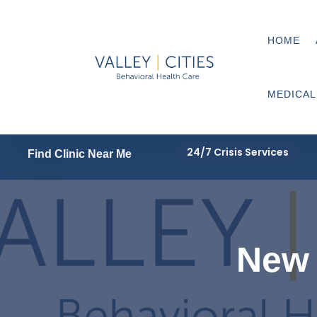
HOME
MEDICAL
24/7 Crisis Services
Find Clinic Near Me
New 