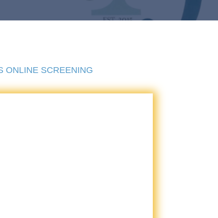
S ONLINE SCREENING