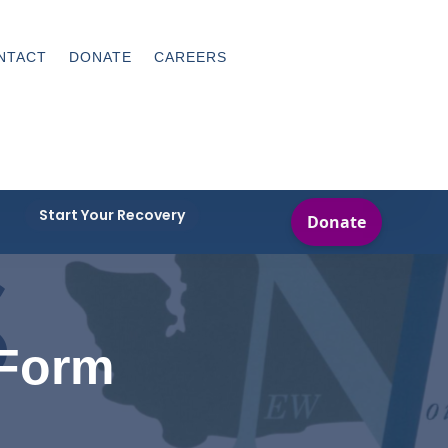
NTACT
DONATE
CAREERS
Start Your Recovery
 Form