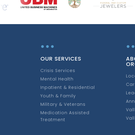
…
OUR SERVICES
AB
OR
Crisis Services
Loc
Mental Health
Car
Inpatient & Residential
Lea
Youth & Family
Ann
Military & Veterans
Val
Medication Assisted
Val
Treatment