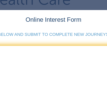
Online Interest Form
 BELOW AND SUBMIT TO COMPLETE NEW JOURNEY