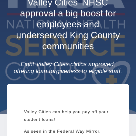
Valley Cities’ NHSC
approval a big boost for
employees and
underserved King County
communities
Eight Valley Cities clinics approved,
offering loan forgiveness to eligible staff.
Valley Cities can help you pay off your
student loans!
As seen in the Federal Way Mirror.