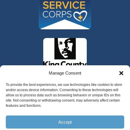
Manage Consent
To provide the best experiences, we use technologies like cookies to store
and/or access device information. Consenting to these technologies will
allow us to process data such as browsing behavior or unique IDs on this
site. Not consenting or withdrawing consent, may adversely affect certain
features and functions.
325 W Gowe Street, Kent, Washington 98032
Accept
Copyright 2025 Valley Cities Behavioral