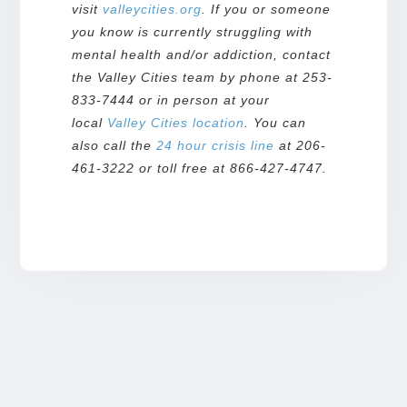
visit
valleycities.org
. If you or someone
you know is currently struggling with
mental health and/or addiction, contact
the Valley Cities team by phone at 253-
833-7444 or in person at your
local
Valley Cities
location
. You can
also call the
24 hour crisis line
at 206-
461-3222 or toll free at 866-427-4747.