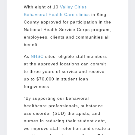
With eight of 10
Valley Cities
Behavioral Health Care clinics
in King
County approved for participation in the
National Health Service Corps program,
employees, clients and communities all
benefit.
As
NHSC
sites, eligible staff members
at the approved locations can commit
to three years of service and receive
up to $70,000 in student loan
forgiveness.
“By supporting our behavioral
healthcare professionals, substance
use disorder (SUD) therapists, and
nurses in reducing their student debt,
we improve staff retention and create a