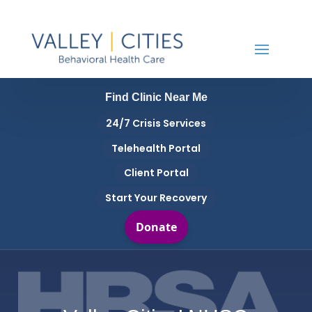
Find Clinic Near Me
24/7 Crisis Services
Telehealth Portal
Client Portal
Start Your Recovery