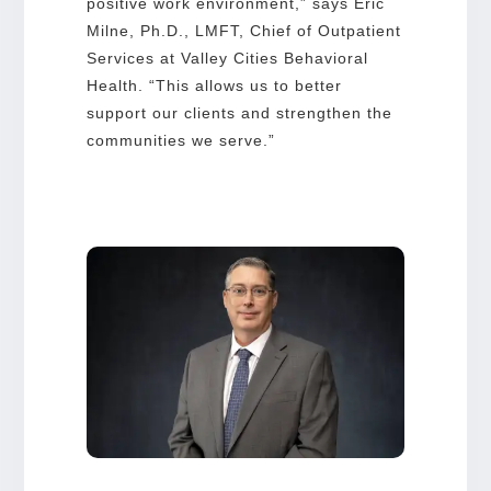
positive work environment,” says Eric
Milne, Ph.D., LMFT, Chief of Outpatient
Services at Valley Cities Behavioral
Health. “This allows us to better
support our clients and strengthen the
communities we serve.”