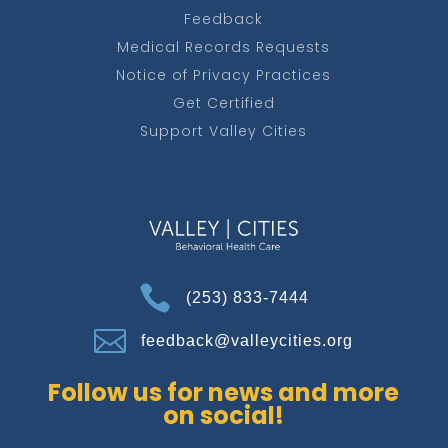
Feedback
Medical Records Requests
Notice of Privacy Practices
Get Certified
Support Valley Cities

(253) 833-7444

feedback@valleycities.org
Follow us for news and more
on social!