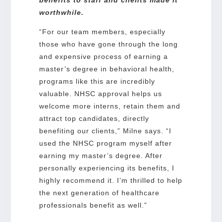
benefits to staff and clients made it
worthwhile.
“For our team members, especially
those who have gone through the long
and expensive process of earning a
master’s degree in behavioral health,
programs like this are incredibly
valuable. NHSC approval helps us
welcome more interns, retain them and
attract top candidates, directly
benefiting our clients,” Milne says. “I
used the NHSC program myself after
earning my master’s degree. After
personally experiencing its benefits, I
highly recommend it. I’m thrilled to help
the next generation of healthcare
professionals benefit as well.”