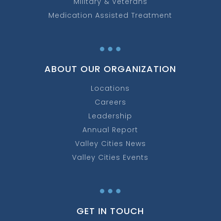
Military & Veterans
Medication Assisted Treatment
…
ABOUT OUR ORGANIZATION
Locations
Careers
Leadership
Annual Report
Valley Cities News
Valley Cities Events
…
GET IN TOUCH