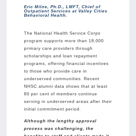
Eric Milne, Ph.D., LMFT, Chief of
Outpatient Services at Valley Cities
Behavioral Health.
The National Health Service Corps
program supports more than 18,000
primary care providers through
scholarships and loan repayment
programs, offering financial incentives
to those who provide care in
underserved communities. Recent
NHSC alumni data shows that at least
80 per cent of members continue
serving in underserved areas after their
initial commitment period.
Although the lengthy approval
process was challenging, the