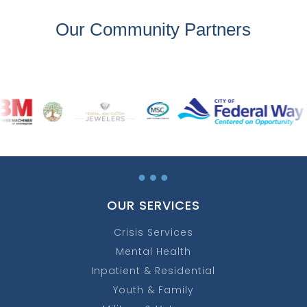
Our Community Partners
…
OUR SERVICES
Crisis Services
Mental Health
Inpatient & Residential
Youth & Family