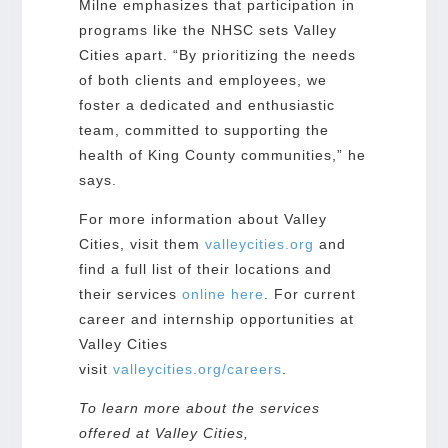
Milne emphasizes that participation in
programs like the NHSC sets Valley
Cities apart. “By prioritizing the needs
of both clients and employees, we
foster a dedicated and enthusiastic
team, committed to supporting the
health of King County communities,” he
says.
For more information about Valley
Cities, visit them
valleycities.org
and
find a full list of their locations and
their services
online here
. For current
career and internship opportunities at
Valley Cities
visit
valleycities.org/careers
.
To learn more about the services
offered at Valley Cities,