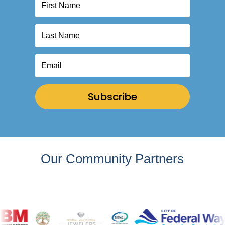
Subscribe
Our Community Partners