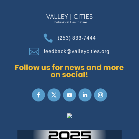

(253) 833-7444

feedback@valleycities.org
Follow us for news and more
on social!