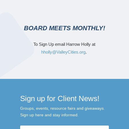
BOARD MEETS MONTHLY!
To Sign Up email Harrow Holly at
hholly@ValleyCities.org
.
Sign up for Client News!
Groups, events, resource fairs and giveaways.
Sign up here and stay informed.