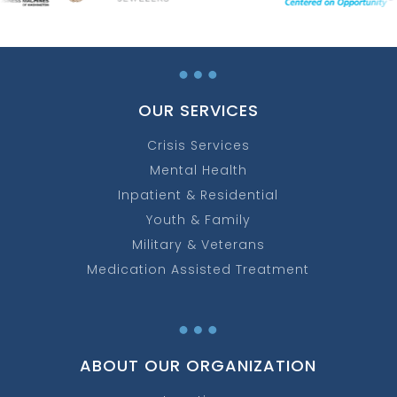
…
OUR SERVICES
Crisis Services
Mental Health
Inpatient & Residential
Youth & Family
Military & Veterans
Medication Assisted Treatment
…
ABOUT OUR ORGANIZATION