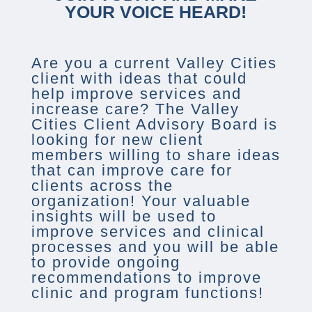
YOUR VOICE HEARD!
Are you a current Valley Cities
client with ideas that could
help improve services and
increase care? The Valley
Cities Client Advisory Board is
looking for new client
members willing to share ideas
that can improve care for
clients across the
organization! Your valuable
insights will be used to
improve services and clinical
processes and you will be able
to provide ongoing
recommendations to improve
clinic and program functions!