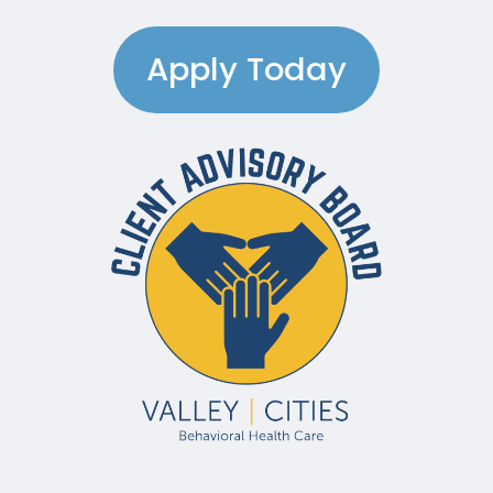
Apply Today