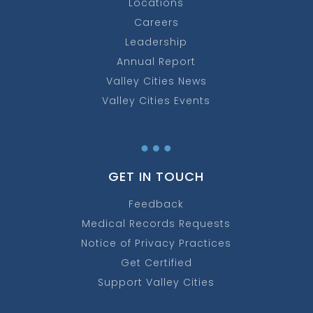
Locations
Careers
Leadership
Annual Report
Valley Cities News
Valley Cities Events
…
GET IN TOUCH
Feedback
Medical Records Requests
Notice of Privacy Practices
Get Certified
Support Valley Cities