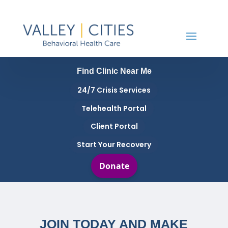
Find Clinic Near Me
24/7 Crisis Services
Telehealth Portal
Client Portal
Start Your Recovery
JOIN TODAY AND MAKE