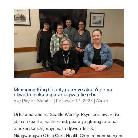
Mmemme King County na-enye aka n'oge na
nkwado maka akparamagwa nke mbụ
nke
Payton Standfill
|
Febụwarị 17, 2025
|
Akụkọ
Dị ka a na-ahụ na Seattle Weekly. Psychosis nwere ike
ịdị na-akpa ike, na ihere ndị gbara ya gburugburu na-
emekarị ka ịchọ enyemaka dịkwuo ike. Na
Ndagwurugwu Cities Care Health Care, mmemme njem