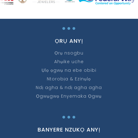
…
ỌRỤ ANYỊ
Ọrụ nsogbu
Ahụike uche
Ụlọ ọgwụ na ebe obibi
Ntorobịa & Ezinụlọ
Ndị agha & ndị agha agha
Ọgwụgwọ Enyemaka Ọgwụ
…
BANYERE NZUKỌ ANYỊ