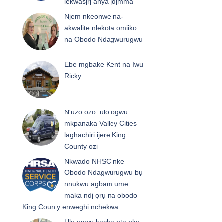
lekwasịrị anya ịdịmma
Njem nkeonwe na-
akwalite nlekọta ọmịiko
na Obodo Ndagwurugwu
Ebe mgbake Kent na Iwu
Ricky
N'ụzọ ọzọ: ụlọ ọgwụ
mkpanaka Valley Cities
laghachiri ijere King
County ozi
Nkwado NHSC nke
Obodo Ndagwurugwu bụ
nnukwu agbam ume
maka ndị ọrụ na obodo
King County enweghị nchekwa
Ụlọ ọgwụ kacha nta nke