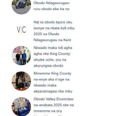
Obodo Ndagwurugwu
ruru obodo ebe ha nọ
Ndị isi obodo kpọrọ oku
isonye na nkata kọfị mbụ
2025 na Obodo
Ndagwurugwu na Kent
Nkwado maka ndị agha
agha nke King County:
ahụike uche, ọrụ na
akụrụngwa obodo
Mmemme King County
na-enye aka n'oge na
nkwado maka
akparamagwa nke mbụ
Obodo Valley Enumclaw
na-anabata 2025 site na
mmemme na ọrụ