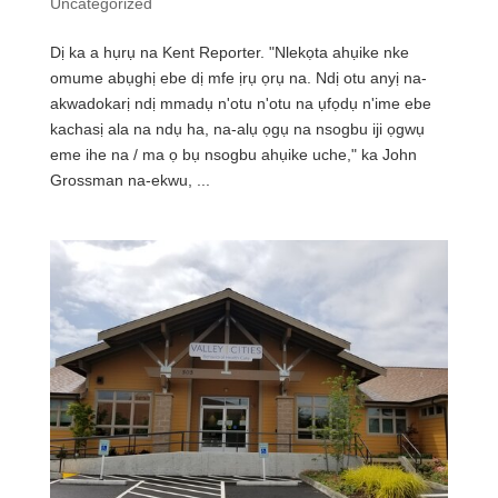
Uncategorized
Dị ka a hụrụ na Kent Reporter. "Nlekọta ahụike nke
omume abụghị ebe dị mfe ịrụ ọrụ na. Ndị otu anyị na-
akwadokarị ndị mmadụ n'otu n'otu na ụfọdụ n'ime ebe
kachasị ala na ndụ ha, na-alụ ọgụ na nsogbu iji ọgwụ
eme ihe na / ma ọ bụ nsogbu ahụike uche," ka John
Grossman na-ekwu, ...