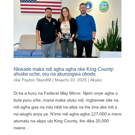
Nkwado maka ndị agha agha nke King County:
ahụike uche, ọrụ na akụrụngwa obodo
nke
Payton Standfill
|
Maachị 10, 2025
|
Akụkọ
Dị ka a hụrụ na Federal Way Mirror. Njem onye agha ọ
bụla pụrụ iche, mana maka ọtụtụ ndị, mgbanwe site na
ndị agha gaa na ndụ nkịtị na-abịa na ihe ịma aka ndị a
na-atụghị anya ya. N'ime ndị agha agha 127,000 e mere
atụmatụ na-akpọ ụlọ King County, ihe dịka 20,000
nwere...