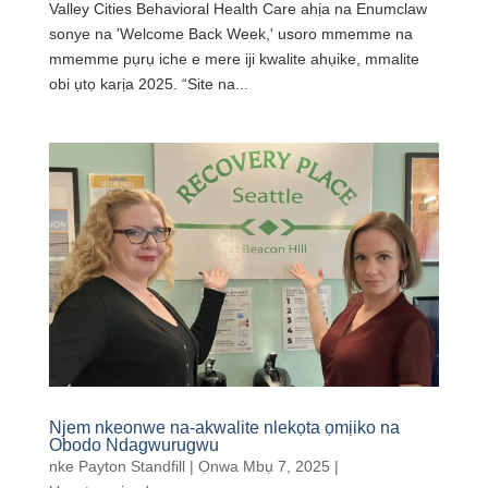
Valley Cities Behavioral Health Care ahịa na Enumclaw
sonye na 'Welcome Back Week,' usoro mmemme na
mmemme pụrụ iche e mere iji kwalite ahụike, mmalite
obi ụtọ karịa 2025. “Site na...
Njem nkeonwe na-akwalite nlekọta ọmịiko na
Obodo Ndagwurugwu
nke
Payton Standfill
|
Ọnwa Mbụ 7, 2025
|