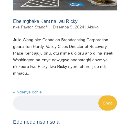
Ebe mgbake Kent na Iwu Ricky
nke
Payton Standfill
|
Disemba 5, 2024
|
Akụkọ
Julia Wong nke Canadian Broadcasting Corporation
gbara Teri Hardy, Valley Cities Director of Recovery
Place Kent ajụjụ ọnụ, otu n'ime ụlọ ọrụ anọ dị na steeti
Washington na-enye ọgwụgwọ anabataghị onwe ya
n'okpuru Iwu Ricky. Iwu Ricky nyere ohere ijide ndị
mmadụ...
« Ndenye ochie
Edemede nso nso a