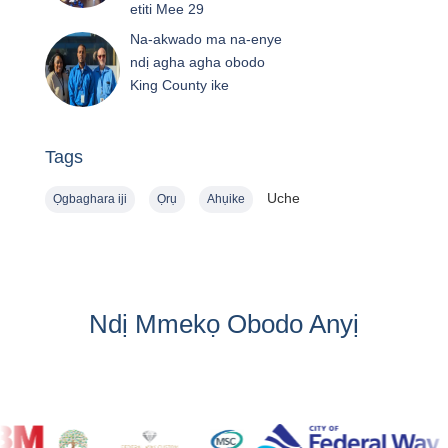
etiti Mee 29
Na-akwado ma na-enye
ndị agha agha obodo
King County ike
Tags
Uche
Ọgbaghara iji
Ọrụ
Ahụike
Ndị Mmekọ Obodo Anyị