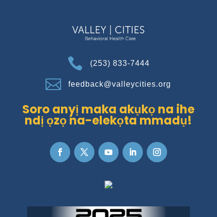

(253) 833-7444

feedback@valleycities.org
Soro anyị maka akụkọ na ihe
ndị ọzọ na-elekọta mmadụ!