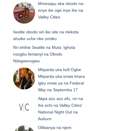
Mmesapụ aka obodo na-
enye ike oge inye ihe na
Valley Cities
Iwulite obodo siri ike site na nlekọta
ahụike uche nke ọmịiko
Nri ehihie Seattle na Mụta: Ịghọta
nsogbu fentanyl na Obodo
Ndagwurugwu
Mkparịta ụka kọfị Ogbe:
Mkparịta ụka ọnwa ịmara
igbu onwe ya na Federal
Way na Septemba 17
Akpa azụ azụ efu, nri na
ihe ọchị na Valley Cities'
National Night Out na
Auburn
Olileanya na njem: