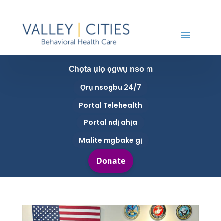
Chọta ụlọ ọgwụ nso m
Ọrụ nsogbu 24/7
Portal Telehealth
Portal ndị ahịa
Malite mgbake gị