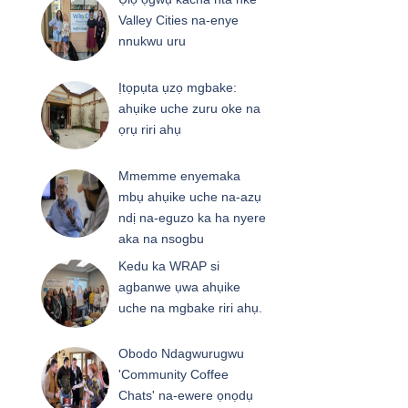
Valley Cities na-enye
nnukwu uru
Ịtọpụta ụzọ mgbake:
ahụike uche zuru oke na
ọrụ riri ahụ
Mmemme enyemaka
mbụ ahụike uche na-azụ
ndị na-eguzo ka ha nyere
aka na nsogbu
Kedu ka WRAP si
agbanwe ụwa ahụike
uche na mgbake riri ahụ.
Obodo Ndagwurugwu
'Community Coffee
Chats' na-ewere ọnọdụ