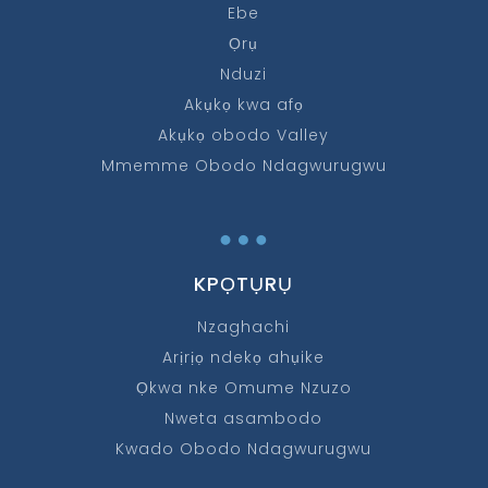
Ebe
Ọrụ
Nduzi
Akụkọ kwa afọ
Akụkọ obodo Valley
Mmemme Obodo Ndagwurugwu
…
KPỌTỤRỤ
Nzaghachi
Arịrịọ ndekọ ahụike
Ọkwa nke Omume Nzuzo
Nweta asambodo
Kwado Obodo Ndagwurugwu