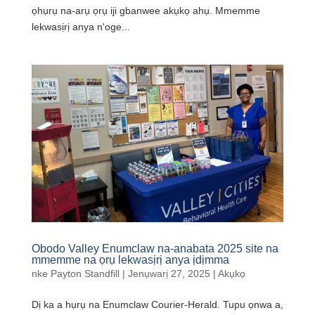
ọhụrụ na-arụ ọrụ iji gbanwee akụkọ ahụ. Mmemme
lekwasịrị anya n'oge...
Obodo Valley Enumclaw na-anabata 2025 site na
mmemme na ọrụ lekwasịrị anya ịdịmma
nke
Payton Standfill
|
Jenụwarị 27, 2025
|
Akụkọ
Dị ka a hụrụ na Enumclaw Courier-Herald. Tupu ọnwa a,