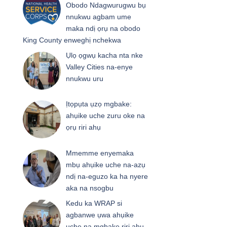
Obodo Ndagwurugwu bụ
nnukwu agbam ume
maka ndị ọrụ na obodo
King County enweghị nchekwa
Ụlọ ọgwụ kacha nta nke
Valley Cities na-enye
nnukwu uru
Ịtọpụta ụzọ mgbake:
ahụike uche zuru oke na
ọrụ riri ahụ
Mmemme enyemaka
mbụ ahụike uche na-azụ
ndị na-eguzo ka ha nyere
aka na nsogbu
Kedu ka WRAP si
agbanwe ụwa ahụike
uche na mgbake riri ahụ.