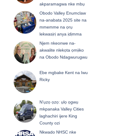
akparamagwa nke mbụ
Obodo Valley Enumclaw
na-anabata 2025 site na
mmemme na ọrụ
lekwasịrị anya ịdịmma
Njem nkeonwe na-
akwalite nlekọta ọmịiko
na Obodo Ndagwurugwu
Ebe mgbake Kent na Iwu
Ricky
N'ụzọ ọzọ: ụlọ ọgwụ
mkpanaka Valley Cities
laghachiri ijere King
County ozi
Nkwado NHSC nke