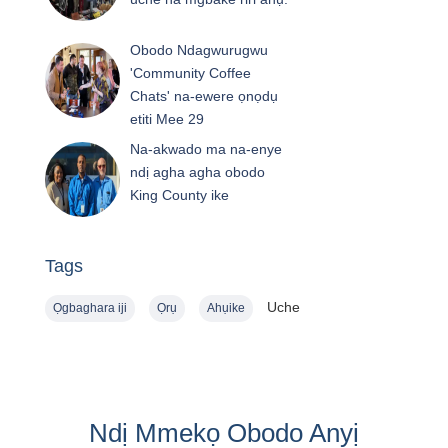
Obodo Ndagwurugwu
'Community Coffee
Chats' na-ewere ọnọdụ
etiti Mee 29
Na-akwado ma na-enye
ndị agha agha obodo
King County ike
Tags
Uche
Ọgbaghara iji
Ọrụ
Ahụike
Ndị Mmekọ Obodo Anyị