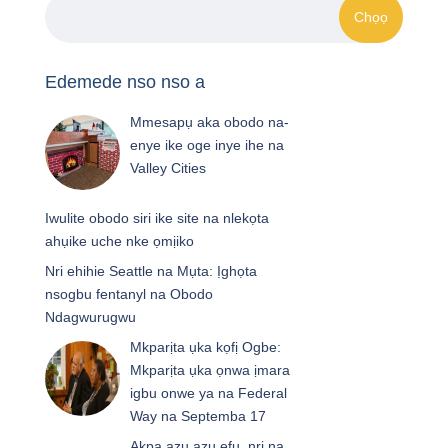
Edemede nso nso a
Mmesapụ aka obodo na-
enye ike oge inye ihe na
Valley Cities
Iwulite obodo siri ike site na nlekọta
ahụike uche nke ọmịiko
Nri ehihie Seattle na Mụta: Ịghọta
nsogbu fentanyl na Obodo
Ndagwurugwu
Mkparịta ụka kọfị Ogbe:
Mkparịta ụka ọnwa ịmara
igbu onwe ya na Federal
Way na Septemba 17
Akpa azụ azụ efu, nri na