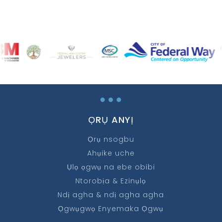
…
ỌRỤ ANYỊ
Ọrụ nsogbu
Ahụike uche
Ụlọ ọgwụ na ebe obibi
Ntorobịa & Ezinụlọ
Ndị agha & ndị agha agha
Ọgwụgwọ Enyemaka Ọgwụ