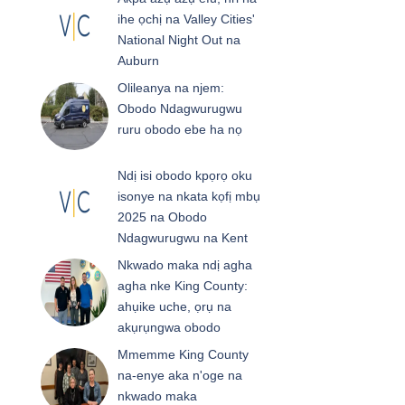
ihe ọchị na Valley Cities'
National Night Out na
Auburn
Olileanya na njem:
Obodo Ndagwurugwu
ruru obodo ebe ha nọ
Ndị isi obodo kpọrọ oku
isonye na nkata kọfị mbụ
2025 na Obodo
Ndagwurugwu na Kent
Nkwado maka ndị agha
agha nke King County:
ahụike uche, ọrụ na
akụrụngwa obodo
Mmemme King County
na-enye aka n'oge na
nkwado maka