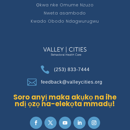
Ọkwa nke Omume Nzuzo
Nweta asambodo
Kwado Obodo Ndagwurugwu

(253) 833-7444

feedback@valleycities.org
Soro anyị maka akụkọ na ihe
ndị ọzọ na-elekọta mmadụ!