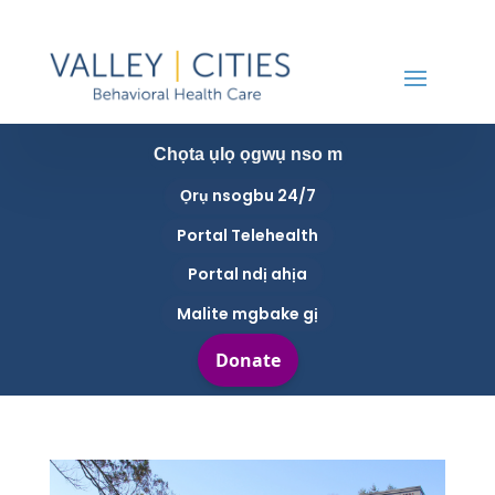
Chọta ụlọ ọgwụ nso m
Ọrụ nsogbu 24/7
Portal Telehealth
Portal ndị ahịa
Malite mgbake gị