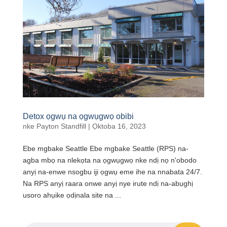
Detox ọgwụ na ọgwụgwọ obibi
nke
Payton Standfill
|
Ọktoba 16, 2023
Ebe mgbake Seattle Ebe mgbake Seattle (RPS) na-
agba mbọ na nlekọta na ọgwụgwọ nke ndị nọ n'obodo
anyị na-enwe nsogbu iji ọgwụ eme ihe na nnabata 24/7.
Na RPS anyị raara onwe anyị nye irute ndị na-abụghị
usoro ahụike ọdịnala site na ...