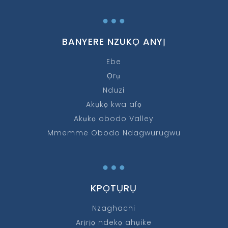
…
BANYERE NZUKỌ ANYỊ
Ebe
Ọrụ
Nduzi
Akụkọ kwa afọ
Akụkọ obodo Valley
Mmemme Obodo Ndagwurugwu
…
KPỌTỤRỤ
Nzaghachi
Arịrịọ ndekọ ahụike