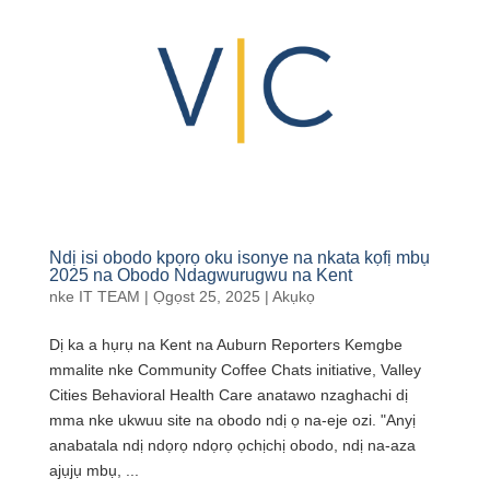
Ndị isi obodo kpọrọ oku isonye na nkata kọfị mbụ
2025 na Obodo Ndagwurugwu na Kent
nke
IT TEAM
|
Ọgọst 25, 2025
|
Akụkọ
Dị ka a hụrụ na Kent na Auburn Reporters Kemgbe
mmalite nke Community Coffee Chats initiative, Valley
Cities Behavioral Health Care anatawo nzaghachi dị
mma nke ukwuu site na obodo ndị ọ na-eje ozi. "Anyị
anabatala ndị ndọrọ ndọrọ ọchịchị obodo, ndị na-aza
ajụjụ mbụ, ...