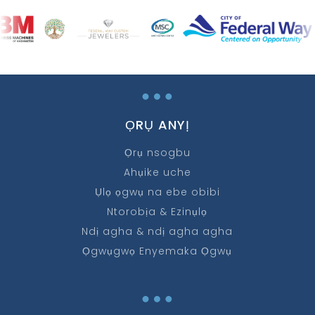
…
ỌRỤ ANYỊ
Ọrụ nsogbu
Ahụike uche
Ụlọ ọgwụ na ebe obibi
Ntorobịa & Ezinụlọ
Ndị agha & ndị agha agha
Ọgwụgwọ Enyemaka Ọgwụ
…