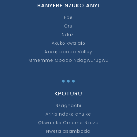
BANYERE NZUKỌ ANYỊ
Ebe
Ọrụ
Nduzi
Akụkọ kwa afọ
Akụkọ obodo Valley
Mmemme Obodo Ndagwurugwu
…
KPỌTỤRỤ
Nzaghachi
Arịrịọ ndekọ ahụike
Ọkwa nke Omume Nzuzo
Nweta asambodo