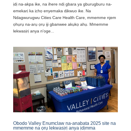
ịdị na-akpa ike, na ihere ndị gbara ya gburugburu na-
emekarị ka ịchọ enyemaka dịkwuo ike. Na
Ndagwurugwu Cities Care Health Care, mmemme njem
ọhụrụ na-arụ ọrụ iji gbanwee akụkọ ahụ. Mmemme
lekwasịrị anya n'oge...
Obodo Valley Enumclaw na-anabata 2025 site na
mmemme na ọrụ lekwasịrị anya ịdịmma