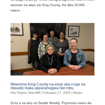
atụmatụ na-akpọ ụlọ King County, ihe dịka 20,000
nwere...
Mmemme King County na-enye aka n'oge na
nkwado maka akparamagwa nke mbụ
nke
Payton Standfill
|
Febụwarị 17, 2025
|
Akụkọ
Dị ka a na-ahụ na Seattle Weekly. Psychosis nwere ike