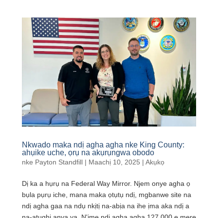
Nkwado maka ndị agha agha nke King County:
ahụike uche, ọrụ na akụrụngwa obodo
nke
Payton Standfill
|
Maachị 10, 2025
|
Akụkọ
Dị ka a hụrụ na Federal Way Mirror. Njem onye agha ọ
bụla pụrụ iche, mana maka ọtụtụ ndị, mgbanwe site na
ndị agha gaa na ndụ nkịtị na-abịa na ihe ịma aka ndị a
na-atụghị anya ya. N'ime ndị agha agha 127,000 e mere