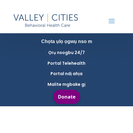
Chọta ụlọ ọgwụ nso m
Ọrụ nsogbu 24/7
Portal Telehealth
Portal ndị ahịa
Malite mgbake gị