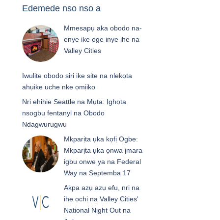
Edemede nso nso a
Mmesapụ aka obodo na-
enye ike oge inye ihe na
Valley Cities
Iwulite obodo siri ike site na nlekọta
ahụike uche nke ọmịiko
Nri ehihie Seattle na Mụta: Ịghọta
nsogbu fentanyl na Obodo
Ndagwurugwu
Mkparịta ụka kọfị Ogbe:
Mkparịta ụka ọnwa ịmara
igbu onwe ya na Federal
Way na Septemba 17
Akpa azụ azụ efu, nri na
ihe ọchị na Valley Cities'
National Night Out na