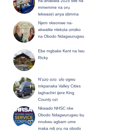
na-anabata 2025 site na
mmemme na ọrụ
lekwasịrị anya ịdịmma
Njem nkeonwe na-
akwalite nlekọta ọmịiko
na Obodo Ndagwurugwu
Ebe mgbake Kent na Iwu
Ricky
N'ụzọ ọzọ: ụlọ ọgwụ
mkpanaka Valley Cities
laghachiri ijere King
County ozi
Nkwado NHSC nke
Obodo Ndagwurugwu bụ
nnukwu agbam ume
maka ndị ọrụ na obodo