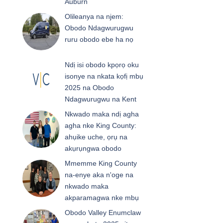
Auburn
Olileanya na njem:
Obodo Ndagwurugwu
ruru obodo ebe ha nọ
Ndị isi obodo kpọrọ oku
isonye na nkata kọfị mbụ
2025 na Obodo
Ndagwurugwu na Kent
Nkwado maka ndị agha
agha nke King County:
ahụike uche, ọrụ na
akụrụngwa obodo
Mmemme King County
na-enye aka n'oge na
nkwado maka
akparamagwa nke mbụ
Obodo Valley Enumclaw