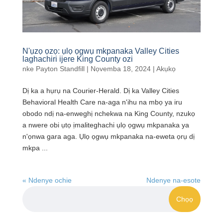
N'ụzọ ọzọ: ụlọ ọgwụ mkpanaka Valley Cities
laghachiri ijere King County ozi
nke
Payton Standfill
|
Nọvemba 18, 2024
|
Akụkọ
Dị ka a hụrụ na Courier-Herald. Dị ka Valley Cities
Behavioral Health Care na-aga n'ihu na mbọ ya iru
obodo ndị na-enweghị nchekwa na King County, nzukọ
a nwere obi ụtọ ịmaliteghachi ụlọ ọgwụ mkpanaka ya
n'ọnwa gara aga. Ụlọ ọgwụ mkpanaka na-eweta ọrụ dị
mkpa ...
« Ndenye ochie
Ndenye na-esote