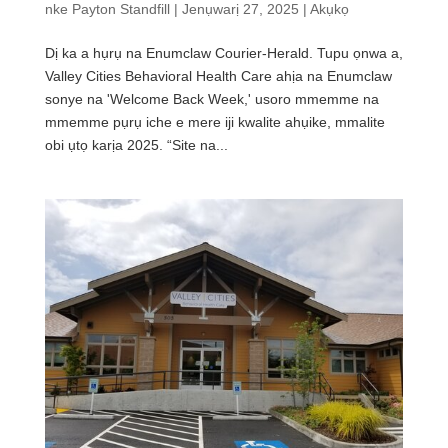
nke
Payton Standfill
|
Jenụwarị 27, 2025
|
Akụkọ
Dị ka a hụrụ na Enumclaw Courier-Herald. Tupu ọnwa a,
Valley Cities Behavioral Health Care ahịa na Enumclaw
sonye na 'Welcome Back Week,' usoro mmemme na
mmemme pụrụ iche e mere iji kwalite ahụike, mmalite
obi ụtọ karịa 2025. “Site na...