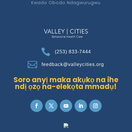
Kwado Obodo Ndagwurugwu

(253) 833-7444

feedback@valleycities.org
Soro anyị maka akụkọ na ihe
ndị ọzọ na-elekọta mmadụ!