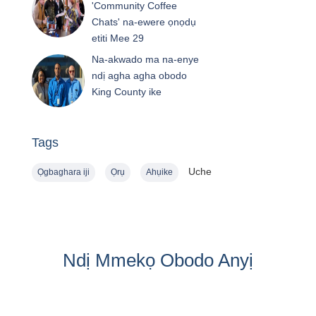
'Community Coffee
Chats' na-ewere ọnọdụ
etiti Mee 29
Na-akwado ma na-enye
ndị agha agha obodo
King County ike
Tags
Uche
Ọgbaghara iji
Ọrụ
Ahụike
Ndị Mmekọ Obodo Anyị