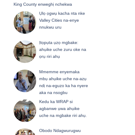
King County enweghị nchekwa
Ụlọ ọgwụ kacha nta nke
Valley Cities na-enye
nnukwu uru
Ịtọpụta ụzọ mgbake:
ahụike uche zuru oke na
ọrụ riri ahụ
Mmemme enyemaka
mbụ ahụike uche na-azụ
ndị na-eguzo ka ha nyere
aka na nsogbu
Kedu ka WRAP si
agbanwe ụwa ahụike
uche na mgbake riri ahụ.
Obodo Ndagwurugwu