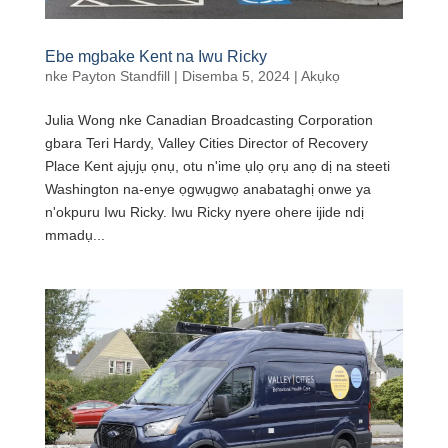
Ebe mgbake Kent na Iwu Ricky
nke
Payton Standfill
|
Disemba 5, 2024
|
Akụkọ
Julia Wong nke Canadian Broadcasting Corporation
gbara Teri Hardy, Valley Cities Director of Recovery
Place Kent ajụjụ ọnụ, otu n'ime ụlọ ọrụ anọ dị na steeti
Washington na-enye ọgwụgwọ anabataghị onwe ya
n'okpuru Iwu Ricky. Iwu Ricky nyere ohere ijide ndị
mmadụ...