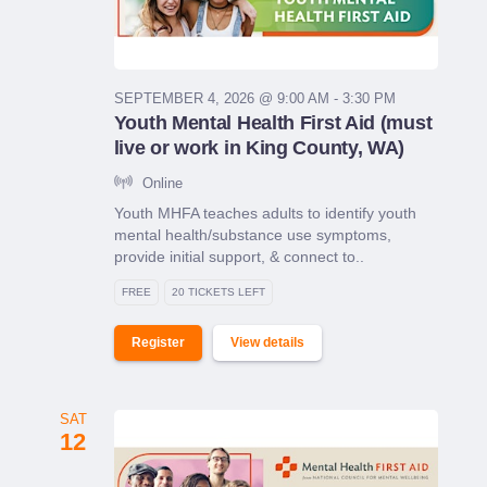
SEPTEMBER 4, 2026 @ 9:00 AM - 3:30 PM
Youth Mental Health First Aid (must
live or work in King County, WA)
Online
Youth MHFA teaches adults to identify youth
mental health/substance use symptoms,
provide initial support, & connect to..
FREE
20 TICKETS LEFT
Register
View details
SAT
12