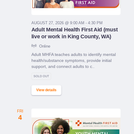
AUGUST 27, 2026 @ 9:00 AM - 4:30 PM
Adult Mental Health First Aid (must
live or work in King County, WA)
Online
Adult MHFA teaches adults to identify mental
health/substance symptoms, provide initial
support, and connect adults to c..
SOLD OUT
View details
FRI
4