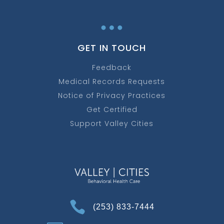
…
GET IN TOUCH
Feedback
Medical Records Requests
Notice of Privacy Practices
Get Certified
Support Valley Cities

(253) 833-7444