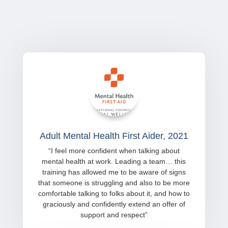
Adult Mental Health First Aider, 2021
“
I feel more confident when talking about
mental health at work. Leading a team… this
training has allowed me to be aware of signs
that someone is struggling and also to be more
comfortable talking to folks about it, and how to
graciously and confidently extend an offer of
support and respect
”