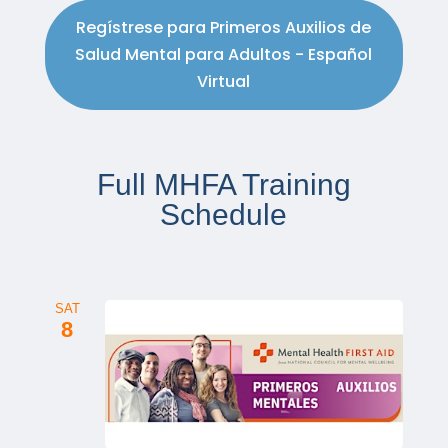
Regístrese para Primeros Auxilios de
Salud Mental para Adultos - Español
Virtual
Full MHFA Training
Schedule
SAT
8