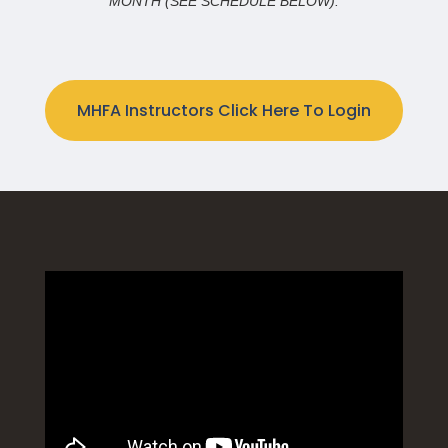
MONTH (SEE SCHEDULE BELOW).
MHFA Instructors Click Here To Login