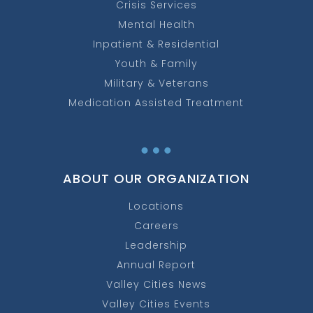
Crisis Services
Mental Health
Inpatient & Residential
Youth & Family
Military & Veterans
Medication Assisted Treatment
…
ABOUT OUR ORGANIZATION
Locations
Careers
Leadership
Annual Report
Valley Cities News
Valley Cities Events