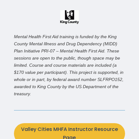
Mental Health First Aid training is funded by the King
County Mental Illness and Drug Dependency (MIDD)
Plan Initiative PRI-07 – Mental Health First Aid. These
sessions are open to the public, though space may be
limited. Course and course materials are included (a
$170 value per participant). This project is supported, in
whole or in part, by federal award number SLFRPO152,
awarded to King County by the US Department of the
treasury.
Valley Cities MHFA Instructor Resource
Page