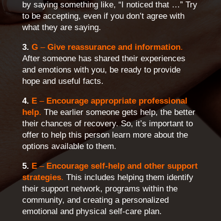
by saying something like, “I noticed that …” Try
to be accepting, even if you don’t agree with
what they are saying.
3.
G
–
Give reassurance and information
.
After someone has shared their experiences
and emotions with you, be ready to provide
hope and useful facts.
4.
E
–
Encourage appropriate professional
help
.
The earlier someone gets help, the better
their chances of recovery. So, it’s important to
offer to help this person learn more about the
options available to them.
5.
E
–
Encourage self-help and other support
strategies
.
This includes helping them identify
their support network, programs within the
community, and creating a personalized
emotional and physical self-care plan.