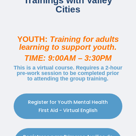
Trainings with Valley
Cities
YOUTH:
Training for adults
learning to support youth.
TIME: 9:00AM – 3:30PM
This is a virtual course. Requires a 2-hour
pre-work session to be completed prior
to attending the group training.
Register for Youth Mental Health
First Aid - Virtual English