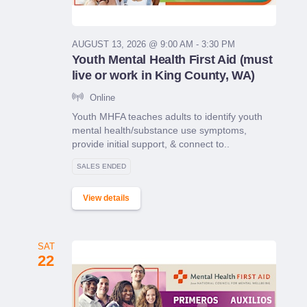
AUGUST 13, 2026 @ 9:00 AM - 3:30 PM
Youth Mental Health First Aid (must
live or work in King County, WA)
Online
Youth MHFA teaches adults to identify youth
mental health/substance use symptoms,
provide initial support, & connect to..
SALES ENDED
View details
SAT
22