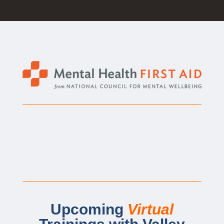
Upcoming
Virtual