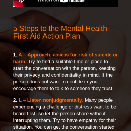
5 Steps to the Mental Health
First Aid Action Plan
1.
A
–
Approach, assess for risk of suicide or
harm
.
Try to find a suitable time or place to
start the conversation with the person, keeping
their privacy and confidentiality in mind. If the
person does not want to confide in you,
encourage them to talk to someone they trust.
2.
L
–
Listen nonjudgmentally
.
Many people
experiencing a challenge or distress want to be
heard first, so let the person share without
interrupting them. Try to have empathy for their
situation. You can get the conversation started