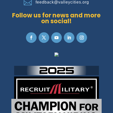

feedback@valleycities.org
Follow us for news and more
on social!