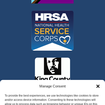
Manage Consent
To provide the best experiences, we use technologies like cookies to store
and/or access device information. Consenting to these technologies will
allow us to process data such as browsing behavior or unique IDs on this