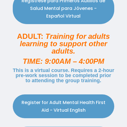
Regístrese para Primeros Auxilios de
Salud Mental para Jóvenes -
Español Virtual
ADULT:
Training for adults
learning to support other
adults.
TIME: 9:00AM – 4:00PM
This is a virtual course. Requires a 2-hour
pre-work session to be completed prior
to attending the group training.
Register for Adult Mental Health First
Aid - Virtual English