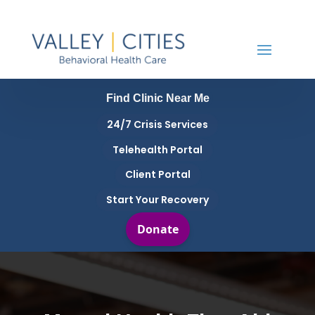
Find Clinic Near Me
24/7 Crisis Services
Telehealth Portal
Client Portal
Start Your Recovery