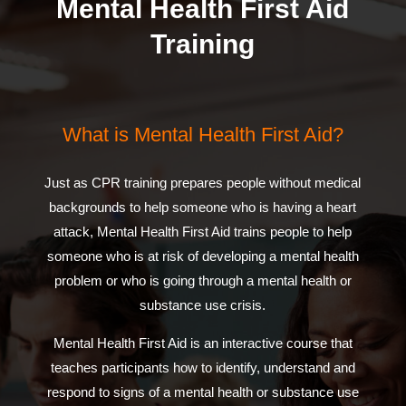
Mental Health First Aid
Training
What is Mental Health First Aid?
Just as CPR training prepares people without medical
backgrounds to help someone who is having a heart
attack, Mental Health First Aid trains people to help
someone who is at risk of developing a mental health
problem or who is going through a mental health or
substance use crisis.
Mental Health First Aid is an interactive course that
teaches participants how to identify, understand and
respond to signs of a mental health or substance use