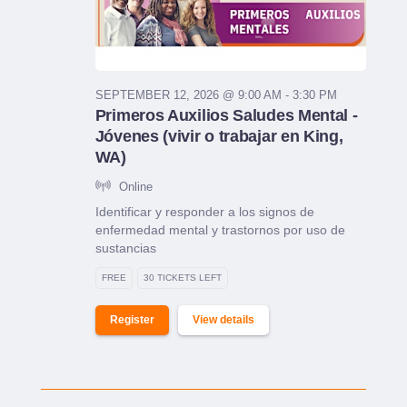
SEPTEMBER 12, 2026 @ 9:00 AM - 3:30 PM
Primeros Auxilios Saludes Mental -
Jóvenes (vivir o trabajar en King,
WA)
Online
Identificar y responder a los signos de
enfermedad mental y trastornos por uso de
sustancias
FREE
30 TICKETS LEFT
Register
View details