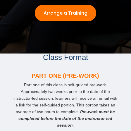
Arrange a Training
Class Format
PART ONE (PRE-WORK)
Part one of this class is self-guided pre-work.
Approximately two weeks prior to the date of the
instructor-led session, learners will receive an email with
a link for the self-guided portion. This portion takes an
average of two hours to complete.
Pre-work must be
completed before the date of the instructor-led
session
.