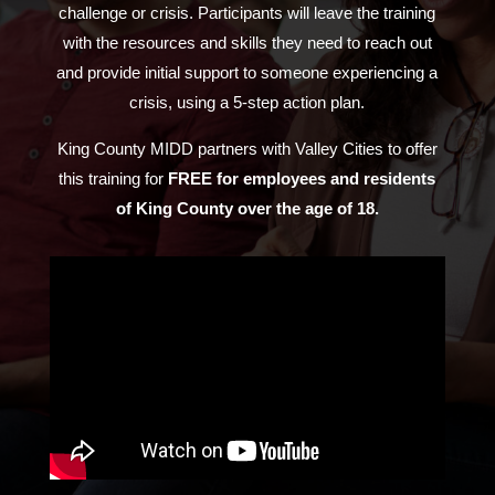
challenge or crisis. Participants will leave the training
with the resources and skills they need to reach out
and provide initial support to someone experiencing a
crisis, using a 5-step action plan.
King County MIDD partners with Valley Cities to offer
this training for
FREE
for employees and residents
of King County over the age of 18.