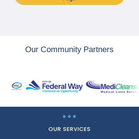
Our Community Partners
…
OUR SERVICES