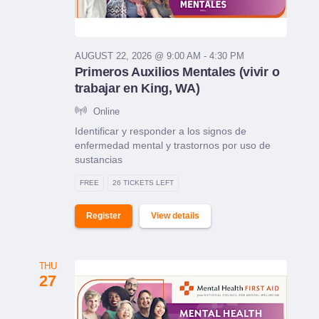
AUGUST 22, 2026 @ 9:00 AM - 4:30 PM
Primeros Auxilios Mentales (vivir o
trabajar en King, WA)
Online
Identificar y responder a los signos de
enfermedad mental y trastornos por uso de
sustancias
FREE
26 TICKETS LEFT
Register
View details
THU
27