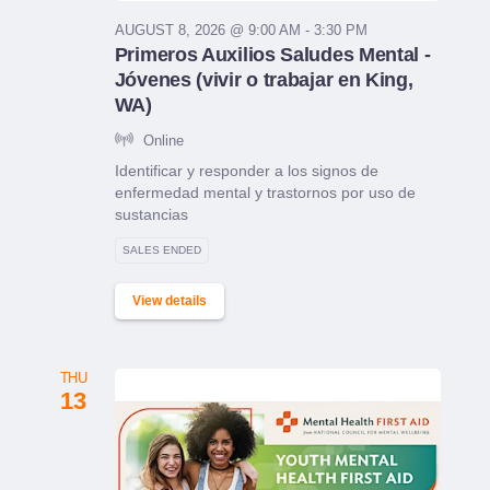
AUGUST 8, 2026 @ 9:00 AM - 3:30 PM
Primeros Auxilios Saludes Mental -
Jóvenes (vivir o trabajar en King,
WA)
Online
Identificar y responder a los signos de
enfermedad mental y trastornos por uso de
sustancias
SALES ENDED
View details
THU
13