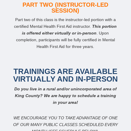
PART TWO (INSTRUCTOR-LED
SESSION)
Part two of this class is the instructor-led portion with a
certified Mental Health First Aid instructor.
This portion
is offered either virtually or in-person
. Upon
completion, participants will be fully certified in Mental
Health First Aid for three years.
TRAININGS ARE AVAILABLE
VIRTUALLY AND IN-PERSON
Do you live in a rural and/or unincorporated area of
King County? We are happy to schedule a training
in your area!
WE ENCOURAGE YOU TO TAKE ADVANTAGE OF ONE
OF OUR MANY PUBLIC CLASSES SCHEDULED EVERY