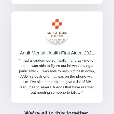
Adult Mental Health First Aider, 2021
“
I had a random person walk in and ask me for
help. I was able to figure out he was having a
panic attack. I was able to help him calm down,
AND his boyfriend that was on the phone with
him. I’ve also been able to give a list of MH
resources to several friends that have reached
out needing someone to talk to.
”
We’re all in this together.