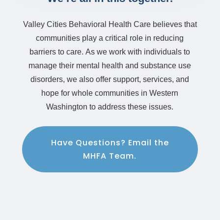
Valley Cities Behavioral Health Care believes that
communities play a critical role in reducing
barriers to care.
As we work with individuals to
manage their mental health and substance use
disorders, we also offer support, services, and
hope for whole communities in Western
Washington to address these issues.
Have Questions? Email the
MHFA Team.