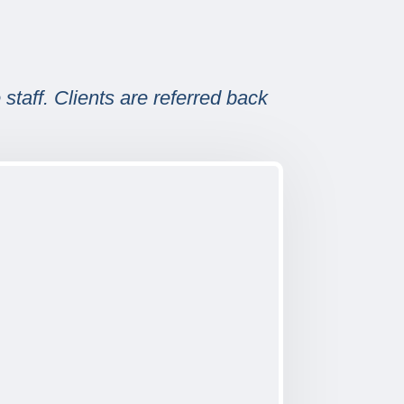
staff. Clients are referred back
.