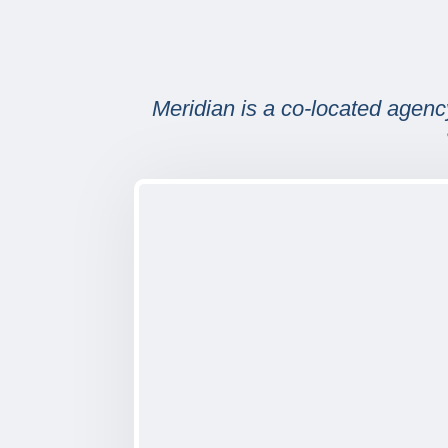
Meridian is a co-located agency