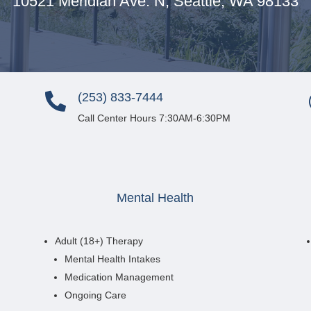
10521 Meridian Ave. N,
Seattle, WA 98133
(253) 833-7444

Call Center Hours 7:30AM-6:30PM
Mental Health
Adult (18+) Therapy
Mental Health Intakes
Medication Management
Ongoing Care