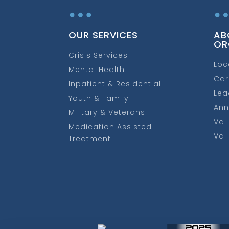
…
OUR SERVICES
AB
OR
Crisis Services
Loc
Mental Health
Car
Inpatient & Residential
Lea
Youth & Family
Ann
Military & Veterans
Val
Medication Assisted
Val
Treatment