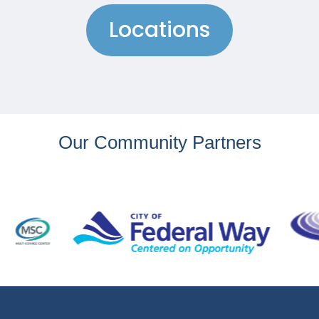
Locations
Our Community Partners