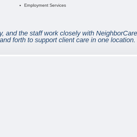
Employment Services
, and the staff work closely with NeighborCare 
and forth to support client care in one location