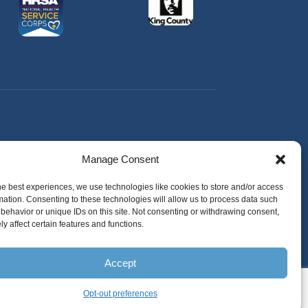
Manage Consent
he best experiences, we use technologies like cookies to store and/or access
mation. Consenting to these technologies will allow us to process data such
behavior or unique IDs on this site. Not consenting or withdrawing consent,
y affect certain features and functions.
Accept
Opt-out preferences
English