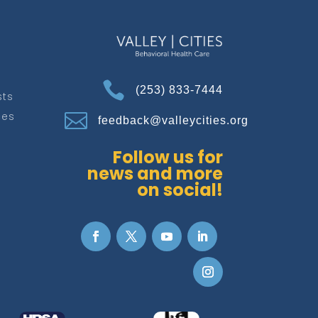

(253) 833-7444
sts
ces

feedback@valleycities.org
Follow us for
news and more
on social!