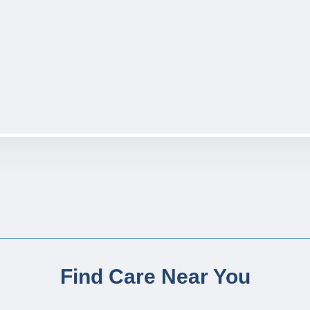
Find Care Near You