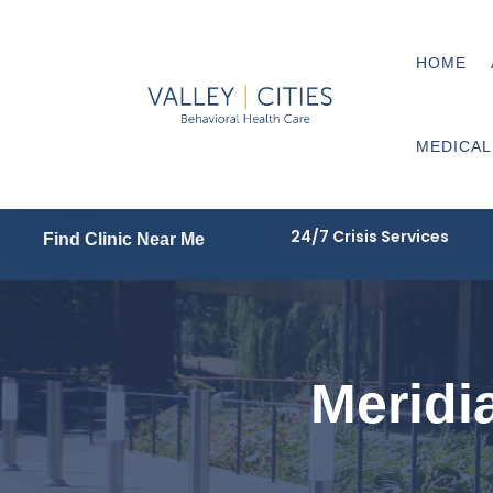
HOME
MEDICAL
24/7 Crisis Services
Find Clinic Near Me
Meridia