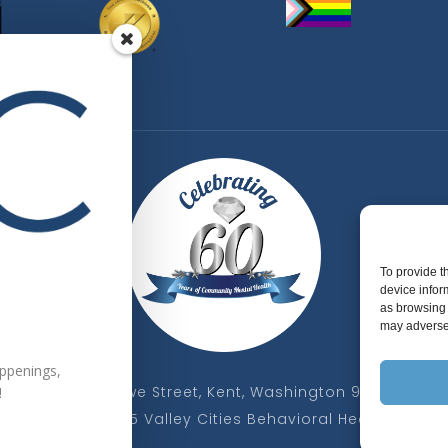
To provide t
device infor
as browsing 
may adversel
appenings,
325 W Gowe Street, Kent, Washington 98032
!
Copyright 2025 Valley Cities Behavioral Health Care