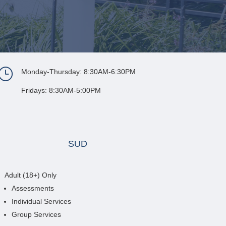
}
Monday-Thursday: 8:30AM-6:30PM
Fridays: 8:30AM-5:00PM
SUD
Adult (18+) Only
Assessments
Individual Services
Group Services