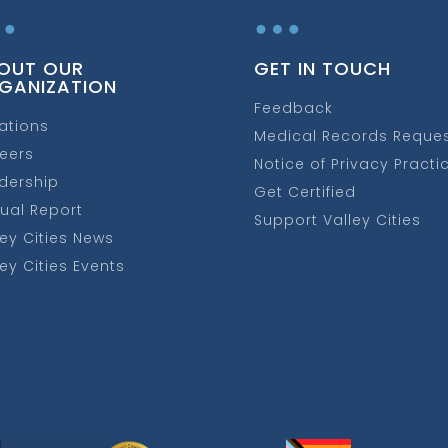
…
…
OUT OUR
GET IN TOUCH
GANIZATION
Feedback
ations
Medical Records Reque
eers
Notice of Privacy Practi
dership
Get Certified
ual Report
Support Valley Cities
ley Cities News
ley Cities Events