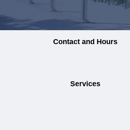
Contact and Hours
Services