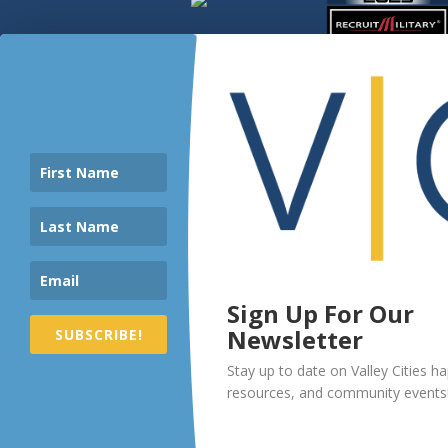
Sign Up For Our
Newsletter
SUBSCRIBE!
Stay up to date on Valley Cities h
resources, and community events