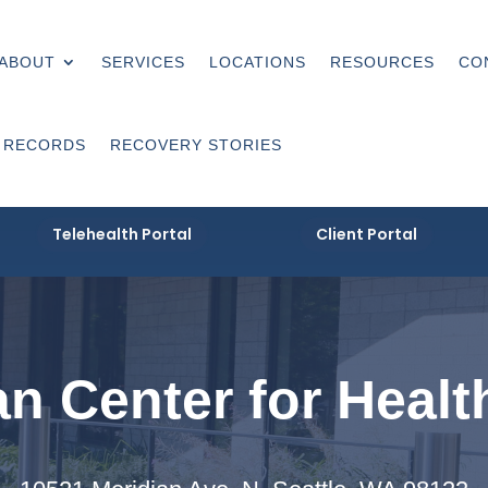
ABOUT
SERVICES
LOCATIONS
RESOURCES
CO
 RECORDS
RECOVERY STORIES
Telehealth Portal
Client Portal
n Center for Healt