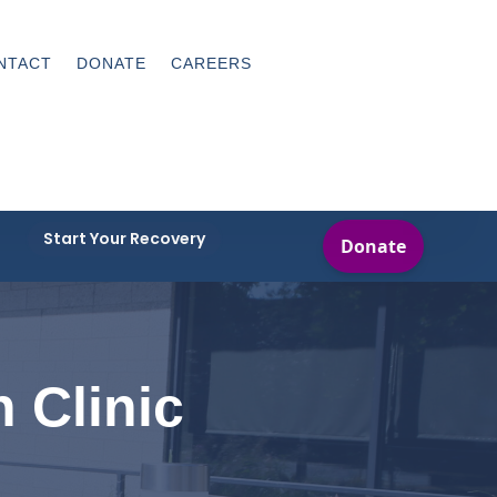
NTACT
DONATE
CAREERS
Start Your Recovery
h Clinic