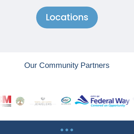
Locations
Our Community Partners
…