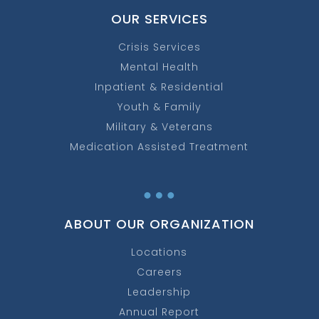
OUR SERVICES
Crisis Services
Mental Health
Inpatient & Residential
Youth & Family
Military & Veterans
Medication Assisted Treatment
…
ABOUT OUR ORGANIZATION
Locations
Careers
Leadership
Annual Report