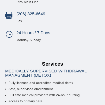
RPS Main Line
(206) 325-6649

Fax
24 Hours / 7 Days
}
Monday-Sunday
Services
MEDICALLY SUPERVISED WITHDRAWAL
MANAGMENT (DETOX)
Fully licensed and accredited medical detox
Safe, supervised environment
Full time medical providers with 24-hour nursing
Access to primary care