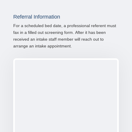
Referral Information
For a scheduled bed date, a professional referent must
fax in a filled out screening form. After it has been
received an intake staff member will reach out to
arrange an intake appointment.