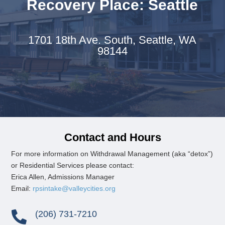
Recovery Place: Seattle
1701 18th Ave. South,
Seattle, WA
98144
Contact and Hours
For more information on
Withdrawal Management (aka “detox”)
or
Residential Services please contact:
Erica Allen, Admissions Manager
Email:
rpsintake@valleycities.org
(206) 731-7210
