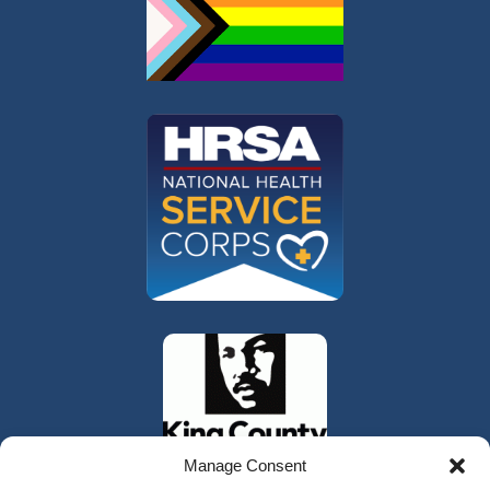
Manage Consent