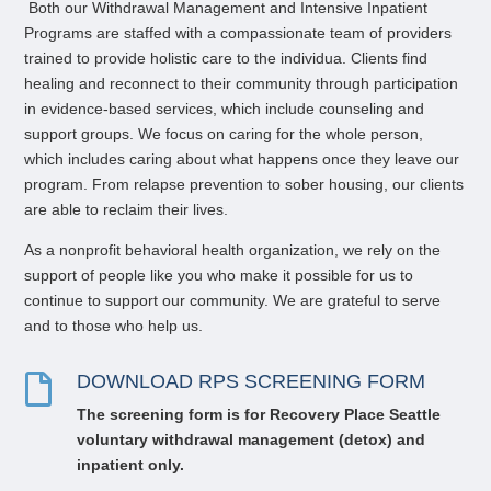
Both our
Withdrawal Management
and
Intensive
Inpatient
P
rograms are staffed with a compassionate team of providers
trained to provide holistic care to the individua
. Clients find
healing and reconnect to their community through participation
in evidence-based services, which include counseling and
support groups. We focus on caring for the whole person,
which includes caring about what happens once they leave our
program. From relapse prevention to sober housing, our clients
are able to reclaim their lives.
As a nonprofit behavioral health organization, we rely on the
support of people like you who make it possible for us to
continue to support our community. We are grateful to serve
and to those who help us.
DOWNLOAD RPS SCREENING FORM

The screening form i
s for Recovery Place Seattle
voluntary
withdrawal management (
detox) and
inpatient only.