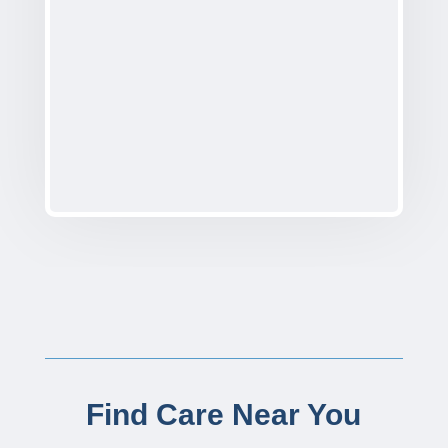
Find Care Near You