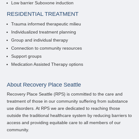
Low barrier Suboxone induction
RESIDENTIAL TREATMENT
Trauma informed therapeutic milieu
Individualized treatment planning
Group and individual therapy
Connection to community resources
Support groups
Medication Assisted Therapy options
About Recovery Place Seattle
Recovery Place Seattle (RPS) is committed to the care and
treatment of those in our community suffering from substance
use disorders. At RPS we are dedicated to reaching those
outside the traditional healthcare system by reducing barriers to
access and providing equitable care to all members of our
community.