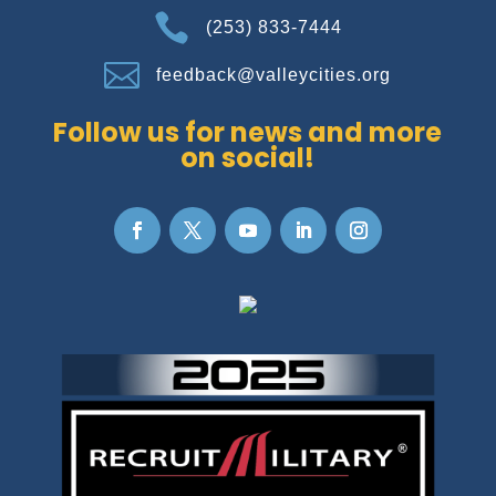

(253) 833-7444

feedback@valleycities.org
Follow us for news and more
on social!