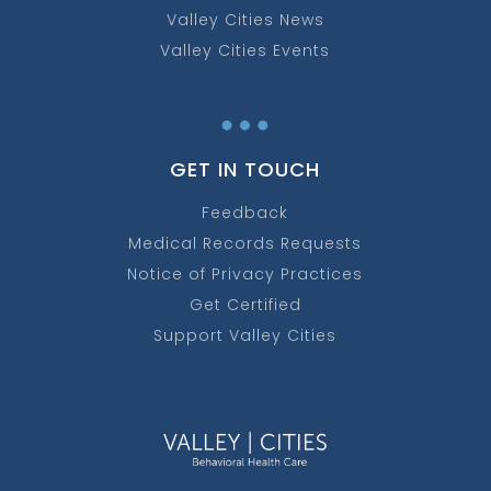
Valley Cities News
Valley Cities Events
…
GET IN TOUCH
Feedback
Medical Records Requests
Notice of Privacy Practices
Get Certified
Support Valley Cities