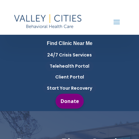
Find Clinic Near Me
24/7 Crisis Services
Telehealth Portal
Client Portal
Start Your Recovery