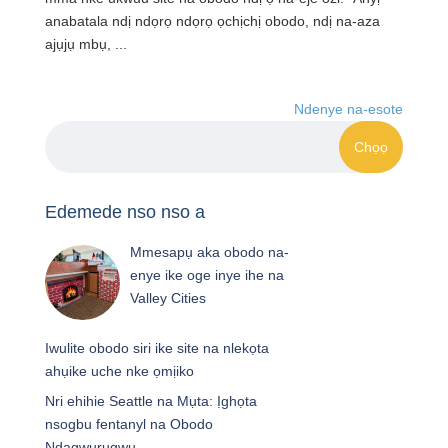
anabatala ndị ndọrọ ndọrọ ọchịchị obodo, ndị na-aza
ajụjụ mbụ, ...
Ndenye na-esote
Edemede nso nso a
Mmesapụ aka obodo na-
enye ike oge inye ihe na
Valley Cities
Iwulite obodo siri ike site na nlekọta
ahụike uche nke ọmịiko
Nri ehihie Seattle na Mụta: Ịghọta
nsogbu fentanyl na Obodo
Ndagwurugwu