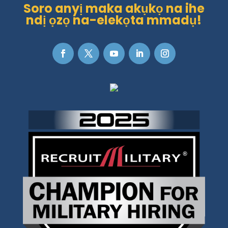
Soro anyị maka akụkọ na ihe
ndị ọzọ na-elekọta mmadụ!