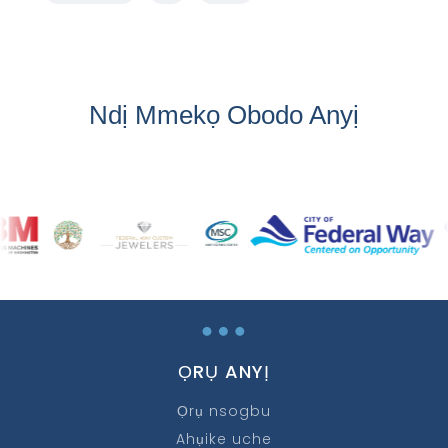
Ndị Mmekọ Obodo Anyị
…
ỌRỤ ANYỊ
Ọrụ nsogbu
Ahụike uche