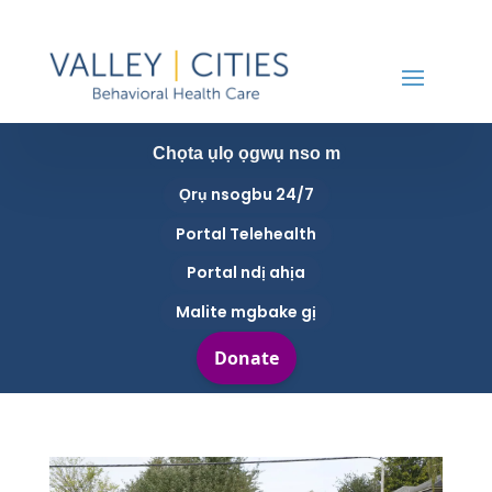
Chọta ụlọ ọgwụ nso m
Ọrụ nsogbu 24/7
Portal Telehealth
Portal ndị ahịa
Malite mgbake gị