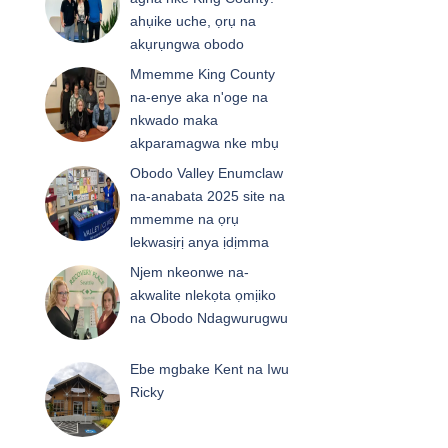
ahụike uche, ọrụ na
akụrụngwa obodo
Mmemme King County
na-enye aka n'oge na
nkwado maka
akparamagwa nke mbụ
Obodo Valley Enumclaw
na-anabata 2025 site na
mmemme na ọrụ
lekwasịrị anya ịdịmma
Njem nkeonwe na-
akwalite nlekọta ọmịiko
na Obodo Ndagwurugwu
Ebe mgbake Kent na Iwu
Ricky