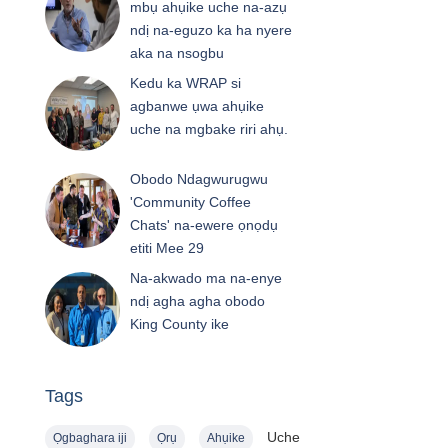
mbụ ahụike uche na-azụ
ndị na-eguzo ka ha nyere
aka na nsogbu
Kedu ka WRAP si
agbanwe ụwa ahụike
uche na mgbake riri ahụ.
Obodo Ndagwurugwu
'Community Coffee
Chats' na-ewere ọnọdụ
etiti Mee 29
Na-akwado ma na-enye
ndị agha agha obodo
King County ike
Tags
Uche
Ọgbaghara iji
Ọrụ
Ahụike