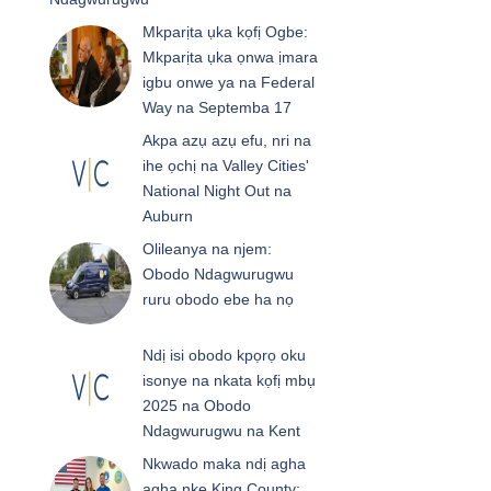
Mkparịta ụka kọfị Ogbe:
Mkparịta ụka ọnwa ịmara
igbu onwe ya na Federal
Way na Septemba 17
Akpa azụ azụ efu, nri na
ihe ọchị na Valley Cities'
National Night Out na
Auburn
Olileanya na njem:
Obodo Ndagwurugwu
ruru obodo ebe ha nọ
Ndị isi obodo kpọrọ oku
isonye na nkata kọfị mbụ
2025 na Obodo
Ndagwurugwu na Kent
Nkwado maka ndị agha
agha nke King County: