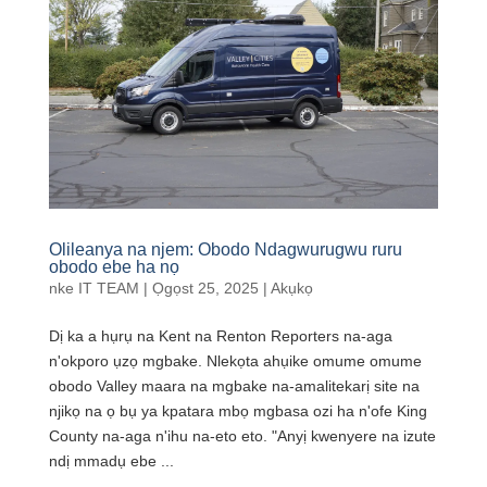
Olileanya na njem: Obodo Ndagwurugwu ruru
obodo ebe ha nọ
nke
IT TEAM
|
Ọgọst 25, 2025
|
Akụkọ
Dị ka a hụrụ na Kent na Renton Reporters na-aga
n'okporo ụzọ mgbake. Nlekọta ahụike omume omume
obodo Valley maara na mgbake na-amalitekarị site na
njikọ na ọ bụ ya kpatara mbọ mgbasa ozi ha n'ofe King
County na-aga n'ihu na-eto eto. "Anyị kwenyere na izute
ndị mmadụ ebe ...