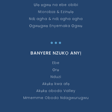
Ụlọ ọgwụ na ebe obibi
Ntorobịa & Ezinụlọ
Ndị agha & ndị agha agha
Ọgwụgwọ Enyemaka Ọgwụ
…
BANYERE NZUKỌ ANYỊ
Ebe
Ọrụ
Nduzi
Akụkọ kwa afọ
Akụkọ obodo Valley
Mmemme Obodo Ndagwurugwu