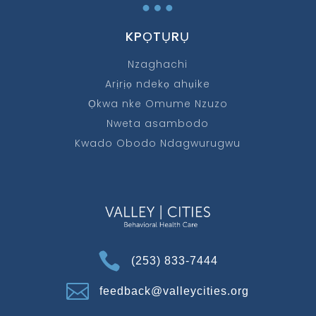
…
KPỌTỤRỤ
Nzaghachi
Arịrịọ ndekọ ahụike
Ọkwa nke Omume Nzuzo
Nweta asambodo
Kwado Obodo Ndagwurugwu

(253) 833-7444

feedback@valleycities.org