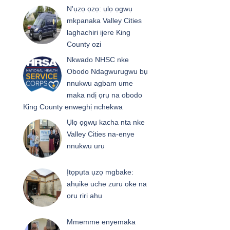
N'ụzọ ọzọ: ụlọ ọgwụ
mkpanaka Valley Cities
laghachiri ijere King
County ozi
Nkwado NHSC nke
Obodo Ndagwurugwu bụ
nnukwu agbam ume
maka ndị ọrụ na obodo
King County enweghị nchekwa
Ụlọ ọgwụ kacha nta nke
Valley Cities na-enye
nnukwu uru
Ịtọpụta ụzọ mgbake:
ahụike uche zuru oke na
ọrụ riri ahụ
Mmemme enyemaka