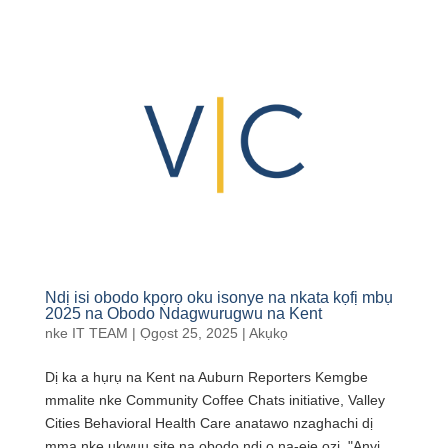
Ndị isi obodo kpọrọ oku isonye na nkata kọfị mbụ
2025 na Obodo Ndagwurugwu na Kent
nke
IT TEAM
|
Ọgọst 25, 2025
|
Akụkọ
Dị ka a hụrụ na Kent na Auburn Reporters Kemgbe
mmalite nke Community Coffee Chats initiative, Valley
Cities Behavioral Health Care anatawo nzaghachi dị
mma nke ukwuu site na obodo ndị ọ na-eje ozi. "Anyị