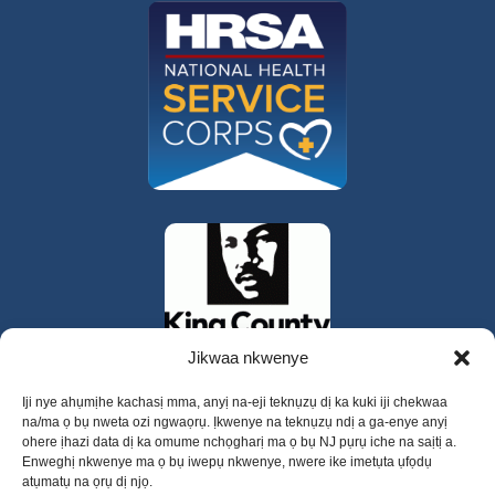
Jikwaa nkwenye
Iji nye ahụmịhe kachasị mma, anyị na-eji teknụzụ dị ka kuki iji chekwaa
na/ma ọ bụ nweta ozi ngwaọrụ. Ịkwenye na teknụzụ ndị a ga-enye anyị
ohere ịhazi data dị ka omume nchọgharị ma ọ bụ NJ pụrụ iche na saịtị a.
Enweghị nkwenye ma ọ bụ iwepụ nkwenye, nwere ike imetụta ụfọdụ
atụmatụ na ọrụ dị njọ.