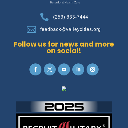

(253) 833-7444

feedback@valleycities.org
Follow us for news and more
on social!