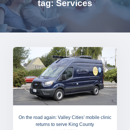
tag: Services
On the road again: Valley Cities’ mobile clinic
returns to serve King County