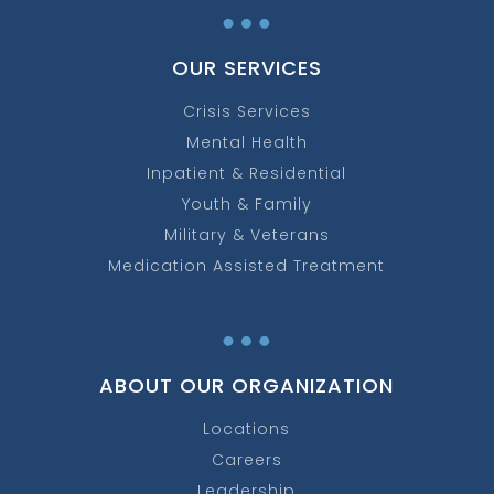
…
OUR SERVICES
Crisis Services
Mental Health
Inpatient & Residential
Youth & Family
Military & Veterans
Medication Assisted Treatment
…
ABOUT OUR ORGANIZATION
Locations
Careers
Leadership