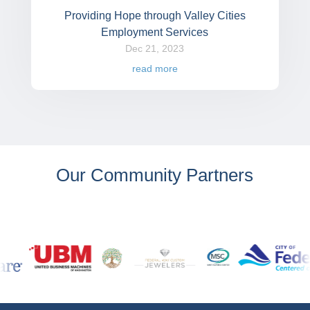
Providing Hope through Valley Cities
Employment Services
Dec 21, 2023
read more
Our Community Partners