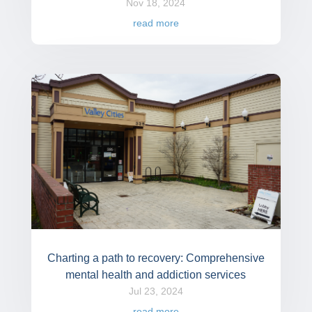
Nov 18, 2024
read more
Charting a path to recovery: Comprehensive
mental health and addiction services
Jul 23, 2024
read more