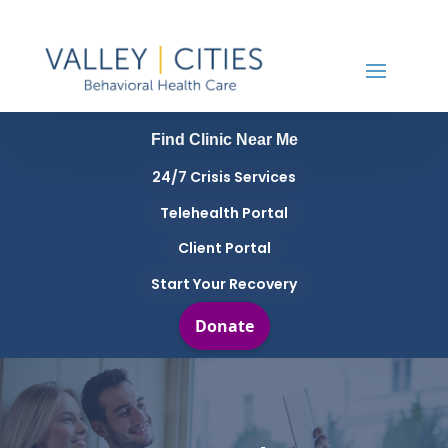
Find Clinic Near Me
24/7 Crisis Services
Telehealth Portal
Client Portal
Start Your Recovery