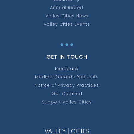
Annual Report
Valley Cities News
Valley Cities Events
…
GET IN TOUCH
Feedback
Medical Records Requests
Notice of Privacy Practices
Get Certified
Support Valley Cities