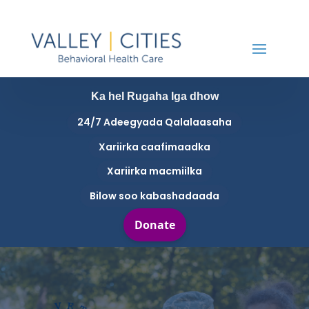
Ka hel Rugaha Iga dhow
24/7 Adeegyada Qalalaasaha
Xariirka caafimaadka
Xariirka macmiilka
Bilow soo kabashadaada