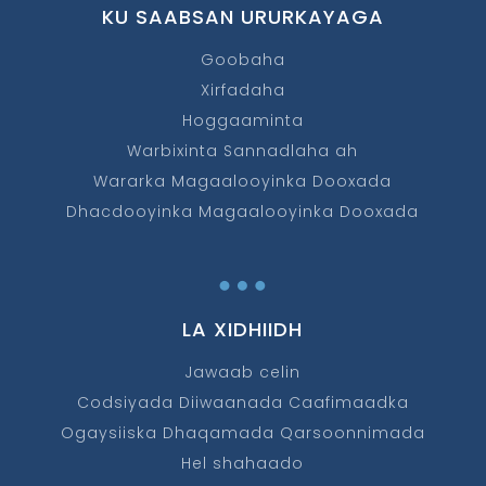
KU SAABSAN URURKAYAGA
Goobaha
Xirfadaha
Hoggaaminta
Warbixinta Sannadlaha ah
Wararka Magaalooyinka Dooxada
Dhacdooyinka Magaalooyinka Dooxada
…
LA XIDHIIDH
Jawaab celin
Codsiyada Diiwaanada Caafimaadka
Ogaysiiska Dhaqamada Qarsoonnimada
Hel shahaado