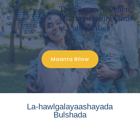
Maanta Bilow
La-hawlgalayaashayada
Bulshada