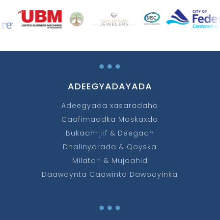
…
ADEEGYADAYADA
Adeegyada xasaradaha
Caafimaadka Maskaxda
Bukaan-jiif & Deegaan
Dhalinyarada & Qoyska
Milatari & Mujaahid
Daawaynta Caawinta Dawooyinka
…