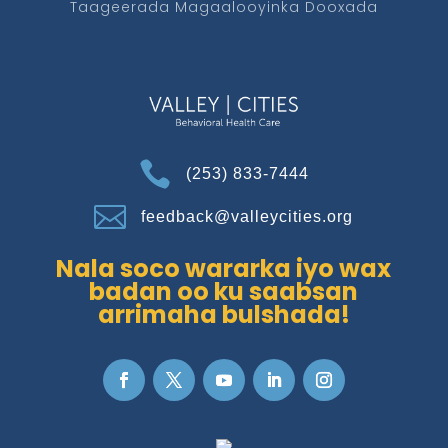
Taageerada Magaalooyinka Dooxada

(253) 833-7444

feedback@valleycities.org
Nala soco wararka iyo wax
badan oo ku saabsan
arrimaha bulshada!