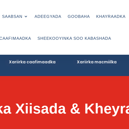
 SAABSAN
ADEEGYADA
GOOBAHA
KHAYRAADKA
 CAAFIMAADKA
SHEEKOOYINKA SOO KABASHADA
Xariirka caafimaadka
Xariirka macmiilka
rka Xiisada & Khey