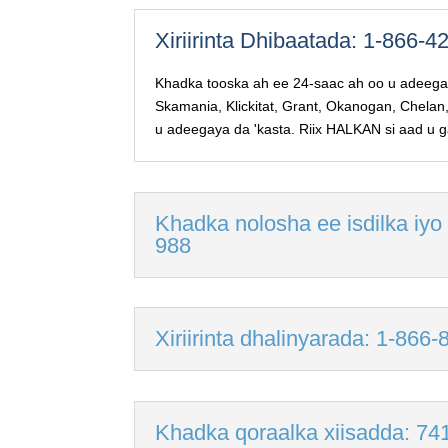
Xiriirinta Dhibaatada: 1-866-
Khadka tooska ah ee 24-saac ah oo u adeegay
Skamania, Klickitat, Grant, Okanogan, Chelan
u adeegaya da 'kasta. Riix HALKAN si aad u 
Khadka nolosha ee isdilka iyo
988
Xiriirinta dhalinyarada: 1-866
Khadka qoraalka xiisadda: 74