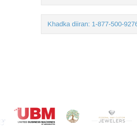
Khadka diiran: 1-877-500-927