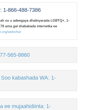
: 1-866-488-7386
 ah oo u adeegaya dhalinyarada LGBTQ+, 1-
78 ama gal shabakada internetka ee
ct.org/webchat
-877-565-8860
 Soo kabashada WA: 1-
 ee mujaahidiinta: 1-