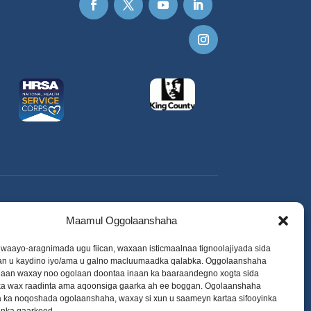
Maamul Oggolaanshaha
o waayo-aragnimada ugu fiican, waxaan isticmaalnaa tignoolajiyada sida
aan u kaydino iyo/ama u galno macluumaadka qalabka. Oggolaanshaha
adaan waxay noo ogolaan doontaa inaan ka baaraandegno xogta sida
 wax raadinta ama aqoonsiga gaarka ah ee boggan. Ogolaanshaha
a ka noqoshada ogolaanshaha, waxay si xun u saameyn kartaa sifooyinka