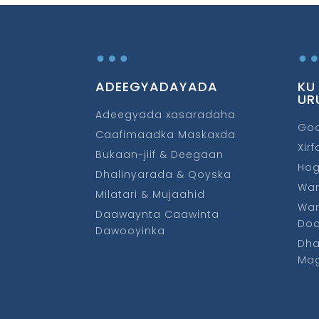
…
ADEEGYADAYADA
KU
UR
Adeegyada xasaradaha
Go
Caafimaadka Maskaxda
Xir
Bukaan-jiif & Deegaan
Ho
Dhalinyarada & Qoyska
War
Milatari & Mujaahid
War
Daawaynta Caawinta
Do
Dawooyinka
Dha
Mag