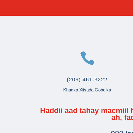

(206) 461-3222
Khadka Xiisada Gobolka
Haddii aad tahay macmiil
ah, f