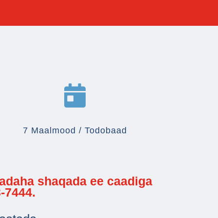

7 Maalmood / Todobaad
cadaha shaqada ee caadiga
-7444.