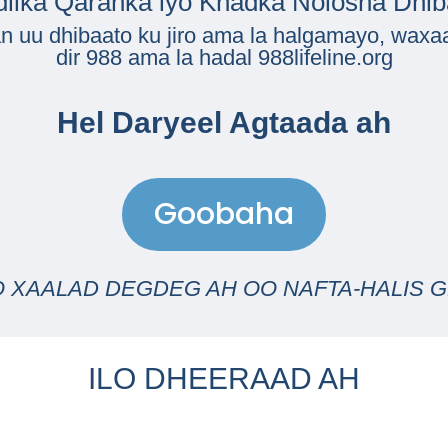
dilka Qaranka iyo Khadka Nolosha Dhi
n uu dhibaato ku jiro ama la halgamayo, waxaa
dir
988
ama la hadal
988lifeline.org
Hel Daryeel Agtaada ah
Goobaha
O XAALAD DEGDEG AH OO NAFTA-HALIS GE
ILO DHEERAAD AH