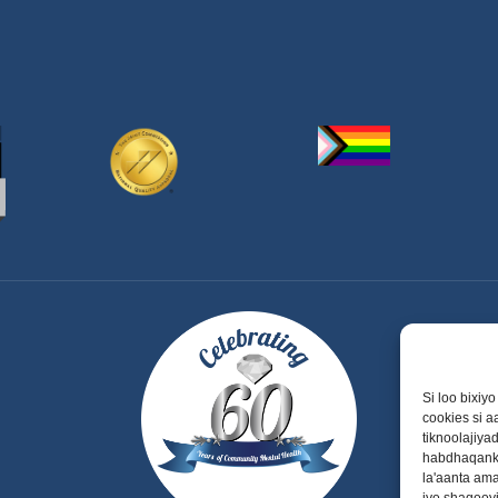
Si loo bixiy
cookies si 
tiknoolajiy
habdhaqanka
la'aanta am