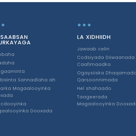
…
…
 SAABSAN
LA XIDHIIDH
URKAYAGA
Jawaab celin
obaha
Codsiyada Diiwaanada
fadaha
Caafimaadka
ggaaminta
Ogaysiiska Dhaqamad
bixinta Sannadlaha ah
Qarsoonnimada
arka Magaalooyinka
Hel shahaado
oxada
Taageerada
cdooyinka
Magaalooyinka Dooxad
aalooyinka Dooxada