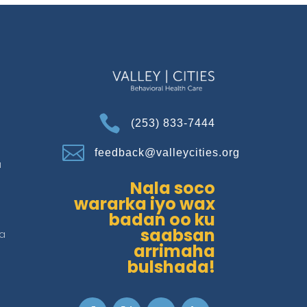

(253) 833-7444

feedback@valleycities.org
a
Nala soco
wararka iyo wax
badan oo ku
saabsan
a
arrimaha
bulshada!