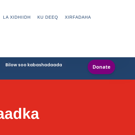
LA XIDHIIDH
KU DEEQ
XIRFADAHA
Bilow soo kabashadaada
raadka