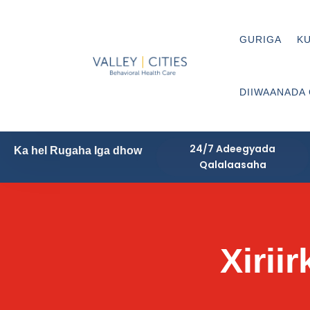
GURIGA
KU
DIIWAANADA
24/7 Adeegyada
Ka hel Rugaha Iga dhow
Qalalaasaha
Xirii