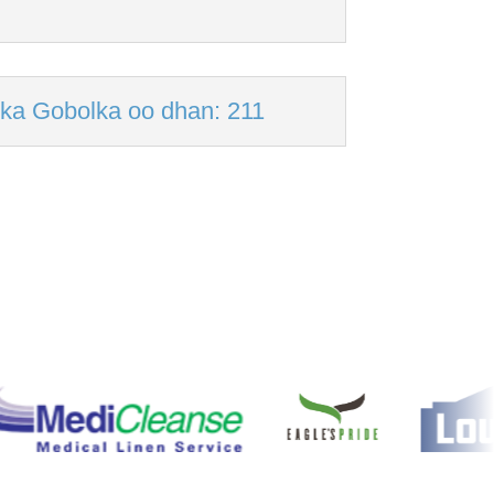
ka Gobolka oo dhan: 211