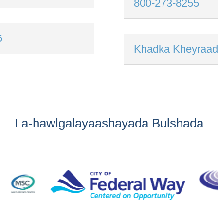
800-273-8255
6
Khadka Kheyraad
La-hawlgalayaashayada Bulshada