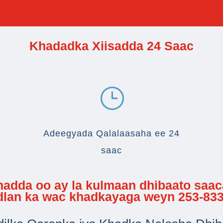
Khadadka Xiisadda 24 Saac
}
Adeegyada Qalalaasaha ee 24
saac
 hadda oo ay la kulmaan dhibaato saa
adlan ka wac khadkayaga weyn 253-833