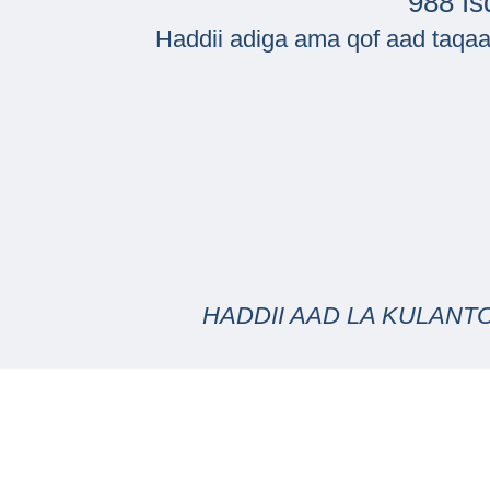
988 Is
Haddii adiga ama qof aad taqaa
HADDII AAD LA KULANT