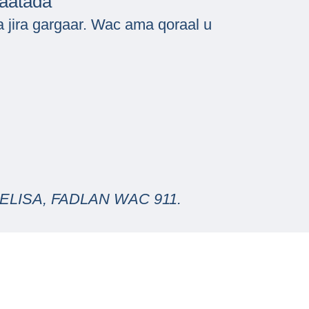
baatada
 jira gargaar. Wac ama qoraal u
LISA, FADLAN WAC 911.