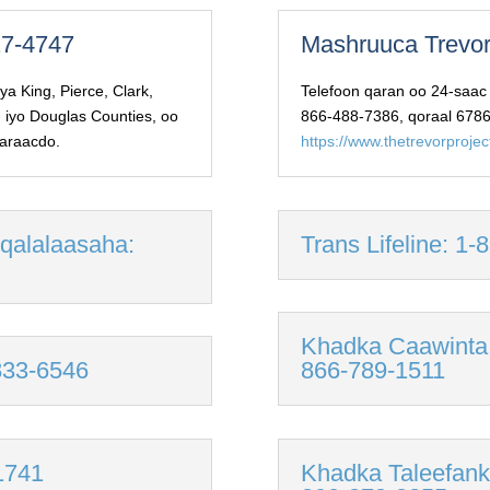
427-4747
Mashruuca Trevor
a King, Pierce, Clark,
Telefoon qaran oo 24-saac
, iyo Douglas Counties, oo
866-488-7386, qoraal 6786
garaacdo.
https://www.thetrevorproje
 qalalaasaha:
Trans Lifeline: 1
Khadka Caawinta
-833-6546
866-789-1511
1741
Khadka Taleefanka