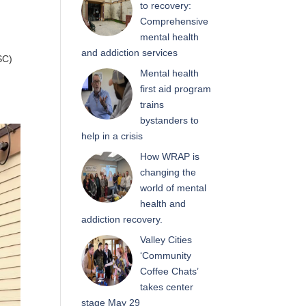
to recovery:
Comprehensive
mental health
and addiction services
SC)
Mental health
first aid program
trains
bystanders to
help in a crisis
How WRAP is
changing the
world of mental
health and
addiction recovery.
Valley Cities
‘Community
Coffee Chats’
takes center
stage May 29