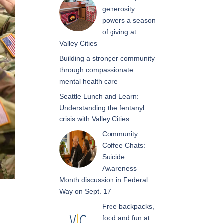
generosity
powers a season
of giving at
Valley Cities
Building a stronger community
through compassionate
mental health care
Seattle Lunch and Learn:
Understanding the fentanyl
crisis with Valley Cities
Community
Coffee Chats:
Suicide
Awareness
Month discussion in Federal
Way on Sept. 17
Free backpacks,
food and fun at