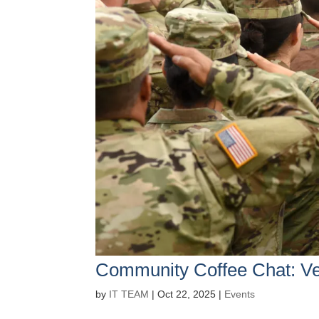
Community Coffee Chat: Ve
by
IT TEAM
|
Oct 22, 2025
|
Events