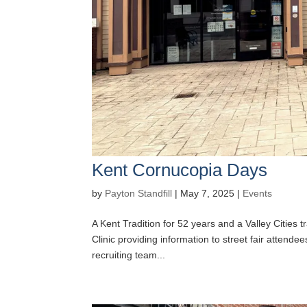
Kent Cornucopia Days
by
Payton Standfill
|
May 7, 2025
|
Events
A Kent Tradition for 52 years and a Valley Cities tr
Clinic providing information to street fair atten
recruiting team...