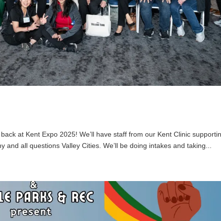
 back at Kent Expo 2025! We’ll have staff from our Kent Clinic supporti
 and all questions Valley Cities. We’ll be doing intakes and taking...