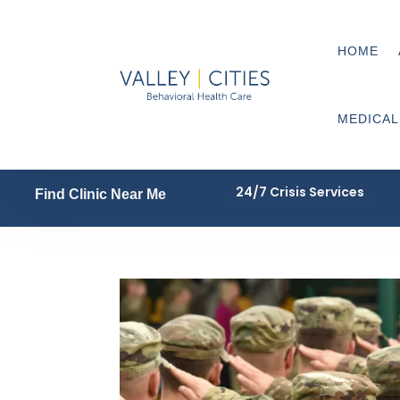
HOME
MEDICAL
24/7 Crisis Services
Find Clinic Near Me