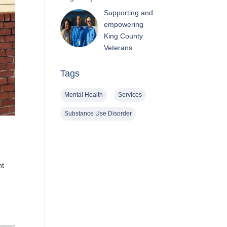
Supporting and
empowering
King County
Veterans
Tags
Mental Health
Services
Substance Use Disorder
nt