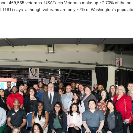
bout 469,565 veterans. USAFacts Veterans make up ~7.70% of the adu
ill 1181) says: although veterans are only ~7% of Washington’s populati