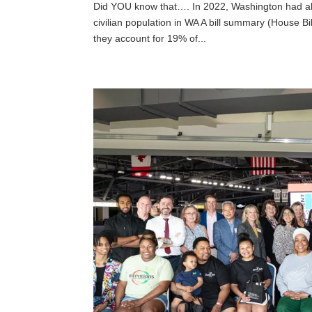
Did YOU know that…. In 2022, Washington had a
civilian population in WA A bill summary (House B
they account for 19% of...