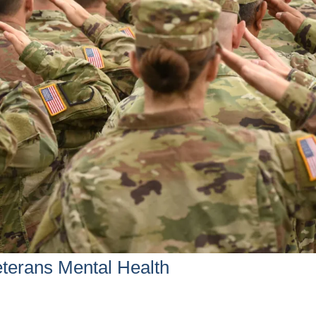
terans Mental Health