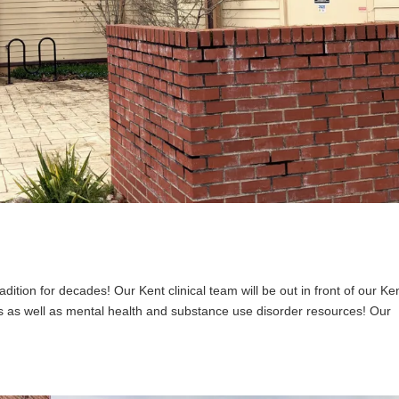
adition for decades! Our Kent clinical team will be out in front of our Ke
dees as well as mental health and substance use disorder resources! Our