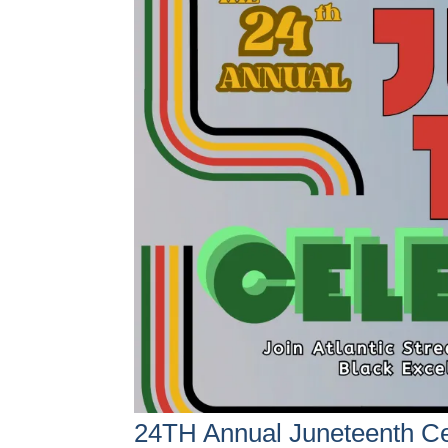
24TH Annual Juneteenth Ce