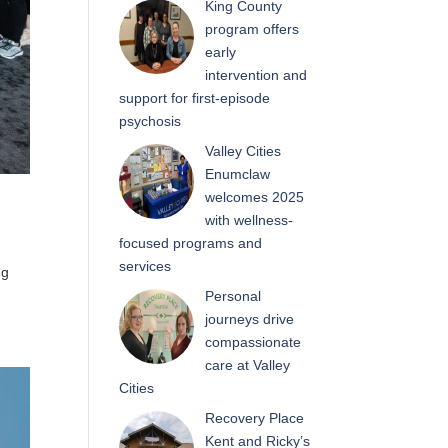
King County
program offers
early
intervention and
support for first-episode
psychosis
Valley Cities
Enumclaw
welcomes 2025
with wellness-
focused programs and
services
ng
Personal
journeys drive
compassionate
care at Valley
Cities
Recovery Place
Kent and Ricky’s