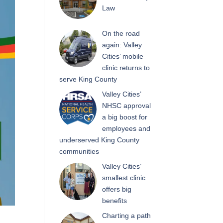
Law
On the road
again: Valley
Cities’ mobile
clinic returns to
serve King County
Valley Cities’
NHSC approval
a big boost for
employees and
underserved King County
communities
Valley Cities’
smallest clinic
offers big
benefits
Charting a path