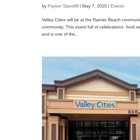
by
Payton Standfill
|
May 7, 2025
|
Events
Valley Cities will be at the Rainier Beach commun
community. This event full of celebrations, food 
and is one of the...