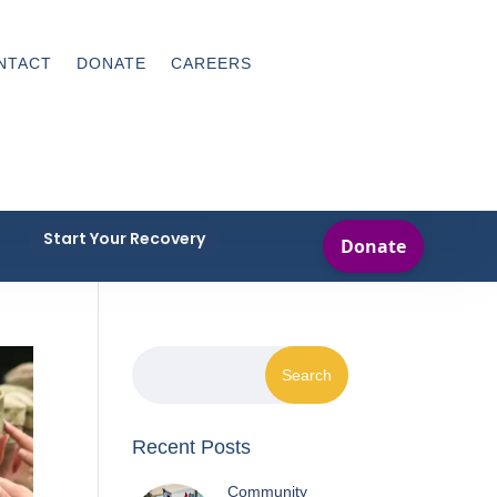
NTACT
DONATE
CAREERS
Start Your Recovery
Recent Posts
Community