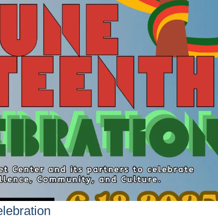
lebration