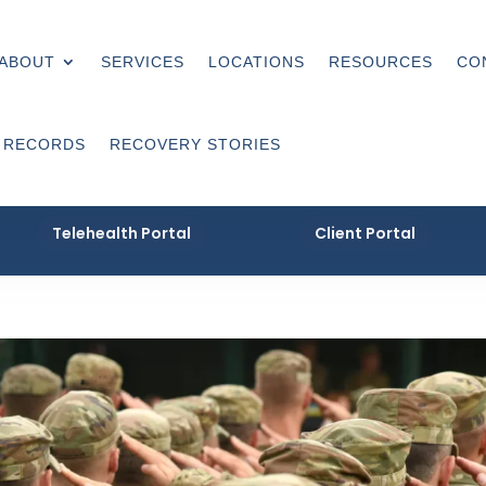
ABOUT
SERVICES
LOCATIONS
RESOURCES
CO
 RECORDS
RECOVERY STORIES
Telehealth Portal
Client Portal