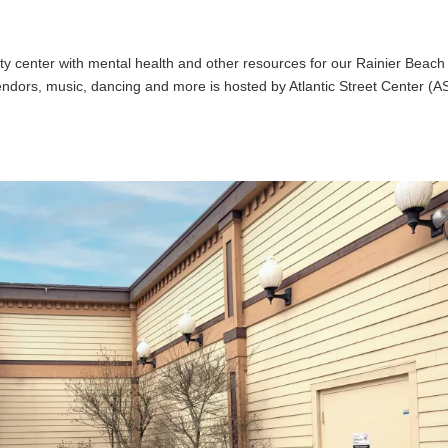
ity center with mental health and other resources for our Rainier Beach
vendors, music, dancing and more is hosted by Atlantic Street Center (A