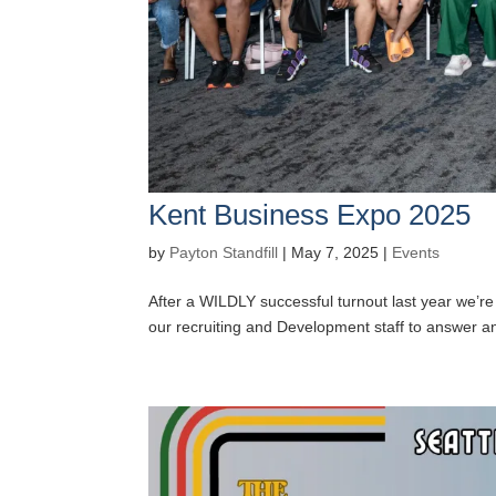
Kent Business Expo 2025
by
Payton Standfill
|
May 7, 2025
|
Events
After a WILDLY successful turnout last year we’re
our recruiting and Development staff to answer any