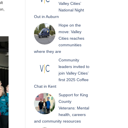
lt
Valley Cities’
on,
National Night
Out in Auburn
Hope on the
move: Valley
Cities reaches
communities
where they are
Community
leaders invited to
join Valley Cities’
first 2025 Coffee
Chat in Kent
Support for King
County
Veterans: Mental
health, careers
and community resources