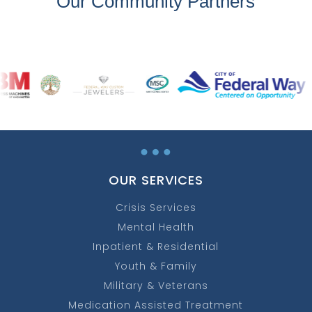
Our Community Partners
…
OUR SERVICES
Crisis Services
Mental Health
Inpatient & Residential
Youth & Family
Military & Veterans
Medication Assisted Treatment