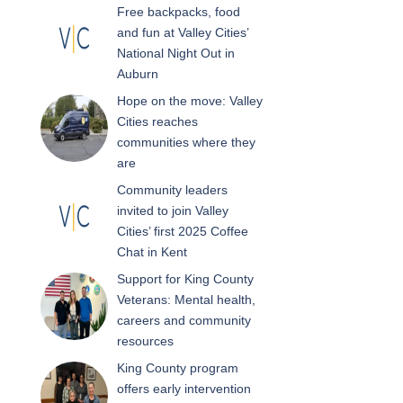
Free backpacks, food
and fun at Valley Cities’
National Night Out in
Auburn
Hope on the move: Valley
Cities reaches
communities where they
are
Community leaders
invited to join Valley
Cities’ first 2025 Coffee
Chat in Kent
Support for King County
Veterans: Mental health,
careers and community
resources
King County program
offers early intervention