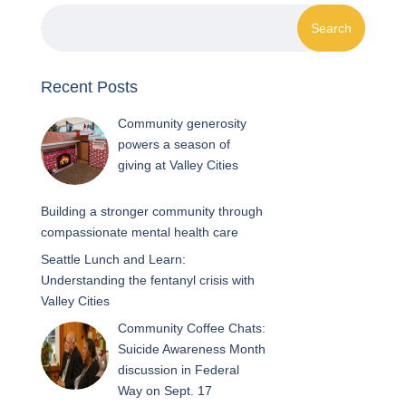
Recent Posts
Community generosity
powers a season of
giving at Valley Cities
Building a stronger community through
compassionate mental health care
Seattle Lunch and Learn:
Understanding the fentanyl crisis with
Valley Cities
Community Coffee Chats:
Suicide Awareness Month
discussion in Federal
Way on Sept. 17