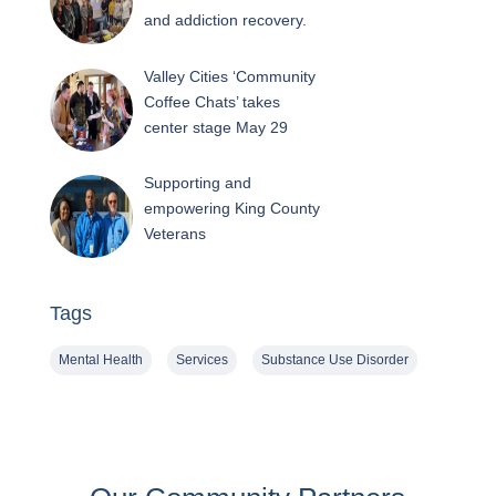
and addiction recovery.
Valley Cities ‘Community
Coffee Chats’ takes
center stage May 29
Supporting and
empowering King County
Veterans
Tags
Mental Health
Services
Substance Use Disorder