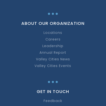
…
ABOUT OUR ORGANIZATION
Locations
Careers
Leadership
Annual Report
Valley Cities News
Valley Cities Events
…
GET IN TOUCH
Feedback