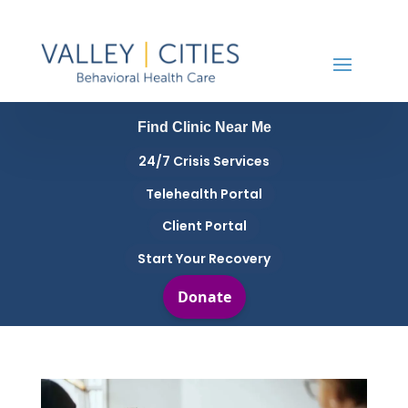
Find Clinic Near Me
24/7 Crisis Services
Telehealth Portal
Client Portal
Start Your Recovery