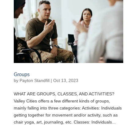
Groups
by
Payton Standfill
|
Oct 13, 2023
WHAT ARE GROUPS, CLASSES, AND ACTIVITIES?
Valley Cities offers a few different kinds of groups,
mainly falling into three categories: Activities: Individuals
getting together for movement and/or activity, such as
chair yoga, art, journaling, etc. Classes: Individuals...