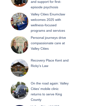
and support for first-
episode psychosis
Valley Cities Enumclaw
welcomes 2025 with
wellness-focused
programs and services
Personal journeys drive
compassionate care at
Valley Cities
Recovery Place Kent and
Ricky’s Law
On the road again: Valley
Cities’ mobile clinic
returns to serve King
County