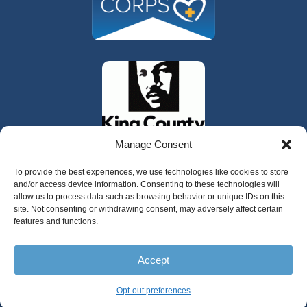
Manage Consent
To provide the best experiences, we use technologies like cookies to store
and/or access device information. Consenting to these technologies will
allow us to process data such as browsing behavior or unique IDs on this
site. Not consenting or withdrawing consent, may adversely affect certain
features and functions.
325 W Gowe Street, Kent, Washington 98032
Accept
Copyright 2025 Valley Cities Behavioral
Health Care
Opt-out preferences
English