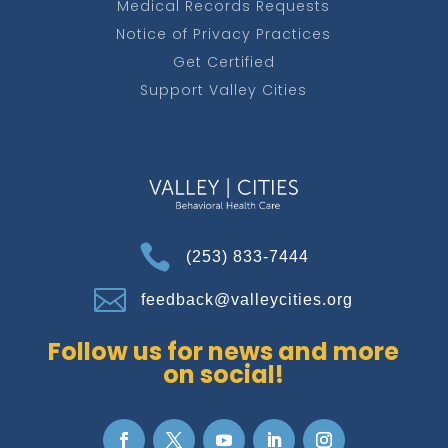
Medical Records Requests
Notice of Privacy Practices
Get Certified
Support Valley Cities

(253) 833-7444

feedback@valleycities.org
Follow us for news and more
on social!