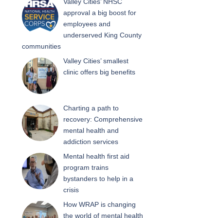
Valley Cities’ NHSC
approval a big boost for
employees and
underserved King County
communities
Valley Cities’ smallest
clinic offers big benefits
Charting a path to
recovery: Comprehensive
mental health and
addiction services
Mental health first aid
program trains
bystanders to help in a
crisis
How WRAP is changing
the world of mental health