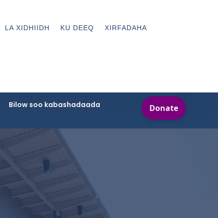
LA XIDHIIDH
KU DEEQ
XIRFADAHA
Bilow soo kabashadaada