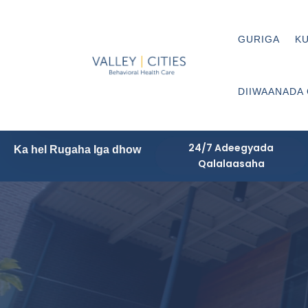
GURIGA
KU
DIIWAANADA
24/7 Adeegyada
Ka hel Rugaha Iga dhow
Qalalaasaha