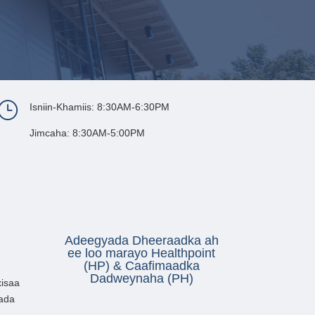
}
Isniin-Khamiis: 8:30AM-6:30PM
Jimcaha: 8:30AM-5:00PM
Adeegyada Dheeraadka ah
ee loo marayo Healthpoint
(HP) & Caafimaadka
Dadweynaha (PH)
isaa
ada