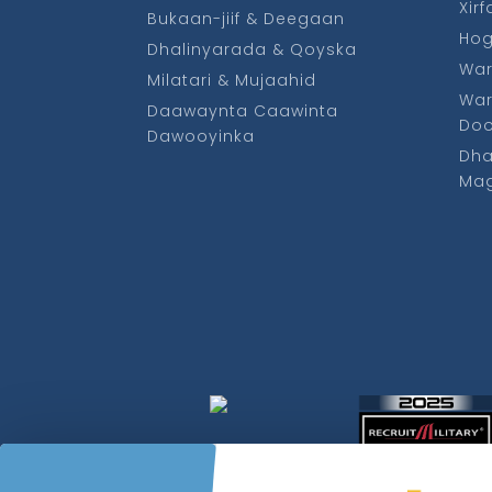
Xir
Bukaan-jiif & Deegaan
Ho
Dhalinyarada & Qoyska
War
Milatari & Mujaahid
War
Daawaynta Caawinta
Do
Dawooyinka
Dha
Mag