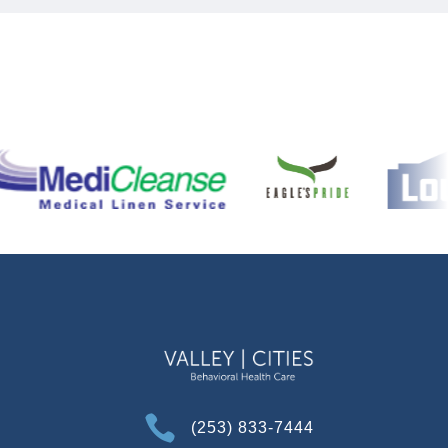

(253) 833-7444