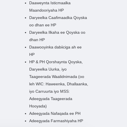
Daaweynta Isticmaalka
Maandooriyaha HP
Daryeelka Caafimaadka Qoyska
oo dhan ee HP
Daryeelka Ilkaha ee Qoyska oo
dhan HP
Daawooyinka dabiiciga ah ee
HP
HP & PH Qorshaynta Qoyska,
Daryeelka Uurka, iyo
Taageerada Waalidnimada (oo
leh WIC: Haweenka, Dhallaanka,
iyo Carruurta iyo MSS:
Adeegyada Taageerada
Hooyada)
Adeegyada Nafaqada ee PH
Adeegyada Farmashiyaha HP