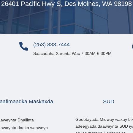
26401 Pacific Hwy S, Des Moines, WA 98198
(253) 833-7444

Saacadaha Xarunta Wac 7:30AM-6:30PM
aafimaadka Maskaxda
SUD
Goobtayada Midway waxay bix
aweynta Dhallinta
adeegyada daaweynta SUD iy
awaynta dadka waaweyn
oo loo marayo Healthpoint.