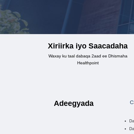
Xiriirka iyo Saacadaha
Waxay ku taal dabaqa 2aad ee Dhismaha
Healthpoint
Adeegyada
C
Da
Da