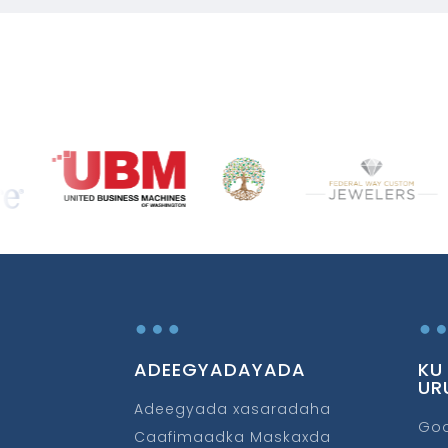
…
ADEEGYADAYADA
KU
UR
Adeegyada xasaradaha
Go
Caafimaadka Maskaxda