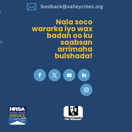

feedback@valleycities.org
a
Nala soco
wararka iyo wax
badan oo ku
saabsan
a
arrimaha
bulshada!