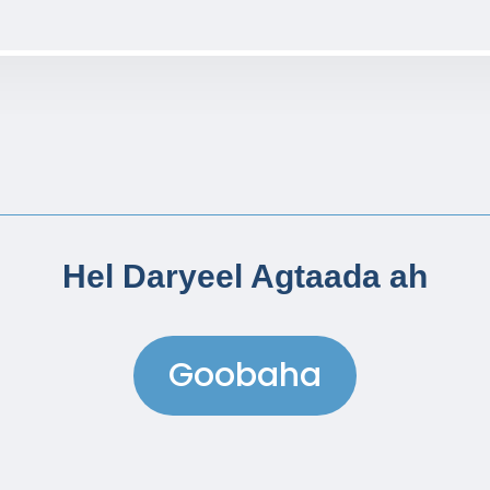
Hel Daryeel Agtaada ah
Goobaha