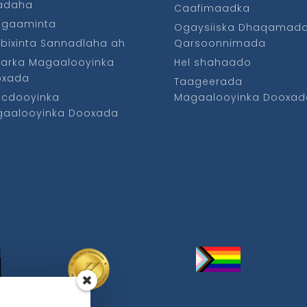
fadaha
Caafimaadka
ggaaminta
Ogaysiiska Dhaqamad
bixinta Sannadlaha ah
Qarsoonnimada
arka Magaalooyinka
Hel shahaado
oxada
Taageerada
cdooyinka
Magaalooyinka Dooxad
aalooyinka Dooxada