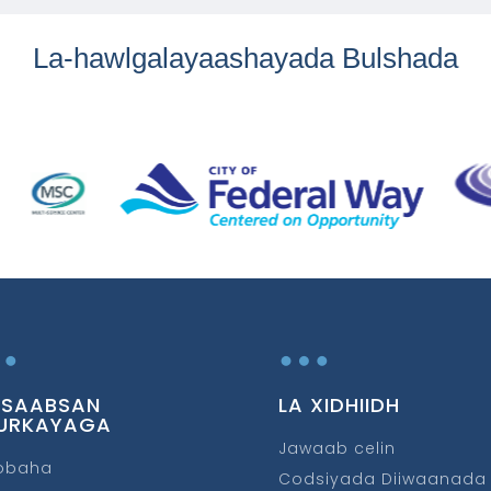
La-hawlgalayaashayada Bulshada
…
…
 SAABSAN
LA XIDHIIDH
URKAYAGA
Jawaab celin
obaha
Codsiyada Diiwaanada