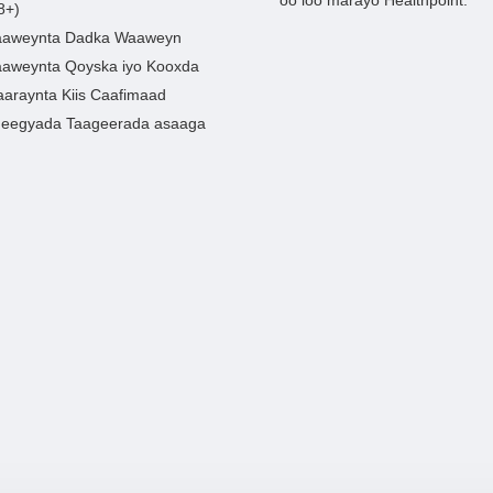
8+)
aweynta Dadka Waaweyn
aweynta Qoyska iyo Kooxda
araynta Kiis Caafimaad
eegyada Taageerada asaaga