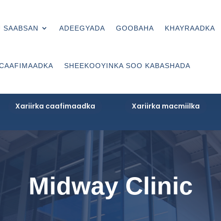
 SAABSAN
ADEEGYADA
GOOBAHA
KHAYRAADKA
 CAAFIMAADKA
SHEEKOOYINKA SOO KABASHADA
Xariirka caafimaadka
Xariirka macmiilka
Midway Clinic