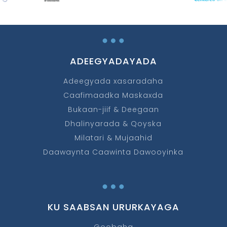
…
ADEEGYADAYADA
Adeegyada xasaradaha
Caafimaadka Maskaxda
Bukaan-jiif & Deegaan
Dhalinyarada & Qoyska
Milatari & Mujaahid
Daawaynta Caawinta Dawooyinka
…
KU SAABSAN URURKAYAGA