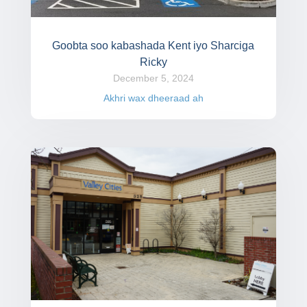
Goobta soo kabashada Kent iyo Sharciga
Ricky
December 5, 2024
Akhri wax dheeraad ah