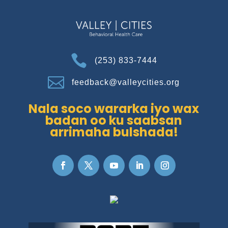

(253) 833-7444

feedback@valleycities.org
Nala soco wararka iyo wax
badan oo ku saabsan
arrimaha bulshada!