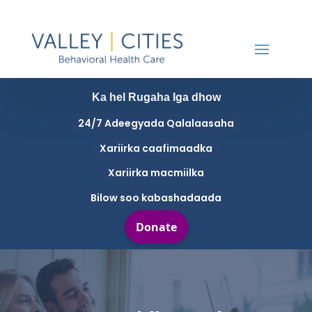
Ka hel Rugaha Iga dhow
24/7 Adeegyada Qalalaasaha
Xariirka caafimaadka
Xariirka macmiilka
Bilow soo kabashadaada