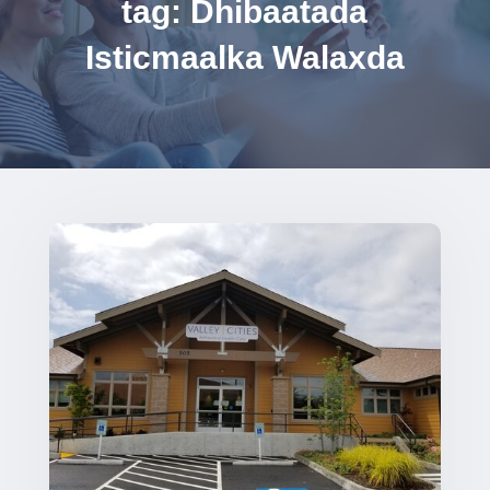
tag: Dhibaatada
Isticmaalka Walaxda