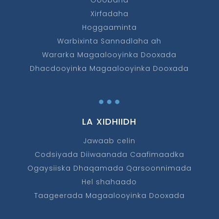
Goobaha
Xirfadaha
Hoggaaminta
Warbixinta Sannadlaha ah
Wararka Magaalooyinka Dooxada
Dhacdooyinka Magaalooyinka Dooxada
…
LA XIDHIIDH
Jawaab celin
Codsiyada Diiwaanada Caafimaadka
Ogaysiiska Dhaqamada Qarsoonnimada
Hel shahaado
Taageerada Magaalooyinka Dooxada