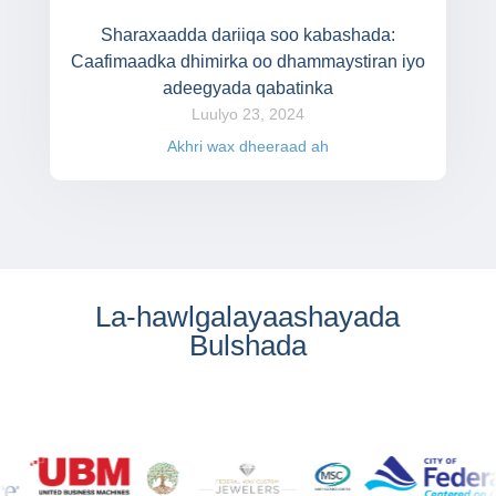
Sharaxaadda dariiqa soo kabashada:
Caafimaadka dhimirka oo dhammaystiran iyo
adeegyada qabatinka
Luulyo 23, 2024
Akhri wax dheeraad ah
La-hawlgalayaashayada
Bulshada