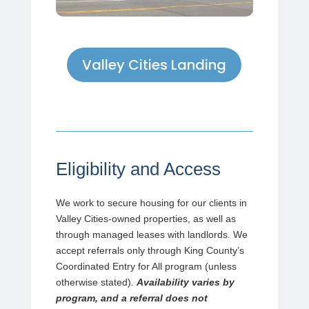
Valley Cities Landing
Eligibility and Access
We work to secure housing for our clients in
Valley Cities-owned properties, as well as
through managed leases with landlords. We
accept referrals only through King County’s
Coordinated Entry for All program (unless
otherwise stated).
Availability varies by
program, and a referral does not