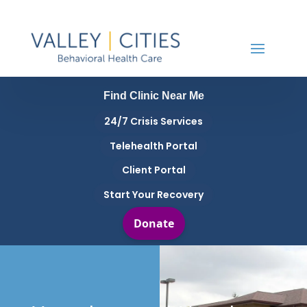
Find Clinic Near Me
24/7 Crisis Services
Telehealth Portal
Client Portal
Start Your Recovery