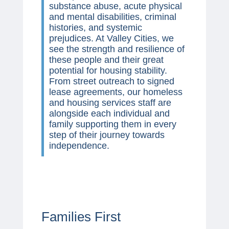
substance abuse, acute physical
and mental disabilities, criminal
histories, and systemic
prejudices. At Valley Cities, we
see the strength and resilience of
these people and their great
potential for housing stability.
From street outreach to signed
lease agreements, our homeless
and housing services staff are
alongside each individual and
family supporting them in every
step of their journey towards
independence.
Families First