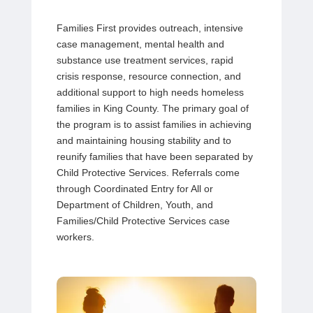
Families First provides
outreach, intensive
case management, mental health and
substance use
treatment services, rapid
crisis response, resource connection, and
additional support to high needs homeless
families in King County. The primary goal of
the program is to assist families in achieving
and maintaining housing stability and to
reunify families that have been separated by
Child Protective Services. Referrals come
through Coordinated Entry for All or
Department of Children, Youth, and
Families/Child Protective Services case
workers.