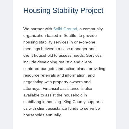
Housing Stability Project
We partner with
Solid Ground,
a community
organization based in Seattle, to provide
housing stability services in one-on-one
meetings between a case manager and
client household to assess needs. Services
include developing realistic and client-
centered budgets and action plans, providing
resource referrals and information, and
negotiating with property owners and
attorneys. Financial assistance is also
available to assist the household in
stabilizing in housing. King County supports
us with client assistance funds to serve 55
households annually.