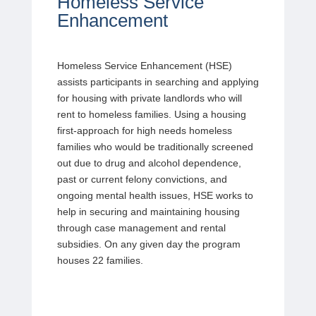
Homeless Service
Enhancement
Homeless Service Enhancement (HSE)
assists participants in searching and applying
for housing with private landlords who will
rent to homeless families. Using a housing
first-approach for high needs homeless
families who would be traditionally screened
out due to drug and alcohol dependence,
past or current felony convictions, and
ongoing mental health issues, HSE works to
help in securing and maintaining housing
through case management and rental
subsidies. On any given day the program
houses 22 families.