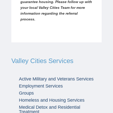
guarantee housing. Please follow up with
your local Valley Cities Team for more
information regarding the referral
process.
Valley Cities Services
Active Military and Veterans Services
Employment Services
Groups
Homeless and Housing Services
Medical Detox and Residential
Treatment