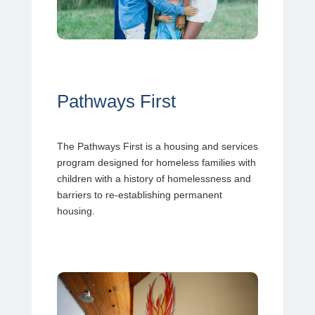
Pathways First
The Pathways First is a housing and services
program designed for homeless families with
children with a history of homelessness and
barriers to re-establishing permanent
housing.