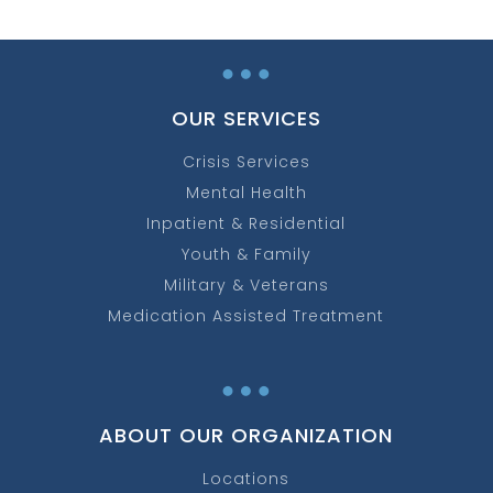
…
OUR SERVICES
Crisis Services
Mental Health
Inpatient & Residential
Youth & Family
Military & Veterans
Medication Assisted Treatment
…
ABOUT OUR ORGANIZATION
Locations