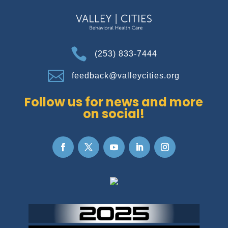

(253) 833-7444

feedback@valleycities.org
Follow us for news and more
on social!