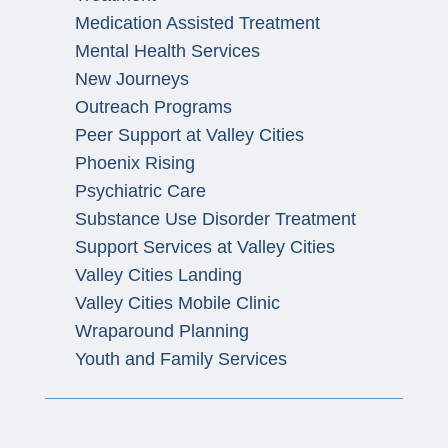
Medication Assisted Treatment
Mental Health Services
New Journeys
Outreach Programs
Peer Support at Valley Cities
Phoenix Rising
Psychiatric Care
Substance Use Disorder Treatment
Support Services at Valley Cities
Valley Cities Landing
Valley Cities Mobile Clinic
Wraparound Planning
Youth and Family Services