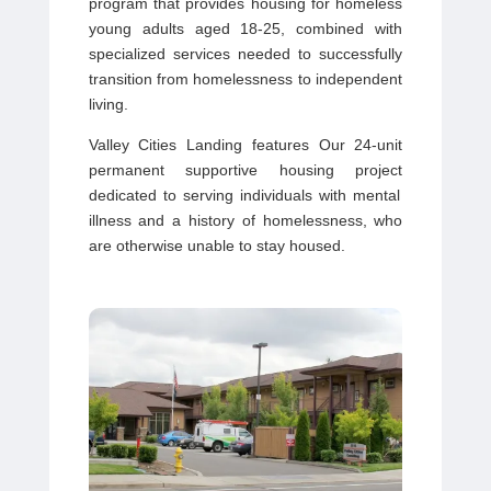
program that provides housing for homeless
young adults aged 18-25, combined with
specialized services needed to successfully
transition from homelessness to independent
living.
Valley Cities Landing features
Our
24-unit
permanent supportive housing project
dedicated to serving individuals with mental
illness and a history of homelessness, who
are otherwise unable to stay housed.