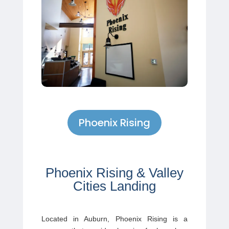
Phoenix Rising
Phoenix Rising & Valley
Cities Landing
Located in Auburn,
Phoenix Rising
is a