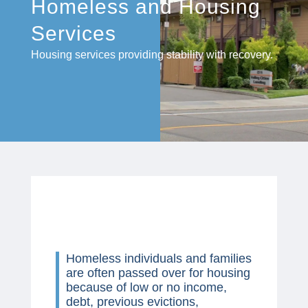
Homeless and Housing
Services
Housing services providing stability with recovery.
Homeless individuals and families
are often passed over for housing
because of low or no income,
debt, previous evictions,