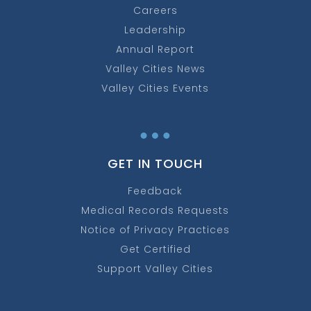
Careers
Leadership
Annual Report
Valley Cities News
Valley Cities Events
…
GET IN TOUCH
Feedback
Medical Records Requests
Notice of Privacy Practices
Get Certified
Support Valley Cities