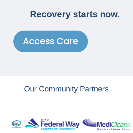
Recovery starts now.
Access Care
Our Community Partners