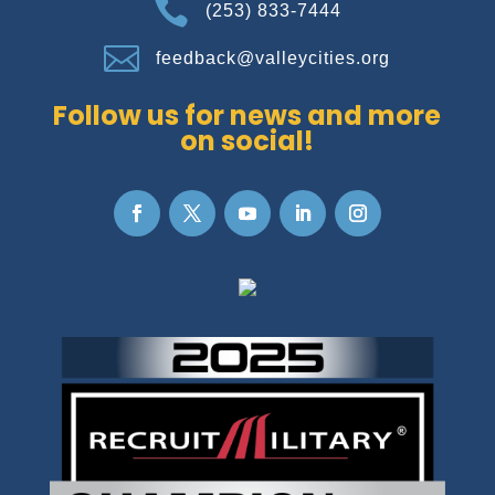

(253) 833-7444

feedback@valleycities.org
Follow us for news and more
on social!