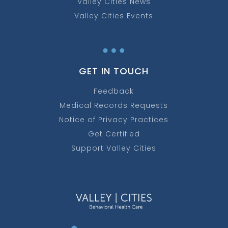
Valley Cities News
Valley Cities Events
…
GET IN TOUCH
Feedback
Medical Records Requests
Notice of Privacy Practices
Get Certified
Support Valley Cities