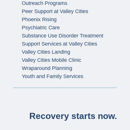
Outreach Programs
Peer Support at Valley Cities
Phoenix Rising
Psychiatric Care
Substance Use Disorder Treatment
Support Services at Valley Cities
Valley Cities Landing
Valley Cities Mobile Clinic
Wraparound Planning
Youth and Family Services
Recovery starts now.