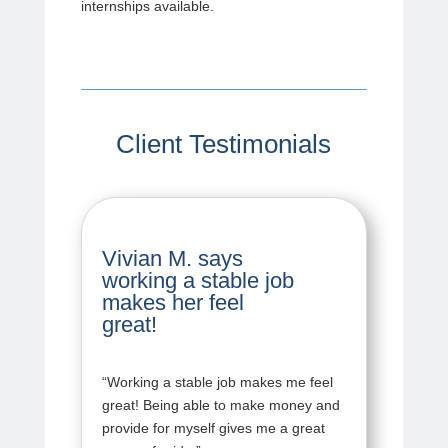
internships available.
Client Testimonials
Vivian M. says
working a stable job
makes her feel
great!
“
Working a stable job makes me feel
great! Being able to make money and
provide for myself gives me a great