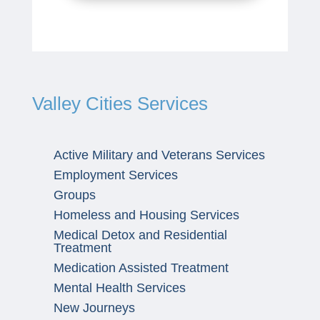
Valley Cities Services
Active Military and Veterans Services
Employment Services
Groups
Homeless and Housing Services
Medical Detox and Residential
Treatment
Medication Assisted Treatment
Mental Health Services
New Journeys