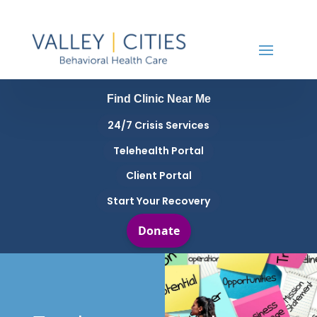
Find Clinic Near Me
24/7 Crisis Services
Telehealth Portal
Client Portal
Start Your Recovery