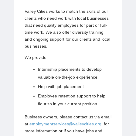
Valley Cities works to match the skills of our
clients who need work with local businesses
that need quality employees for part or full-
time work. We also offer diversity training
and ongoing support for our clients and local
businesses.
We provide:
Internship placements to develop
valuable on-the-job experience.
Help with job placement.
Employee retention support to help
flourish in your current position.
Business owners, please contact us via email
at
employmentservices@valleycities.org
, for
more information or if you have jobs and