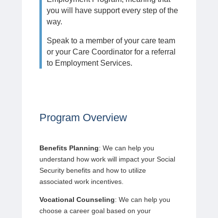
you will have support every step of the
way.
Speak to a member of your care team
or your Care Coordinator for a referral
to Employment Services.
Program Overview
Benefits Planning
: We can help you
understand how work will impact your Social
Security benefits and how to utilize
associated work incentives.
Vocational Counseling
: We can help you
choose a career goal based on your