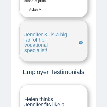
sense of pride.
”
— Vivian M.
Jennifer K. is a big
fan of her
vocational
specialist!
Employer Testimonials
Helen thinks
Jennifer fits like a