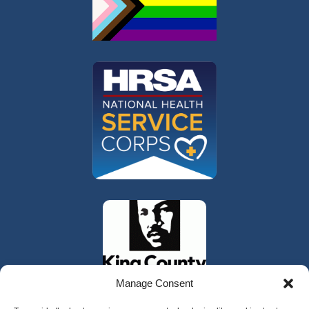
Manage Consent