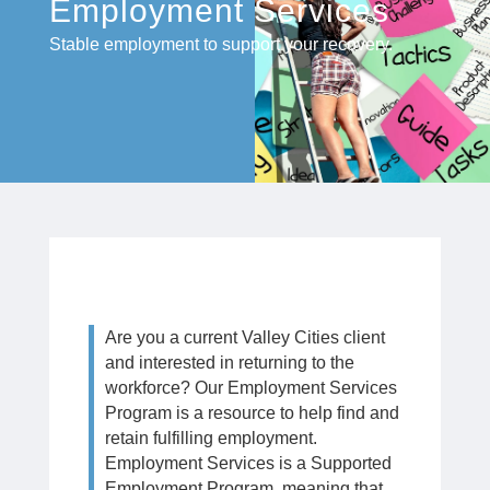
Employment Services
Stable employment to support your recovery.
Are you a current Valley Cities client
and interested in returning to the
workforce? Our Employment Services
Program is a resource to help find and
retain fulfilling employment.
Employment Services is a Supported
Employment Program, meaning that