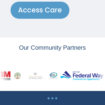
Access Care
Our Community Partners
…