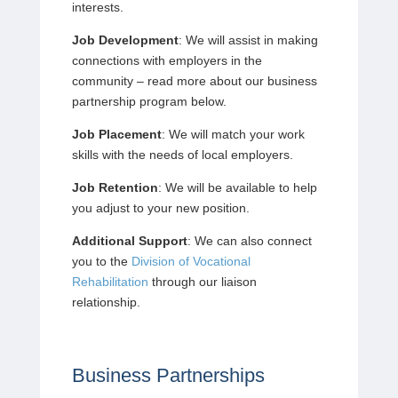
interests.
Job Development
: We will assist in making
connections with employers in the
community – read more about our business
partnership program below.
Job Placement
: We will match your work
skills with the needs of local employers.
Job Retention
: We will be available to help
you adjust to your new position.
Additional Support
: We can also connect
you to the
Division of Vocational
Rehabilitation
through our liaison
relationship.
Business Partnerships