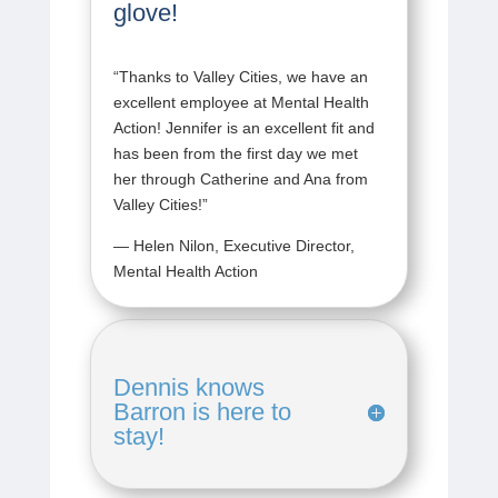
glove!
“
Thanks to Valley Cities, we have an
excellent employee at Mental Health
Action! Jennifer is an excellent fit and
has been from the first day we met
her through Catherine and Ana from
Valley Cities!
”
— Helen Nilon, Executive Director,
Mental Health Action
Dennis knows
Barron is here to
stay!