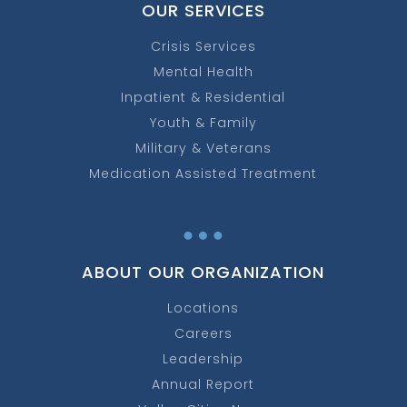
OUR SERVICES
Crisis Services
Mental Health
Inpatient & Residential
Youth & Family
Military & Veterans
Medication Assisted Treatment
…
ABOUT OUR ORGANIZATION
Locations
Careers
Leadership
Annual Report