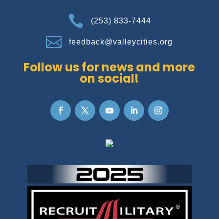

(253) 833-7444

feedback@valleycities.org
Follow us for news and more
on social!