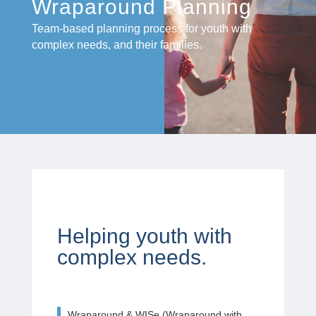
Wraparound Planning
Team-based planning process for youth with
complex needs, and their families.
Helping youth with
complex needs.
Wraparound & WISe (Wraparound with