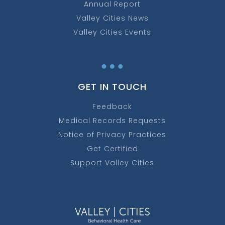
Annual Report
Valley Cities News
Valley Cities Events
…
GET IN TOUCH
Feedback
Medical Records Requests
Notice of Privacy Practices
Get Certified
Support Valley Cities