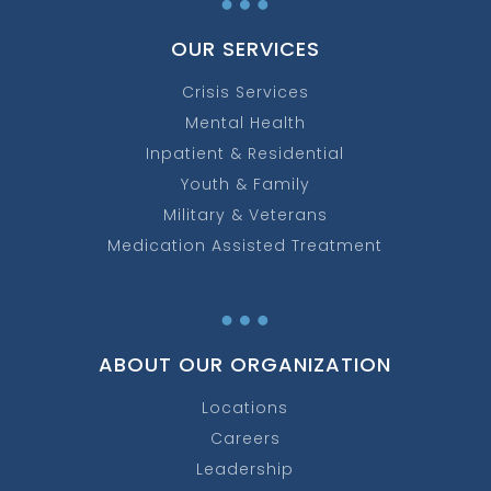
OUR SERVICES
Crisis Services
Mental Health
Inpatient & Residential
Youth & Family
Military & Veterans
Medication Assisted Treatment
…
ABOUT OUR ORGANIZATION
Locations
Careers
Leadership