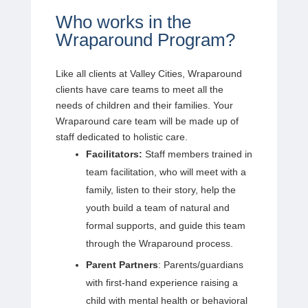
Who works in the
Wraparound Program?
Like all clients at Valley Cities, Wraparound
clients have care teams to meet all the
needs of children and their families. Your
Wraparound care team will be made up of
staff dedicated to holistic care.
Facilitators:
Staff members trained in
team facilitation, who will meet with a
family, listen to their story, help the
youth build a team of natural and
formal supports, and guide this team
through the Wraparound process.
Parent Partners
: Parents/guardians
with first-hand experience raising a
child with mental health or behavioral