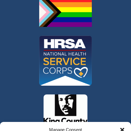
Manage Consent