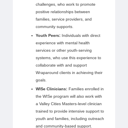
challenges, who work to promote
positive relationships between
families, service providers, and
community supports.
Youth Peers:
Individuals with direct
experience with mental health
services or other youth-serving
systems, who use this experience to
collaborate with and support
Wraparound clients in achieving their
goals.
WISe Clinicians:
Families enrolled in
the WISe program will also work with
a Valley Cities Masters-level clinician
trained to provide intensive support to
youth and families, including outreach
and community-based support.