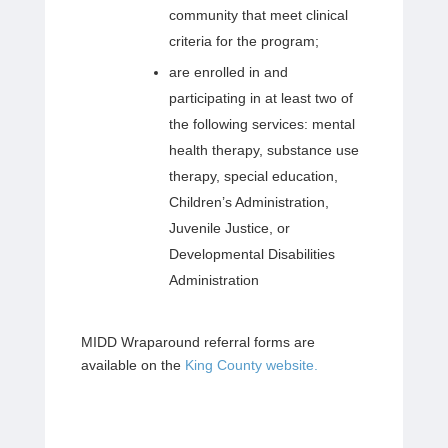
community that meet clinical
criteria for the program;
are enrolled in and
participating in at least two of
the following services: mental
health therapy, substance use
therapy, special education,
Children’s Administration,
Juvenile Justice, or
Developmental Disabilities
Administration
MIDD Wraparound referral forms are
available on the
King County website.