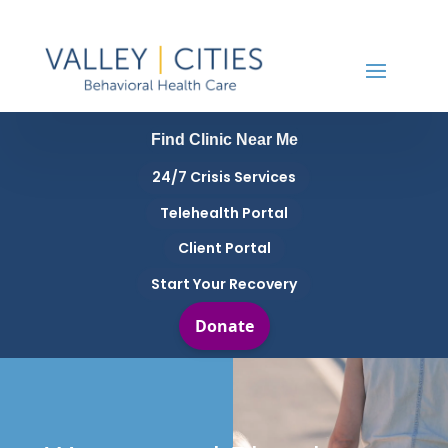
Find Clinic Near Me
24/7 Crisis Services
Telehealth Portal
Client Portal
Start Your Recovery