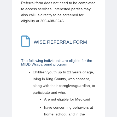
Referral form does not need to be completed
to access services. Interested parties may
also call us directly to be screened for
eligibility at 206-408-5246.

WISE REFERRAL FORM
The following individuals are eligible for the
MIDD Wraparound program:
Children/youth up to 21 years of age,
living in King County, who consent,
along with their caregiver/guardian, to
participate and who:
Are not eligible for Medicaid
have concerning behaviors at
home, school, and in the