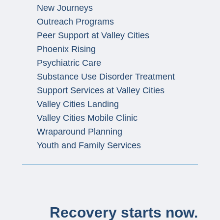
New Journeys
Outreach Programs
Peer Support at Valley Cities
Phoenix Rising
Psychiatric Care
Substance Use Disorder Treatment
Support Services at Valley Cities
Valley Cities Landing
Valley Cities Mobile Clinic
Wraparound Planning
Youth and Family Services
Recovery starts now.