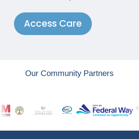
Access Care
Our Community Partners
…