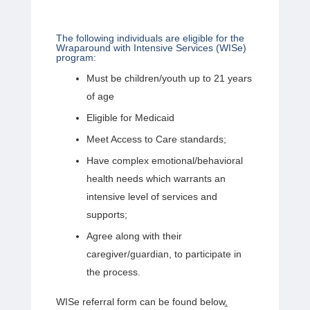
The following individuals are eligible for the
Wraparound with Intensive Services (WISe)
program:
Must be children/youth up to 21 years
of age
Eligible for Medicaid
Meet Access to Care standards;
Have complex emotional/behavioral
health needs which warrants an
intensive level of services and
supports;
Agree along with their
caregiver/guardian, to participate in
the process.
WISe referral form can be found below
.