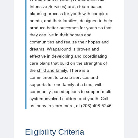
Intensive Services) are a team-based
planning process for youth with complex
needs, and their families, designed to help
produce better outcomes for youth so that
they can live in their homes and
communities and realize their hopes and
dreams. Wraparound is proven and
effective in developing and coordinating
care plans that build on the strengths of
the
child and family
.
There is a
commitment to create services and
supports for one family at a time, with
community-based options to support multi-
system-involved children and youth. Call
us today to learn more, at (206) 408-5246.
Eligibility Criteria