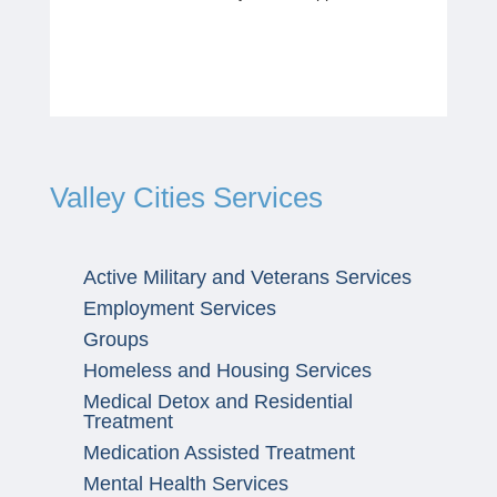
Valley Cities Services
Active Military and Veterans Services
Employment Services
Groups
Homeless and Housing Services
Medical Detox and Residential
Treatment
Medication Assisted Treatment
Mental Health Services