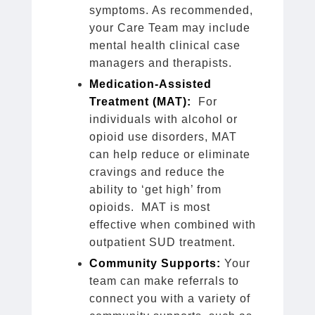
symptoms. As recommended,
your Care Team may include
mental health clinical case
managers and therapists.
Medication-Assisted
Treatment (MAT):
For
individuals with alcohol or
opioid use disorders, MAT
can help reduce or eliminate
cravings and reduce the
ability to ‘get high’ from
opioids. MAT is most
effective when combined with
outpatient SUD treatment.
Community Supports:
Your
team can make referrals to
connect you with a variety of