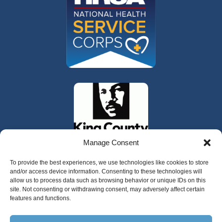
Manage Consent
To provide the best experiences, we use technologies like cookies to store
and/or access device information. Consenting to these technologies will
allow us to process data such as browsing behavior or unique IDs on this
site. Not consenting or withdrawing consent, may adversely affect certain
features and functions.
325 W Gowe Street, Kent, Washington 98032