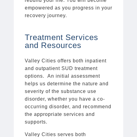
rebuild your life. You will become
empowered as you progress in your
recovery journey.
Treatment Services
and Resources
Valley Cities offers both inpatient
and outpatient SUD treatment
options. An initial assessment
helps us determine the nature and
severity of the substance use
disorder, whether you have a co-
occurring disorder, and recommend
the appropriate services and
supports.
Valley Cities serves both