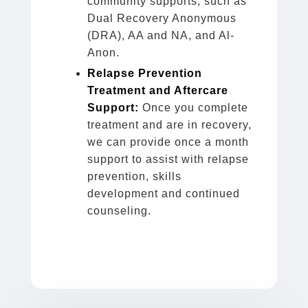
community supports, such as
Dual Recovery Anonymous
(DRA), AA and NA, and Al-
Anon.
Relapse Prevention
Treatment and Aftercare
Support:
Once you complete
treatment and are in recovery,
we can provide once a month
support to assist with relapse
prevention, skills
development and continued
counseling.