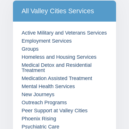
All Valley Cities Services
Active Military and Veterans Services
Employment Services
Groups
Homeless and Housing Services
Medical Detox and Residential
Treatment
Medication Assisted Treatment
Mental Health Services
New Journeys
Outreach Programs
Peer Support at Valley Cities
Phoenix Rising
Psychiatric Care