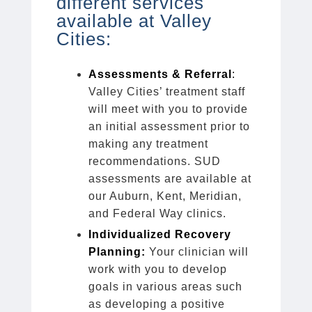
different services
available at Valley
Cities:
Assessments & Referral
:
Valley Cities’ treatment staff
will meet with you to provide
an initial assessment prior to
making any treatment
recommendations. SUD
assessments are available at
our Auburn, Kent, Meridian,
and Federal Way clinics.
Individualized Recovery
Planning:
Your clinician will
work with you to develop
goals in various areas such
as developing a positive