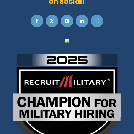
on social!