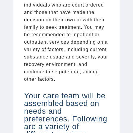
individuals who are court ordered
and those that have made the
decision on their own or with their
family to seek treatment. You may
be recommended to inpatient or
outpatient services depending on a
variety of factors, including current
substance usage and severity, your
recovery environment, and
continued use potential, among
other factors.
Your care team will be
assembled based on
needs and
preferences. Following
are a variety of