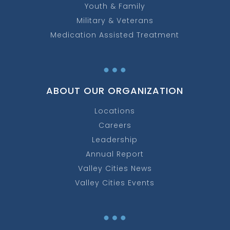
Youth & Family
Military & Veterans
Medication Assisted Treatment
…
ABOUT OUR ORGANIZATION
Locations
Careers
Leadership
Annual Report
Valley Cities News
Valley Cities Events
…