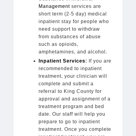
Management
services are
short term (2-5 day) medical
inpatient stay for people who
need support to withdraw
from substances of abuse
such as opioids,
amphetamines, and alcohol.
Inpatient Services:
If you are
recommended to inpatient
treatment, your clinician will
complete and submit a
referral to King County for
approval and assignment of a
treatment program and bed
date. Our staff will help you
prepare to go to inpatient
treatment. Once you complete