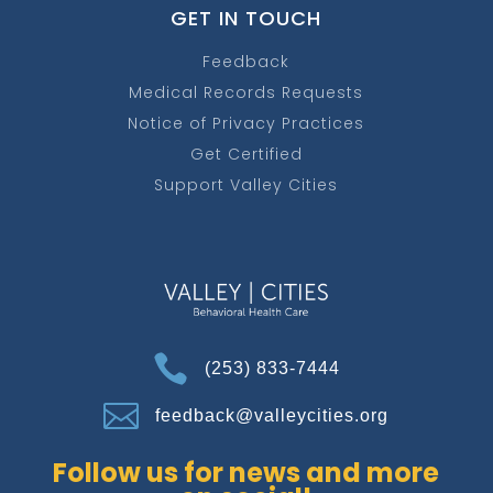
GET IN TOUCH
Feedback
Medical Records Requests
Notice of Privacy Practices
Get Certified
Support Valley Cities

(253) 833-7444

feedback@valleycities.org
Follow us for news and more