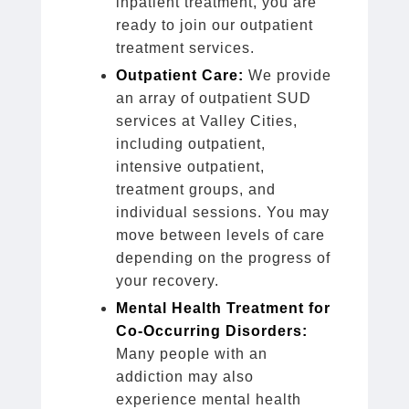
inpatient treatment, you are
ready to join our outpatient
treatment services.
Outpatient Care:
We provide
an array of outpatient SUD
services at Valley Cities,
including outpatient,
intensive outpatient,
treatment groups, and
individual sessions. You may
move between levels of care
depending on the progress of
your recovery.
Mental Health Treatment for
Co-Occurring Disorders:
Many people with an
addiction may also
experience mental health