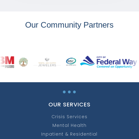
Our Community Partners
…
OUR SERVICES
Crisis Services
Mental Health
Inpatient & Residential