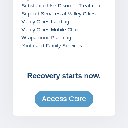
Substance Use Disorder Treatment
Support Services at Valley Cities
Valley Cities Landing
Valley Cities Mobile Clinic
Wraparound Planning
Youth and Family Services
Recovery starts now.
Access Care