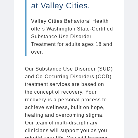
at Valley Cities.
Valley Cities Behavioral Health
offers Washington State-Certified
Substance Use Disorder
Treatment for adults ages 18 and
over.
Our Substance Use Disorder (SUD)
and Co-Occurring Disorders (COD)
treatment services are based on
the concept of recovery. Your
recovery is a personal process to
achieve wellness, built on hope,
healing and overcoming stigma.
Our team of multi-disciplinary
clinicians will support you as you