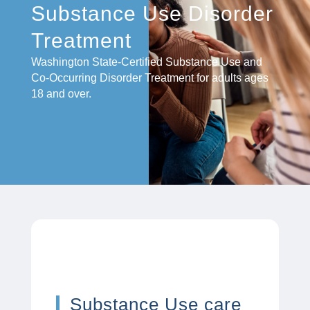
Substance Use Disorder
Treatment
Washington State-Certified Substance Use and
Co-Occurring Disorder Treatment for adults ages
18 and over.
Substance Use care