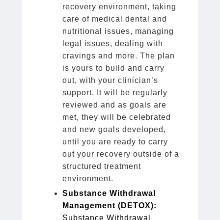
recovery environment, taking
care of medical dental and
nutritional issues, managing
legal issues, dealing with
cravings and more. The plan
is yours to build and carry
out, with your clinician’s
support. It will be regularly
reviewed and as goals are
met, they will be celebrated
and new goals developed,
until you are ready to carry
out your recovery outside of a
structured treatment
environment.
Substance Withdrawal
Management (DETOX):
Substance Withdrawal