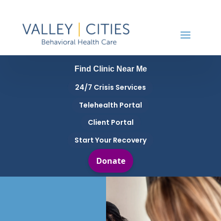
Find Clinic Near Me
24/7 Crisis Services
Telehealth Portal
Client Portal
Start Your Recovery