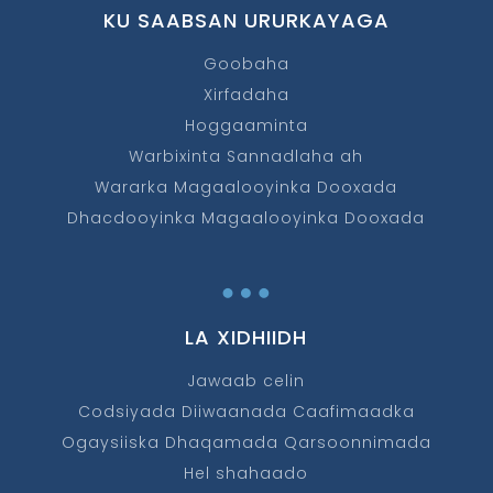
KU SAABSAN URURKAYAGA
Goobaha
Xirfadaha
Hoggaaminta
Warbixinta Sannadlaha ah
Wararka Magaalooyinka Dooxada
Dhacdooyinka Magaalooyinka Dooxada
…
LA XIDHIIDH
Jawaab celin
Codsiyada Diiwaanada Caafimaadka
Ogaysiiska Dhaqamada Qarsoonnimada
Hel shahaado