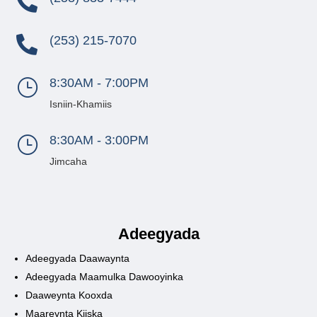

(253) 215-7070

8:30AM - 7:00PM
}
Isniin-Khamiis
8:30AM - 3:00PM
}
Jimcaha
Adeegyada
Adeegyada Daawaynta
Adeegyada Maamulka Dawooyinka
Daaweynta Kooxda
Maareynta Kiiska