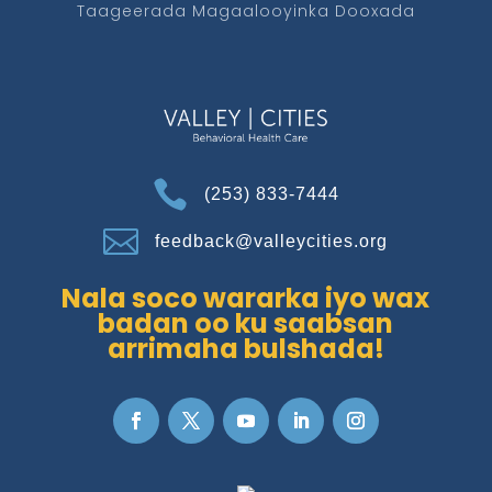
Taageerada Magaalooyinka Dooxada

(253) 833-7444

feedback@valleycities.org
Nala soco wararka iyo wax
badan oo ku saabsan
arrimaha bulshada!