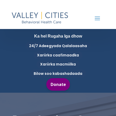
Ka hel Rugaha Iga dhow
24/7 Adeegyada Qalalaasaha
Xariirka caafimaadka
Xariirka macmiilka
Bilow soo kabashadaada