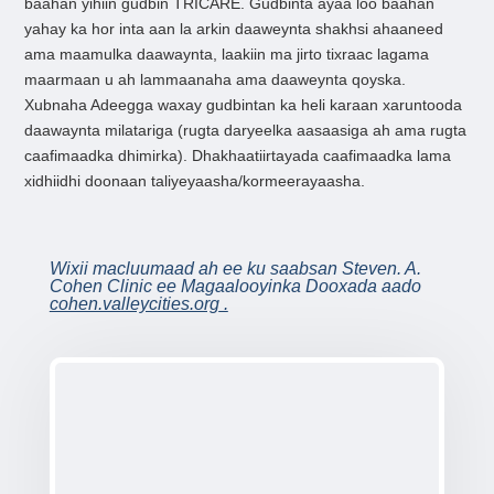
baahan yihiin gudbin TRICARE. Gudbinta ayaa loo baahan
yahay ka hor inta aan la arkin daaweynta shakhsi ahaaneed
ama maamulka daawaynta, laakiin ma jirto tixraac lagama
maarmaan u ah lammaanaha ama daaweynta qoyska.
Xubnaha Adeegga waxay gudbintan ka heli karaan xaruntooda
daawaynta milatariga (rugta daryeelka aasaasiga ah ama rugta
caafimaadka dhimirka). Dhakhaatiirtayada caafimaadka lama
xidhiidhi doonaan taliyeyaasha/kormeerayaasha.
Wixii macluumaad ah ee ku saabsan Steven. A.
Cohen Clinic ee Magaalooyinka Dooxada aado
cohen.valleycities.org
.