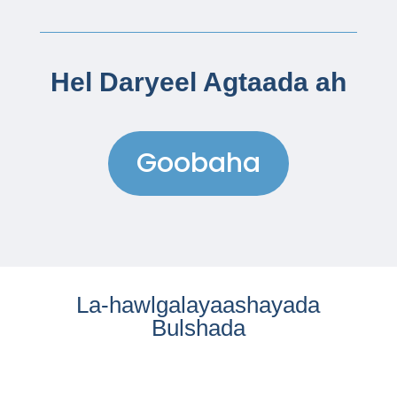
Hel Daryeel Agtaada ah
Goobaha
La-hawlgalayaashayada
Bulshada