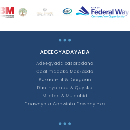
…
ADEEGYADAYADA
Adeegyada xasaradaha
Caafimaadka Maskaxda
Bukaan-jiif & Deegaan
Dhalinyarada & Qoyska
Milatari & Mujaahid
Daawaynta Caawinta Dawooyinka
…