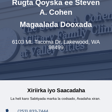
Rugta Qoyska ee Steven
A. Cohen
Magaalada Dooxada
6103 Mt. Tacoma Dr,
Lakewood, WA
98499
Xiriirka iyo Saacadaha
La heli karo Sabtiyada marka la codsado, Axadaha xiran.
(253) 833-7444