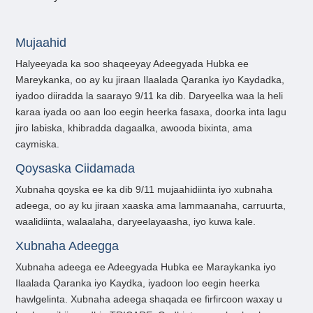
Mujaahid
Halyeeyada ka soo shaqeeyay Adeegyada Hubka ee
Mareykanka, oo ay ku jiraan Ilaalada Qaranka iyo Kaydadka,
iyadoo diiradda la saarayo 9/11 ka dib. Daryeelka waa la heli
karaa iyada oo aan loo eegin heerka fasaxa, doorka inta lagu
jiro labiska, khibradda dagaalka, awooda bixinta, ama
caymiska.
Qoysaska Ciidamada
Xubnaha qoyska ee ka dib 9/11 mujaahidiinta iyo xubnaha
adeega, oo ay ku jiraan xaaska ama lammaanaha, carruurta,
waalidiinta, walaalaha, daryeelayaasha, iyo kuwa kale.
Xubnaha Adeegga
Xubnaha adeega ee Adeegyada Hubka ee Maraykanka iyo
Ilaalada Qaranka iyo Kaydka, iyadoon loo eegin heerka
hawlgelinta. Xubnaha adeega shaqada ee firfircoon waxay u