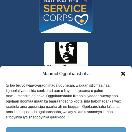
Maamul Oggolaanshaha
Si loo bixiyo waayo-aragnimada ugu fiican, waxaan isticmaalnaa
tignoolajiyada sida cookies si aan u kaydino iyo/ama u galno
macluumaadka qalabka. Oggolaanshaha tiknoolajiyadaan waxay noo
ogolaan doontaa inaan ka baaraandegno xogta sida habdhaqanka wax
raadinta ama aqoonsiga gaarka ah ee boggan. Ogolaanshaha la'aanta
ama ka noqoshada ogolaanshaha, waxay si xun u saameyn kartaa
sifooyinka iyo shaqooyinka qaarkood.
325 W Gowe Street, Kent, Washington 98032
Xuquuqda daabacaadda 2025 Daryeelka