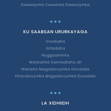
Daawaynta Caawinta Dawooyinka
…
KU SAABSAN URURKAYAGA
Goobaha
Xirfadaha
Hoggaaminta
Warbixinta Sannadlaha ah
Wararka Magaalooyinka Dooxada
Dhacdooyinka Magaalooyinka Dooxada
…
LA XIDHIIDH