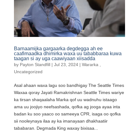
Barnaamijka gargaarka degdegga ah ee
caafimaadka dhimirka waxa uu tababbaraa kuwa
taagan si ay uga caawiyaan xiisadda
by
Payton Standfill
|
Jul 23, 2024
|
Wararka
,
Uncategorized
Asal ahaan waxa lagu soo bandhigay The Seattle Times
Waxaa qoray Jayati Ramakrishnan Seattle Times wariye
ka tirsan shaqaalaha Marka qof uu wadnuhu istaago
ama uu joojiyo neefsashada, qofka ag jooga ayaa inta
badan ku soo yaaco oo sameeya CPR, isaga oo qofka
sii nooleynaya ilaa ay ka imanayaan dhakhaatiir
tababaran. Degmada King waxay bixisaa...