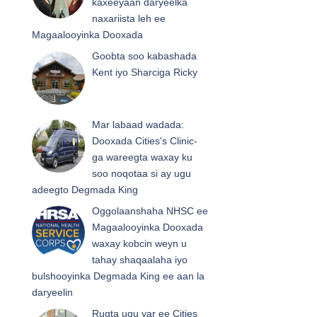
kaxeeyaan daryeelka
naxariista leh ee
Magaalooyinka Dooxada
Goobta soo kabashada
Kent iyo Sharciga Ricky
Mar labaad wadada:
Dooxada Cities's Clinic-
ga wareegta waxay ku
soo noqotaa si ay ugu
adeegto Degmada King
Oggolaanshaha NHSC ee
Magaalooyinka Dooxada
waxay kobcin weyn u
tahay shaqaalaha iyo
bulshooyinka Degmada King ee aan la
daryeelin
Rugta ugu yar ee Cities