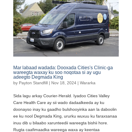
Mar labaad wadada: Dooxada Cities's Clinic-ga
wareegta waxay ku soo noqotaa si ay ugu
adeegto Degmada King
by
Payton Standfill
|
Nov 18, 2024
|
Wararka
Sida lagu arkay Courier-Herald. Iyadoo Cities Valley
Care Health Care ay sii wado dadaalkeeda ay ku
doonayso inay ku gaadho bulshooyinka aan la daboolin
ee ku nool Degmada King, ururku wuxuu ku faraxsanaa
inuu dib u bilaabo xarunteedii wareegta bishii hore.
Rugta caafimaadka wareega waxa ay keentaa