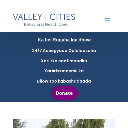
Ka hel Rugaha Iga dhow
24/7 Adeegyada Qalalaasaha
Xariirka caafimaadka
Xariirka macmiilka
Bilow soo kabashadaada