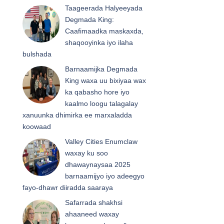
Taageerada Halyeeyada
Degmada King:
Caafimaadka maskaxda,
shaqooyinka iyo ilaha
bulshada
Barnaamijka Degmada
King waxa uu bixiyaa wax
ka qabasho hore iyo
kaalmo loogu talagalay
xanuunka dhimirka ee marxaladda
koowaad
Valley Cities Enumclaw
waxay ku soo
dhawaynaysaa 2025
barnaamijyo iyo adeegyo
fayo-dhawr diiradda saaraya
Safarrada shakhsi
ahaaneed waxay