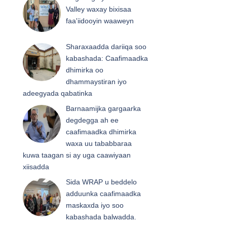
Valley waxay bixisaa
faa'iidooyin waaweyn
Sharaxaadda dariiqa soo
kabashada: Caafimaadka
dhimirka oo
dhammaystiran iyo
adeegyada qabatinka
Barnaamijka gargaarka
degdegga ah ee
caafimaadka dhimirka
waxa uu tababbaraa
kuwa taagan si ay uga caawiyaan
xiisadda
Sida WRAP u beddelo
adduunka caafimaadka
maskaxda iyo soo
kabashada balwadda.