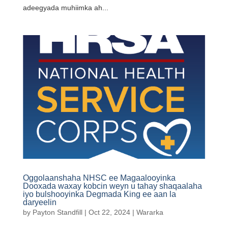
adeegyada muhiimka ah...
Oggolaanshaha NHSC ee Magaalooyinka
Dooxada waxay kobcin weyn u tahay shaqaalaha
iyo bulshooyinka Degmada King ee aan la
daryeelin
by
Payton Standfill
|
Oct 22, 2024
|
Wararka