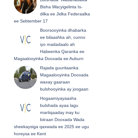
Bisha Wacyigelinta Is-
dilka ee Jidka Federaalka
ee Sebtember 17
Boorsooyinka dhabarka
ee bilaashka ah, cunno
iyo madadaalo ah
Habeenka Qaranka ee
Magaalooyinka Dooxada ee Auburn
Rajada guuritaanka:
Magaalooyinka Dooxada
waxay gaaraan
bulshooyinka ay joogaan
Hogaamiyayaasha
bulshada ayaa lagu
martiqaaday inay ku
biiraan Dooxada Wada
sheekaysiga qaxwada ee 2025 ee ugu
horeysa ee Kent