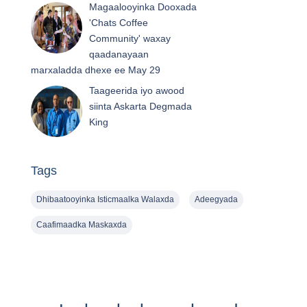
Magaalooyinka Dooxada
'Chats Coffee
Community' waxay
qaadanayaan
marxaladda dhexe ee May 29
Taageerida iyo awood
siinta Askarta Degmada
King
Tags
Dhibaatooyinka Isticmaalka Walaxda
Adeegyada
Caafimaadka Maskaxda