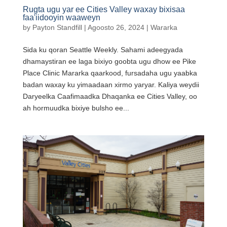
Rugta ugu yar ee Cities Valley waxay bixisaa
faa'iidooyin waaweyn
by
Payton Standfill
|
Agoosto 26, 2024
|
Wararka
Sida ku qoran Seattle Weekly. Sahami adeegyada
dhamaystiran ee laga bixiyo goobta ugu dhow ee Pike
Place Clinic Mararka qaarkood, fursadaha ugu yaabka
badan waxay ku yimaadaan xirmo yaryar. Kaliya weydii
Daryeelka Caafimaadka Dhaqanka ee Cities Valley, oo
ah hormuudka bixiye bulsho ee...