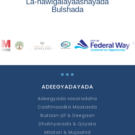
La-hawlgalayaashayada
Bulshada
…
ADEEGYADAYADA
Adeegyada xasaradaha
Caafimaadka Maskaxda
Bukaan-jiif & Deegaan
Dhalinyarada & Qoyska
Milatari & Mujaahid