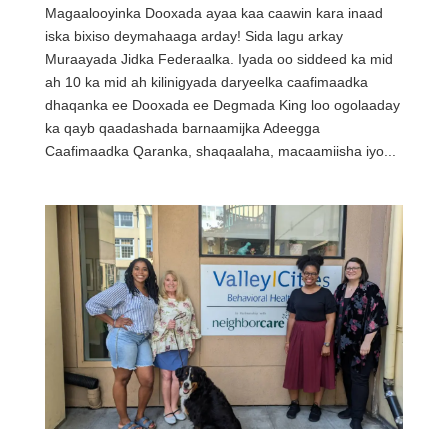
Magaalooyinka Dooxada ayaa kaa caawin kara inaad
iska bixiso deymahaaga arday! Sida lagu arkay
Muraayada Jidka Federaalka. Iyada oo siddeed ka mid
ah 10 ka mid ah kilinigyada daryeelka caafimaadka
dhaqanka ee Dooxada ee Degmada King loo ogolaaday
ka qayb qaadashada barnaamijka Adeegga
Caafimaadka Qaranka, shaqaalaha, macaamiisha iyo...