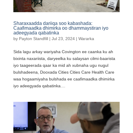
Sharaxaadda dariiqa soo kabashada:
Caafimaadka dhimirka oo dhammaystiran iyo
adeegyada qabatinka
by
Payton Standfill
|
Jul 23, 2024
|
Wararka
Sida lagu arkay wariyaha Covington ee caanka ku ah
bixinta naxariista, daryeelka ku salaysan cilmi-baarista
iyo taageerada qaar ka mid ah xubnaha ugu nugul
bulshadeena, Dooxada Cities Cities Care Health Care
waa hogaamiyaha bulshada ee caafimaadka dhimirka
iyo adeegyada qabatinka....