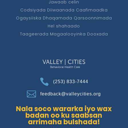
Jawaab celin
Codsiyada Diiwaanada Caafimaadka
Ogaysiiska Dhaqamada Qarsoonnimada
Hel shahaado
Taageerada Magaalooyinka Dooxada

(253) 833-7444

feedback@valleycities.org
Nala soco wararka iyo wax
badan oo ku saabsan
arrimaha bulshada!