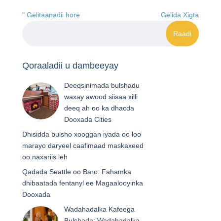
" Gelitaanadii hore
Gelida Xigta
Qoraaladii u dambeeyay
Deeqsinimada bulshadu
waxay awood siisaa xilli
deeq ah oo ka dhacda
Dooxada Cities
Dhisidda bulsho xooggan iyada oo loo
marayo daryeel caafimaad maskaxeed
oo naxariis leh
Qadada Seattle oo Baro: Fahamka
dhibaatada fentanyl ee Magaalooyinka
Dooxada
Wadahadalka Kafeega
Bulshada: Wadahadalka