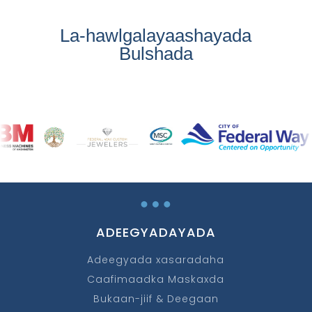
La-hawlgalayaashayada
Bulshada
…
ADEEGYADAYADA
Adeegyada xasaradaha
Caafimaadka Maskaxda
Bukaan-jiif & Deegaan