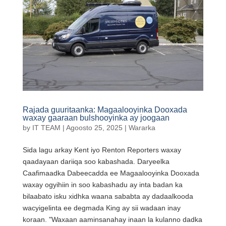
Rajada guuritaanka: Magaalooyinka Dooxada
waxay gaaraan bulshooyinka ay joogaan
by
IT TEAM
|
Agoosto 25, 2025
|
Wararka
Sida lagu arkay Kent iyo Renton Reporters waxay
qaadayaan dariiqa soo kabashada. Daryeelka
Caafimaadka Dabeecadda ee Magaalooyinka Dooxada
waxay ogyihiin in soo kabashadu ay inta badan ka
bilaabato isku xidhka waana sababta ay dadaalkooda
wacyigelinta ee degmada King ay sii wadaan inay
koraan. "Waxaan aaminsanahay inaan la kulanno dadka