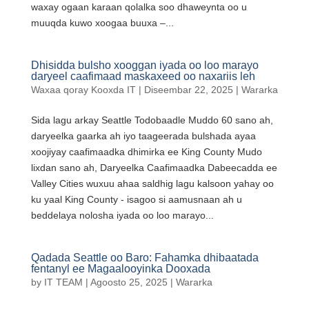
waxay ogaan karaan qolalka soo dhaweynta oo u
muuqda kuwo xoogaa buuxa –...
Dhisidda bulsho xooggan iyada oo loo marayo
daryeel caafimaad maskaxeed oo naxariis leh
Waxaa qoray
Kooxda IT
|
Diseembar 22, 2025
|
Wararka
Sida lagu arkay Seattle Todobaadle Muddo 60 sano ah,
daryeelka gaarka ah iyo taageerada bulshada ayaa
xoojiyay caafimaadka dhimirka ee King County Mudo
lixdan sano ah, Daryeelka Caafimaadka Dabeecadda ee
Valley Cities wuxuu ahaa saldhig lagu kalsoon yahay oo
ku yaal King County - isagoo si aamusnaan ah u
beddelaya nolosha iyada oo loo marayo...
Qadada Seattle oo Baro: Fahamka dhibaatada
fentanyl ee Magaalooyinka Dooxada
by
IT TEAM
|
Agoosto 25, 2025
|
Wararka