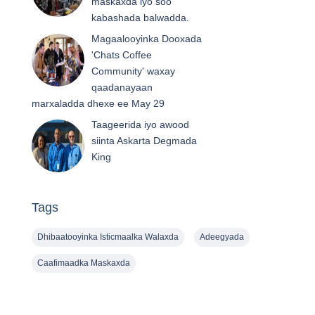
maskaxda iyo soo
kabashada balwadda.
Magaalooyinka Dooxada
'Chats Coffee
Community' waxay
qaadanayaan
marxaladda dhexe ee May 29
Taageerida iyo awood
siinta Askarta Degmada
King
Tags
Dhibaatooyinka Isticmaalka Walaxda
Adeegyada
Caafimaadka Maskaxda