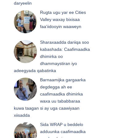
daryeelin
Rugta ugu yar ee Cities
Valley waxay bixisaa
faa'iidooyin waaweyn
Sharaxaadda dariiqa soo
kabashada: Caafimaadka
dhimirka oo
dhammaystiran iyo
adeegyada qabatinka
Barnaamijka gargaarka
degdegga ah ee
caafimaadka dhimirka
waxa uu tababbaraa
kuwa taagan si ay uga caawiyaan
xiisadda
Sida WRAP u beddelo
adduunka caafimaadka