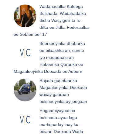
Wadahadalka Kafeega
Bulshada: Wadahadalka
Bisha Wacyigelinta Is-
dilka ee Jidka Federaalka
ee Sebtember 17
Boorsooyinka dhabarka
ee bilaashka ah, cunno
iyo madadaalo ah
Habeenka Qaranka ee
Magaalooyinka Dooxada ee Auburn
Rajada guuritaanka:
Magaalooyinka Dooxada
waxay gaaraan
bulshooyinka ay joogaan
Hogaamiyayaasha
bulshada ayaa lagu
martiqaaday inay ku
biiraan Dooxada Wada