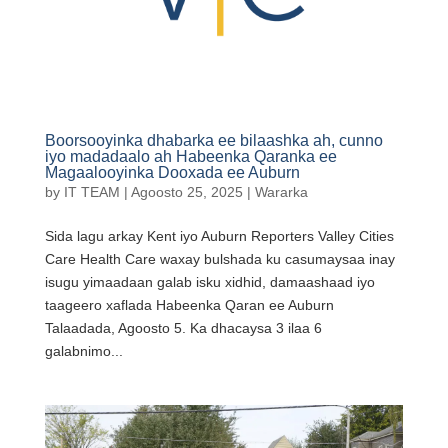
Boorsooyinka dhabarka ee bilaashka ah, cunno
iyo madadaalo ah Habeenka Qaranka ee
Magaalooyinka Dooxada ee Auburn
by
IT TEAM
|
Agoosto 25, 2025
|
Wararka
Sida lagu arkay Kent iyo Auburn Reporters Valley Cities
Care Health Care waxay bulshada ku casumaysaa inay
isugu yimaadaan galab isku xidhid, damaashaad iyo
taageero xaflada Habeenka Qaran ee Auburn
Talaadada, Agoosto 5. Ka dhacaysa 3 ilaa 6
galabnimo...