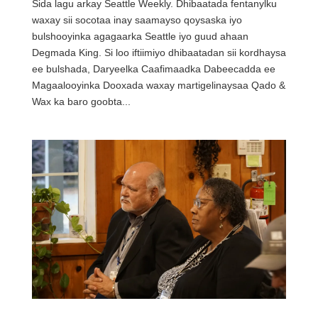
Sida lagu arkay Seattle Weekly. Dhibaatada fentanylku
waxay sii socotaa inay saamayso qoysaska iyo
bulshooyinka agagaarka Seattle iyo guud ahaan
Degmada King. Si loo iftiimiyo dhibaatadan sii kordhaysa
ee bulshada, Daryeelka Caafimaadka Dabeecadda ee
Magaalooyinka Dooxada waxay martigelinaysaa Qado &
Wax ka baro goobta...