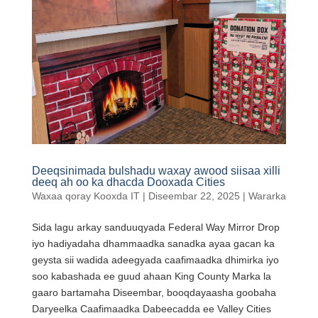
Deeqsinimada bulshadu waxay awood siisaa xilli
deeq ah oo ka dhacda Dooxada Cities
Waxaa qoray
Kooxda IT
|
Diseembar 22, 2025
|
Wararka
Sida lagu arkay sanduuqyada Federal Way Mirror Drop
iyo hadiyadaha dhammaadka sanadka ayaa gacan ka
geysta sii wadida adeegyada caafimaadka dhimirka iyo
soo kabashada ee guud ahaan King County Marka la
gaaro bartamaha Diseembar, booqdayaasha goobaha
Daryeelka Caafimaadka Dabeecadda ee Valley Cities