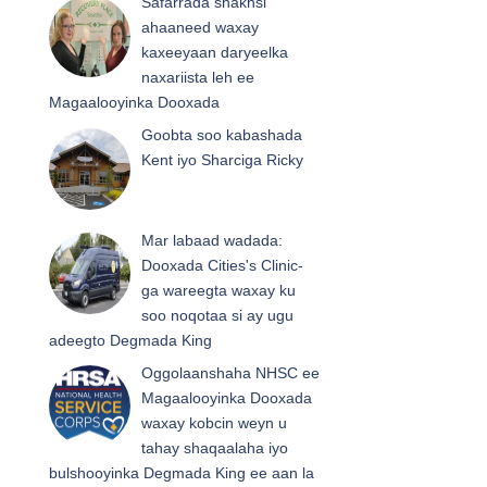
Safarrada shakhsi
ahaaneed waxay
kaxeeyaan daryeelka
naxariista leh ee
Magaalooyinka Dooxada
Goobta soo kabashada
Kent iyo Sharciga Ricky
Mar labaad wadada:
Dooxada Cities's Clinic-
ga wareegta waxay ku
soo noqotaa si ay ugu
adeegto Degmada King
Oggolaanshaha NHSC ee
Magaalooyinka Dooxada
waxay kobcin weyn u
tahay shaqaalaha iyo
bulshooyinka Degmada King ee aan la