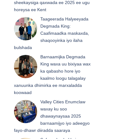
sheekaysiga qaxwada ee 2025 ee ugu
horeysa ee Kent
Taageerada Halyeeyada
Degmada King:
Caafimaadka maskaxda,
shaqooyinka iyo ilaha
bulshada
Barnaamijka Degmada
King waxa uu bixiyaa wax
ka qabasho hore iyo
kaalmo loogu talagalay
xanuunka dhimirka ee marxaladda
koowaad
Valley Cities Enumclaw
waxay ku soo
dhawaynaysaa 2025
barnaamijyo iyo adeegyo
fayo-dhawr diiradda saaraya