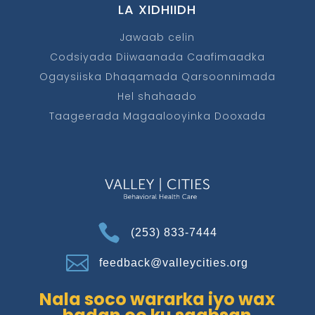
LA XIDHIIDH
Jawaab celin
Codsiyada Diiwaanada Caafimaadka
Ogaysiiska Dhaqamada Qarsoonnimada
Hel shahaado
Taageerada Magaalooyinka Dooxada

(253) 833-7444

feedback@valleycities.org
Nala soco wararka iyo wax