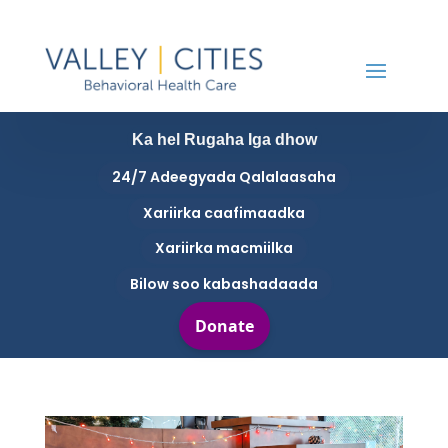
Ka hel Rugaha Iga dhow
24/7 Adeegyada Qalalaasaha
Xariirka caafimaadka
Xariirka macmiilka
Bilow soo kabashadaada