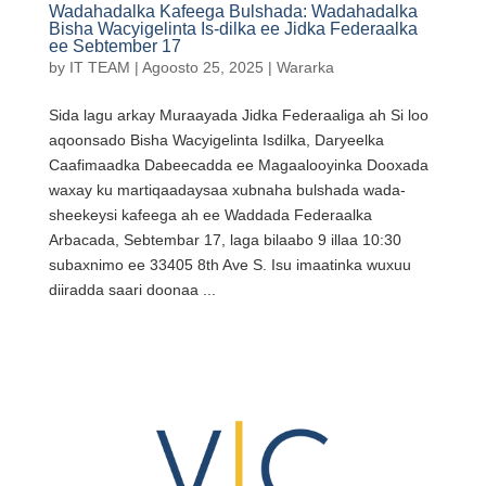
Wadahadalka Kafeega Bulshada: Wadahadalka
Bisha Wacyigelinta Is-dilka ee Jidka Federaalka
ee Sebtember 17
by
IT TEAM
|
Agoosto 25, 2025
|
Wararka
Sida lagu arkay Muraayada Jidka Federaaliga ah Si loo
aqoonsado Bisha Wacyigelinta Isdilka, Daryeelka
Caafimaadka Dabeecadda ee Magaalooyinka Dooxada
waxay ku martiqaadaysaa xubnaha bulshada wada-
sheekeysi kafeega ah ee Waddada Federaalka
Arbacada, Sebtembar 17, laga bilaabo 9 illaa 10:30
subaxnimo ee 33405 8th Ave S. Isu imaatinka wuxuu
diiradda saari doonaa ...