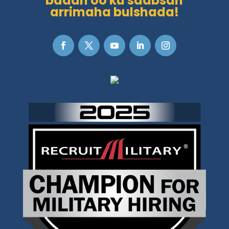
badan oo ku saabsan
arrimaha bulshada!