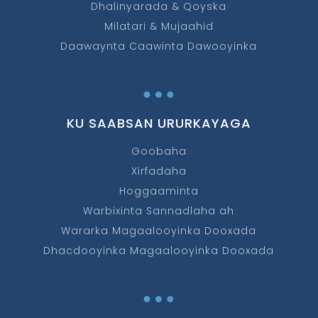
Dhalinyarada & Qoyska
Milatari & Mujaahid
Daawaynta Caawinta Dawooyinka
…
KU SAABSAN URURKAYAGA
Goobaha
Xirfadaha
Hoggaaminta
Warbixinta Sannadlaha ah
Wararka Magaalooyinka Dooxada
Dhacdooyinka Magaalooyinka Dooxada
…