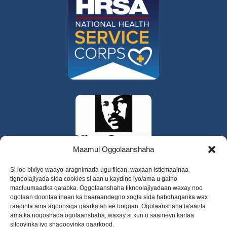
Maamul Oggolaanshaha
Si loo bixiyo waayo-aragnimada ugu fiican, waxaan isticmaalnaa
tignoolajiyada sida cookies si aan u kaydino iyo/ama u galno
macluumaadka qalabka. Oggolaanshaha tiknoolajiyadaan waxay noo
ogolaan doontaa inaan ka baaraandegno xogta sida habdhaqanka wax
raadinta ama aqoonsiga gaarka ah ee boggan. Ogolaanshaha la'aanta
ama ka noqoshada ogolaanshaha, waxay si xun u saameyn kartaa
sifooyinka iyo shaqooyinka qaarkood.