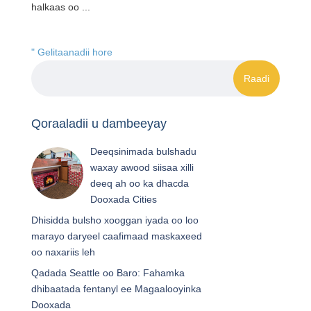
halkaas oo ...
" Gelitaanadii hore
Qoraaladii u dambeeyay
Deeqsinimada bulshadu
waxay awood siisaa xilli
deeq ah oo ka dhacda
Dooxada Cities
Dhisidda bulsho xooggan iyada oo loo
marayo daryeel caafimaad maskaxeed
oo naxariis leh
Qadada Seattle oo Baro: Fahamka
dhibaatada fentanyl ee Magaalooyinka
Dooxada